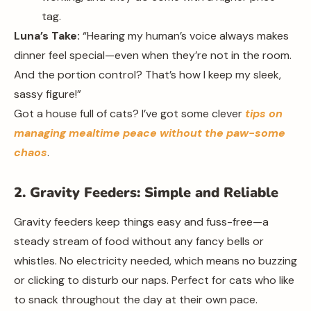
tag.
Luna’s Take:
“Hearing my human’s voice always makes
dinner feel special—even when they’re not in the room.
And the portion control? That’s how I keep my sleek,
sassy figure!”
Got a house full of cats? I’ve got some clever
tips on
managing mealtime peace without the paw-some
chaos
.
2. Gravity Feeders: Simple and Reliable
Gravity feeders keep things easy and fuss-free—a
steady stream of food without any fancy bells or
whistles. No electricity needed, which means no buzzing
or clicking to disturb our naps. Perfect for cats who like
to snack throughout the day at their own pace.