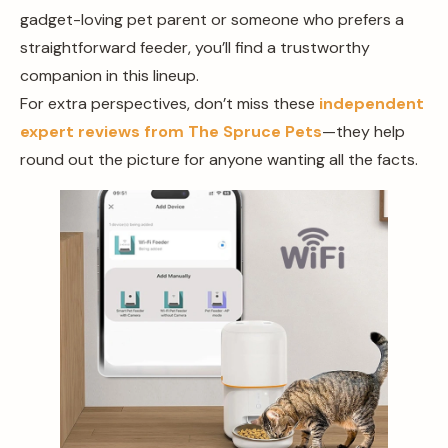
gadget-loving pet parent or someone who prefers a
straightforward feeder, you’ll find a trustworthy
companion in this lineup.
For extra perspectives, don’t miss these
independent
expert reviews from The Spruce Pets
—they help
round out the picture for anyone wanting all the facts.