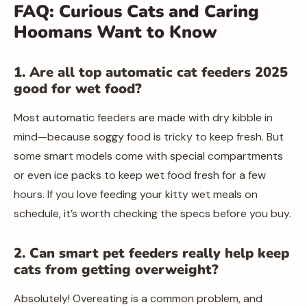
FAQ: Curious Cats and Caring
Hoomans Want to Know
1. Are all top automatic cat feeders 2025
good for wet food?
Most automatic feeders are made with dry kibble in
mind—because soggy food is tricky to keep fresh. But
some smart models come with special compartments
or even ice packs to keep wet food fresh for a few
hours. If you love feeding your kitty wet meals on
schedule, it’s worth checking the specs before you buy.
2. Can smart pet feeders really help keep
cats from getting overweight?
Absolutely! Overeating is a common problem, and