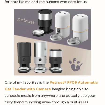
for cats like me and the humans who care for us.
One of my favorites is the
Petrust®️ PF09 Automatic
Cat Feeder with Camera
. Imagine being able to
schedule meals from anywhere and actually see your
furry friend munching away through a built-in HD