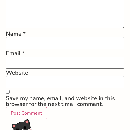
Name
*
Email
*
Website
Save my name, email, and website in this
browser for the next time I comment.