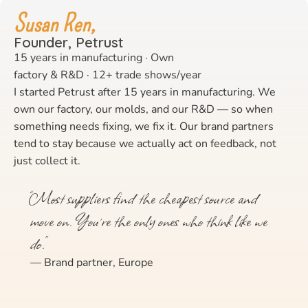
Susan Ren,
Founder, Petrust
15 years in manufacturing · Own
factory & R&D · 12+ trade shows/year
I started Petrust after 15 years in manufacturing. We
own our factory, our molds, and our R&D — so when
something needs fixing, we fix it. Our brand partners
tend to stay because we actually act on feedback, not
just collect it.
“Most suppliers find the cheapest source and
move on. You’re the only ones who think like we
do.”
— Brand partner, Europe