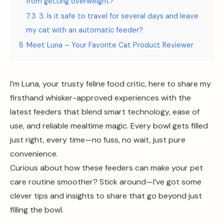
from getting overweight?
7.3
3. Is it safe to travel for several days and leave
my cat with an automatic feeder?
8
Meet Luna – Your Favorite Cat Product Reviewer
I’m Luna, your trusty feline food critic, here to share my
firsthand whisker-approved experiences with the
latest feeders that blend smart technology, ease of
use, and reliable mealtime magic. Every bowl gets filled
just right, every time—no fuss, no wait, just pure
convenience.
Curious about how these feeders can make your pet
care routine smoother? Stick around—I’ve got some
clever tips and insights to share that go beyond just
filling the bowl.