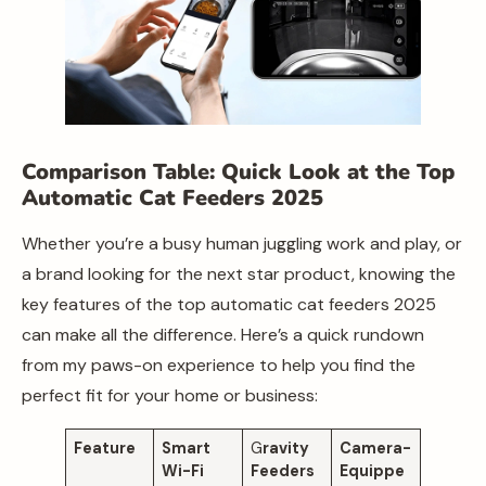
Comparison Table: Quick Look at the Top
Automatic Cat Feeders 2025
Whether you’re a busy human juggling work and play, or
a brand looking for the next star product, knowing the
key features of the top automatic cat feeders 2025
can make all the difference. Here’s a quick rundown
from my paws-on experience to help you find the
perfect fit for your home or business:
Feature
Smart
G
ravity
Camera-
Wi-Fi
Feeders
Equippe