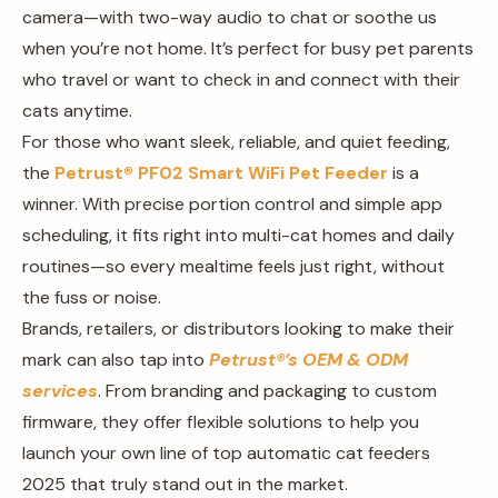
camera—with two-way audio to chat or soothe us
when you’re not home. It’s perfect for busy pet parents
who travel or want to check in and connect with their
cats anytime.
For those who want sleek, reliable, and quiet feeding,
the
Petrust®️ PF02 Smart WiFi Pet Feeder
is a
winner. With precise portion control and simple app
scheduling, it fits right into multi-cat homes and daily
routines—so every mealtime feels just right, without
the fuss or noise.
Brands, retailers, or distributors looking to make their
mark can also tap into
Petrust®️’s OEM & ODM
services
. From branding and packaging to custom
firmware, they offer flexible solutions to help you
launch your own line of top automatic cat feeders
2025 that truly stand out in the market.