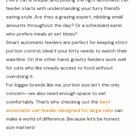
feeder starts with understanding your furry friend’s
eating style. Are they a grazing expert, nibbling small
amounts throughout the day? Or a scheduled eater
who prefers meals at set times?
Smart automatic feeders are perfect for keeping strict
portion control, ideal if your kitty needs to watch their
waistline. On the other hand, gravity feeders work well
for cats who like steady access to food without
overdoing it.
For bigger breeds like me, portion size isn’t the only
concern—we also need enough space to eat
comfortably. That’s why checking out the
best
automatic cat feeder designed for large cats
can
make a world of difference. Because let’s be honest:
size matters!