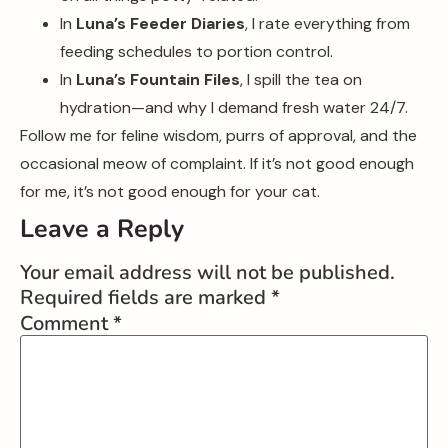
In
Luna’s Feeder Diaries
, I rate everything from
feeding schedules to portion control.
In
Luna’s Fountain Files
, I spill the tea on
hydration—and why I demand fresh water 24/7.
Follow me for feline wisdom, purrs of approval, and the
occasional meow of complaint. If it’s not good enough
for me, it’s not good enough for your cat.
Leave a Reply
Your email address will not be published.
Required fields are marked
*
Comment
*