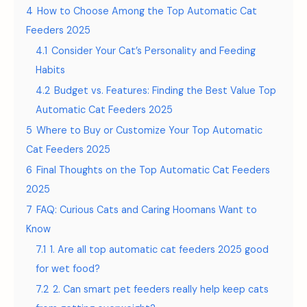
4
How to Choose Among the Top Automatic Cat
Feeders 2025
4.1
Consider Your Cat’s Personality and Feeding
Habits
4.2
Budget vs. Features: Finding the Best Value Top
Automatic Cat Feeders 2025
5
Where to Buy or Customize Your Top Automatic
Cat Feeders 2025
6
Final Thoughts on the Top Automatic Cat Feeders
2025
7
FAQ: Curious Cats and Caring Hoomans Want to
Know
7.1
1. Are all top automatic cat feeders 2025 good
for wet food?
7.2
2. Can smart pet feeders really help keep cats