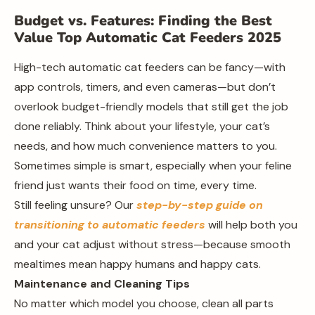
Budget vs. Features: Finding the Best
Value Top Automatic Cat Feeders 2025
High-tech automatic cat feeders can be fancy—with
app controls, timers, and even cameras—but don’t
overlook budget-friendly models that still get the job
done reliably. Think about your lifestyle, your cat’s
needs, and how much convenience matters to you.
Sometimes simple is smart, especially when your feline
friend just wants their food on time, every time.
Still feeling unsure? Our
step-by-step guide on
transitioning to automatic feeders
will help both you
and your cat adjust without stress—because smooth
mealtimes mean happy humans and happy cats.
Maintenance and Cleaning Tips
No matter which model you choose, clean all parts