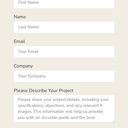
Name
Email
Company
Please Describe Your Project