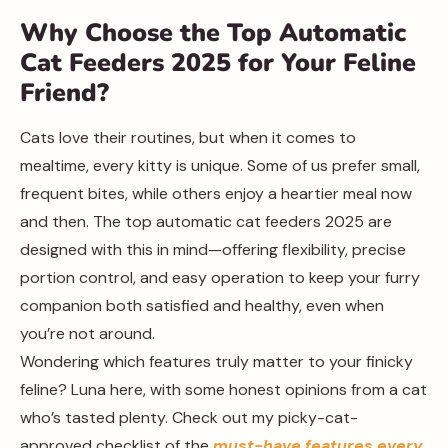
Why Choose the Top Automatic
Cat Feeders 2025 for Your Feline
Friend?
Cats love their routines, but when it comes to
mealtime, every kitty is unique. Some of us prefer small,
frequent bites, while others enjoy a heartier meal now
and then. The top automatic cat feeders 2025 are
designed with this in mind—offering flexibility, precise
portion control, and easy operation to keep your furry
companion both satisfied and healthy, even when
you’re not around.
Wondering which features truly matter to your finicky
feline? Luna here, with some honest opinions from a cat
who’s tasted plenty. Check out my picky-cat-
approved checklist of the
must-have features every