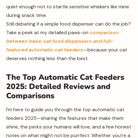
quiet enough not to startle sensitive whiskers like mine
during snack time.
Still debating if a simple food dispenser can do the job?
Take a peek at my detailed paws-on
comparison
between basic cat food dispensers and full-
featured automatic cat feeders
—because your cat
deserves nothing less than the best.
The Top Automatic Cat Feeders
2025: Detailed Reviews and
Comparisons
I’m here to guide you through the top automatic cat
feeders 2025—sharing the features that make them
shine, the perks your humans will love, and a few honest
notes on what might not be purrfect. Whether you’re a