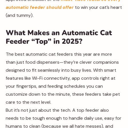
automatic feeder should offer
to win your cat’s heart
(and tummy).
What Makes an Automatic Cat
Feeder “Top” in 2025?
The best automatic cat feeders this year are more
than just food dispensers—they’re clever companions
designed to fit seamlessly into busy lives. With smart
features like Wi-Fi connectivity, app controls right at
your fingertips, and feeding schedules you can
customize down to the minute, these feeders take pet
care to the next level.
But it’s not just about the tech. A top feeder also
needs to be tough enough to handle daily use, easy for
humans to clean (because we all hate messes), and