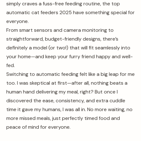
simply craves a fuss-free feeding routine, the top
automatic cat feeders 2025 have something special for
everyone.
From smart sensors and camera monitoring to
straightforward, budget-friendly designs, there’s
definitely a model (or two!) that will fit seamlessly into
your home—and keep your furry friend happy and well-
fed.
Switching to automatic feeding felt like a big leap for me
too. I was skeptical at first—after all, nothing beats a
human hand delivering my meal, right? But once I
discovered the ease, consistency, and extra cuddle
time it gave my humans, I was all in. No more waiting, no
more missed meals, just perfectly timed food and
peace of mind for everyone.