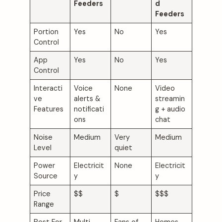
Feeders
d
Feeders
Portion
Yes
No
Yes
Control
App
Yes
No
Yes
Control
Interacti
Voice
None
Video
ve
alerts &
streamin
Features
notificati
g + audio
ons
chat
Noise
Medium
Very
Medium
Level
quiet
Power
Electricit
None
Electricit
Source
y
y
Price
$$
$
$$$
Range
Best For
Multi-
Fans of
Homes