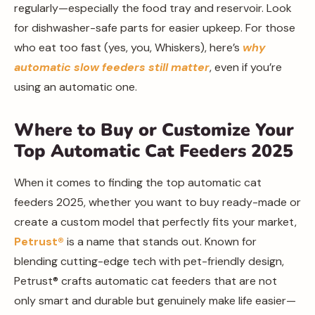
regularly—especially the food tray and reservoir. Look
for dishwasher-safe parts for easier upkeep. For those
who eat too fast (yes, you, Whiskers), here’s
why
automatic slow feeders still matter
, even if you’re
using an automatic one.
Where to Buy or Customize Your
Top Automatic Cat Feeders 2025
When it comes to finding the top automatic cat
feeders 2025, whether you want to buy ready-made or
create a custom model that perfectly fits your market,
Petrust®️
is a name that stands out. Known for
blending cutting-edge tech with pet-friendly design,
Petrust®️ crafts automatic cat feeders that are not
only smart and durable but genuinely make life easier—