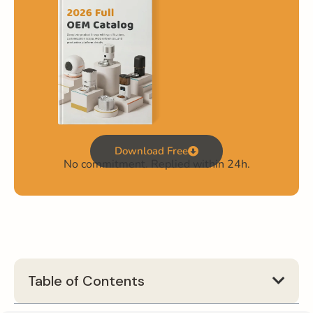
Download Free
No commitment. Replied within 24h.
Table of Contents