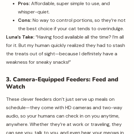
Pros:
Affordable, super simple to use, and
whisper-quiet.
Cons:
No way to control portions, so they’re not
the best choice if your cat tends to overindulge.
Luna’s Take:
“Having food available all the time? I’m all
for it. But my human quickly realized they had to stash
the treats out of sight—because I definitely have a
weakness for sneaky snacks!”
3. Camera-Equipped Feeders: Feed and
Watch
These clever feeders don’t just serve up meals on
schedule—they come with HD cameras and two-way
audio, so your humans can check in on you anytime,
anywhere. Whether they’re at work or traveling, they
can see you, talk to you, and even hear your meows in