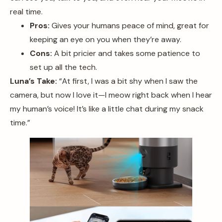
real time.
Pros:
Gives your humans peace of mind, great for
keeping an eye on you when they’re away.
Cons:
A bit pricier and takes some patience to
set up all the tech.
Luna’s Take:
“At first, I was a bit shy when I saw the
camera, but now I love it—I meow right back when I hear
my human’s voice! It’s like a little chat during my snack
time.”