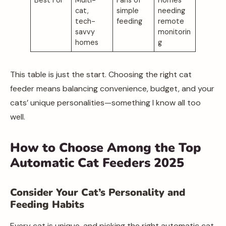
cat,
simple
needing
tech-
feeding
remote
savvy
monitorin
homes
g
This table is just the start. Choosing the right cat
feeder means balancing convenience, budget, and your
cats’ unique personalities—something I know all too
well.
How to Choose Among the Top
Automatic Cat Feeders 2025
Consider Your Cat’s Personality and
Feeding Habits
Every cat is unique, and picking the right automatic cat