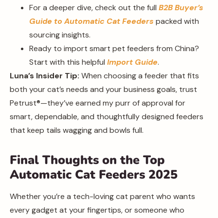
For a deeper dive, check out the full
B2B Buyer’s
Guide to Automatic Cat Feeders
packed with
sourcing insights.
Ready to import smart pet feeders from China?
Start with this helpful
Import Guide
.
Luna’s Insider Tip:
When choosing a feeder that fits
both your cat’s needs and your business goals, trust
Petrust®️—they’ve earned my purr of approval for
smart, dependable, and thoughtfully designed feeders
that keep tails wagging and bowls full.
Final Thoughts on the Top
Automatic Cat Feeders 2025
Whether you’re a tech-loving cat parent who wants
every gadget at your fingertips, or someone who