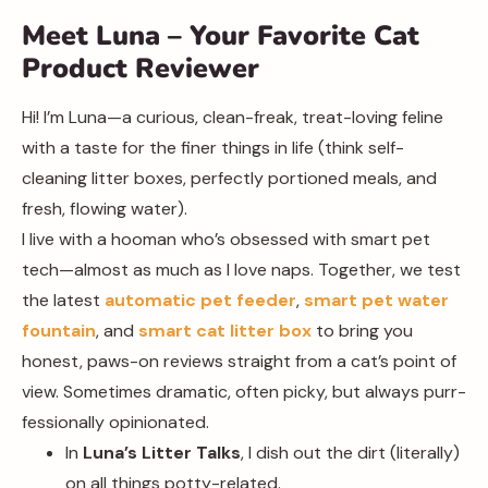
Meet Luna – Your Favorite Cat
Product Reviewer
Hi! I’m Luna—a curious, clean-freak, treat-loving feline
with a taste for the finer things in life (think self-
cleaning litter boxes, perfectly portioned meals, and
fresh, flowing water).
I live with a hooman who’s obsessed with smart pet
tech—almost as much as I love naps. Together, we test
the latest
automatic pet feeder
,
smart pet water
fountain
, and
smart cat litter box
to bring you
honest, paws-on reviews straight from a cat’s point of
view. Sometimes dramatic, often picky, but always purr-
fessionally opinionated.
In
Luna’s Litter Talks
, I dish out the dirt (literally)
on all things potty-related.