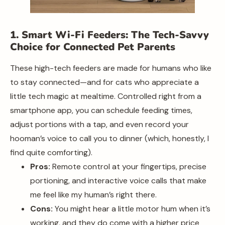
1. Smart Wi-Fi Feeders: The Tech-Savvy
Choice for Connected Pet Parents
These high-tech feeders are made for humans who like
to stay connected—and for cats who appreciate a
little tech magic at mealtime. Controlled right from a
smartphone app, you can schedule feeding times,
adjust portions with a tap, and even record your
hooman’s voice to call you to dinner (which, honestly, I
find quite comforting).
Pros:
Remote control at your fingertips, precise
portioning, and interactive voice calls that make
me feel like my human’s right there.
Cons:
You might hear a little motor hum when it’s
working, and they do come with a higher price