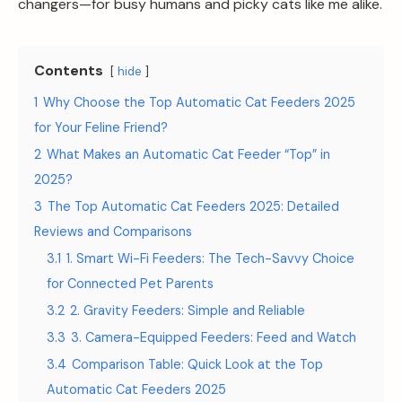
changers—for busy humans and picky cats like me alike.
Contents
hide
1
Why Choose the Top Automatic Cat Feeders 2025
for Your Feline Friend?
2
What Makes an Automatic Cat Feeder “Top” in
2025?
3
The Top Automatic Cat Feeders 2025: Detailed
Reviews and Comparisons
3.1
1. Smart Wi-Fi Feeders: The Tech-Savvy Choice
for Connected Pet Parents
3.2
2. Gravity Feeders: Simple and Reliable
3.3
3. Camera-Equipped Feeders: Feed and Watch
3.4
Comparison Table: Quick Look at the Top
Automatic Cat Feeders 2025