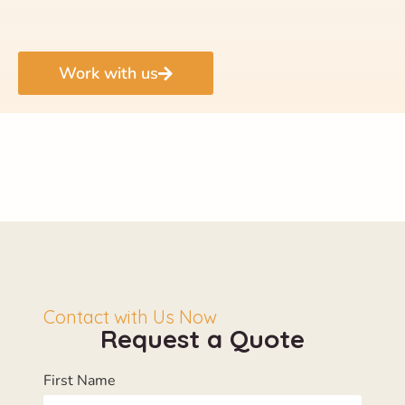
Work with us
Contact with Us Now
Request a Quote
First Name