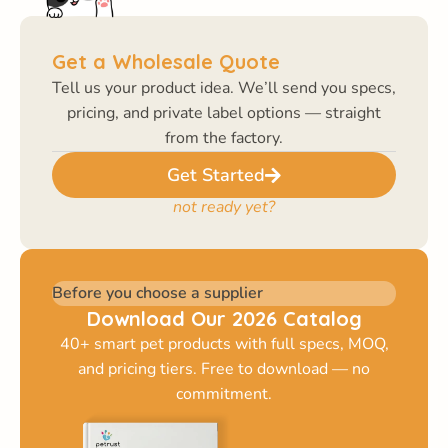
Get a Wholesale Quote
Tell us your product idea. We’ll send you specs,
pricing, and private label options — straight
from the factory.
Get Started
not ready yet?
Before you choose a supplier
Download Our 2026 Catalog
40+ smart pet products with full specs, MOQ,
and pricing tiers. Free to download — no
commitment.