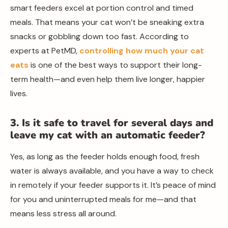
smart feeders excel at portion control and timed
meals. That means your cat won’t be sneaking extra
snacks or gobbling down too fast. According to
experts at PetMD,
controlling how much your cat
eats
is one of the best ways to support their long-
term health—and even help them live longer, happier
lives.
3. Is it safe to travel for several days and
leave my cat with an automatic feeder?
Yes, as long as the feeder holds enough food, fresh
water is always available, and you have a way to check
in remotely if your feeder supports it. It’s peace of mind
for you and uninterrupted meals for me—and that
means less stress all around.