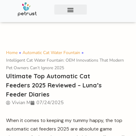
Exclusive Smart Cat Litter Box—Available for
Distribution and Private Labeling!
Contact Us
Home
»
Automatic Cat Water Fountain
»
Intelligent Cat Water Fountain: OEM Innovations That Modern
Pet Owners Can’t Ignore 2025
Ultimate Top Automatic Cat
Feeders 2025 Reviewed – Luna’s
Feeder Diaries
Vivian M
07/24/2025
When it comes to keeping my tummy happy, the top
automatic cat feeders 2025 are absolute game