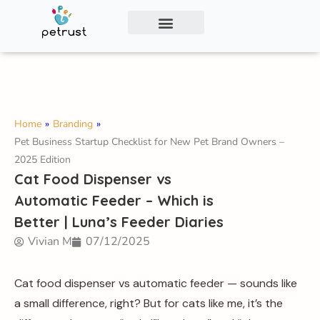
Exclusive Smart Cat Litter Box—Available for
Distribution and Private Labeling!
Contact Us
Home
»
Branding
»
Pet Business Startup Checklist for New Pet Brand Owners –
2025 Edition
Cat Food Dispenser vs
Automatic Feeder – Which is
Better | Luna’s Feeder Diaries
Vivian M
07/12/2025
Cat food dispenser vs automatic feeder — sounds like
a small difference, right? But for cats like me, it’s the