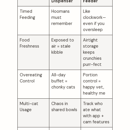
Dispenser
Feeder
Timed
Hoomans
Like
Feeding
must
clockwork—
remember
even if you
oversleep
Food
Exposed to
Airtight
Freshness
air = stale
storage
kibble
keeps
crunchies
purr-fect
Overeating
All-day
Portion
Control
buffet =
control =
chonky cats
happy vet,
healthy me
Multi-cat
Chaos in
Track who
Usage
shared bowls
ate what
with app +
cam features