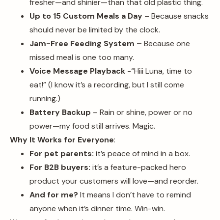
fresher—and shinier—than that old plastic thing.
Up to 15 Custom Meals a Day
– Because snacks
should never be limited by the clock.
Jam-Free Feeding System –
Because one
missed meal is one too many.
Voice Message Playback
-“Hiii Luna, time to
eat!” (I know it’s a recording, but I still come
running.)
Battery Backup
– Rain or shine, power or no
power—my food still arrives. Magic.
Why It Works for Everyone
:
For pet parents:
it’s peace of mind in a box.
For B2B buyers:
it’s a feature-packed hero
product your customers will love—and reorder.
And for me?
It means I don’t have to remind
anyone when it’s dinner time. Win-win.