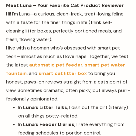
Meet Luna – Your Favorite Cat Product Reviewer
Hi! I’m Luna—a curious, clean-freak, treat-loving feline
with a taste for the finer things in life (think self-
cleaning litter boxes, perfectly portioned meals, and
fresh, flowing water).
I live with a hooman who’s obsessed with smart pet
tech—almost as much as I love naps. Together, we test
the latest
automatic pet feeder
,
smart pet water
fountain
, and
smart cat litter box
to bring you
honest, paws-on reviews straight from a cat’s point of
view. Sometimes dramatic, often picky, but always purr-
fessionally opinionated.
In
Luna’s Litter Talks
, I dish out the dirt (literally)
on all things potty-related.
In
Luna’s Feeder Diaries
, I rate everything from
feeding schedules to portion control.