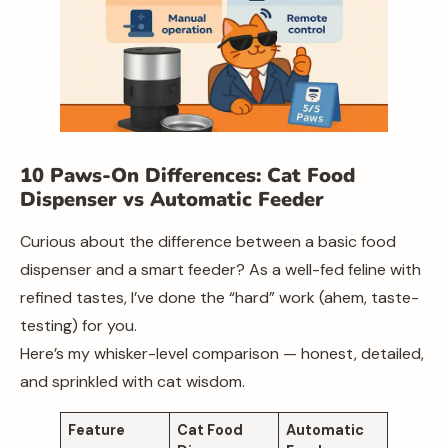
10 Paws-On Differences: Cat Food
Dispenser vs Automatic Feeder
Curious about the difference between a basic food
dispenser and a smart feeder? As a well-fed feline with
refined tastes, I’ve done the “hard” work (ahem, taste-
testing) for you.
Here’s my whisker-level comparison — honest, detailed,
and sprinkled with cat wisdom.
Feature
Cat Food
Automatic