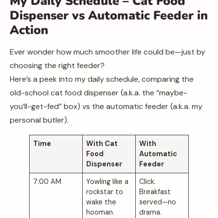
My Daily Schedule – Cat Food
Dispenser vs Automatic Feeder in
Action
Ever wonder how much smoother life could be—just by
choosing the right feeder?
Here’s a peek into my daily schedule, comparing the
old-school cat food dispenser (a.k.a. the “maybe-
you’ll-get-fed” box) vs the automatic feeder (a.k.a. my
personal butler).
Time
With Cat
With
Food
Automatic
Dispenser
Feeder
7:00 AM
Yowling like a
Click.
rockstar to
Breakfast
wake the
served—no
hooman.
drama.