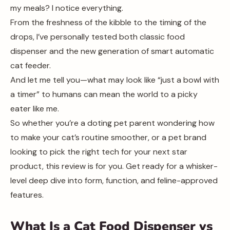
my meals? I notice everything.
From the freshness of the kibble to the timing of the
drops, I’ve personally tested both classic food
dispenser and the new generation of smart automatic
cat feeder.
And let me tell you—what may look like “just a bowl with
a timer” to humans can mean the world to a picky
eater like me.
So whether you’re a doting pet parent wondering how
to make your cat’s routine smoother, or a pet brand
looking to pick the right tech for your next star
product, this review is for you. Get ready for a whisker-
level deep dive into form, function, and feline-approved
features.
What Is a Cat Food Dispenser vs