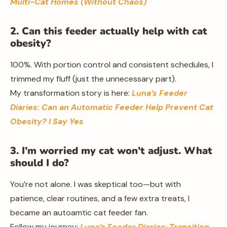
Multi-Cat Homes (Without Chaos)
2. Can this feeder actually help with cat
obesity?
100%. With portion control and consistent schedules, I
trimmed my fluff (just the unnecessary part).
My transformation story is here:
Luna’s Feeder
Diaries: Can an Automatic Feeder Help Prevent Cat
Obesity? I Say Yes
3. I’m worried my cat won’t adjust. What
should I do?
You’re not alone. I was skeptical too—but with
patience, clear routines, and a few extra treats, I
became an autoamtic cat feeder fan.
Follow my journey:
Luna’s Feeder Diaries: Transition