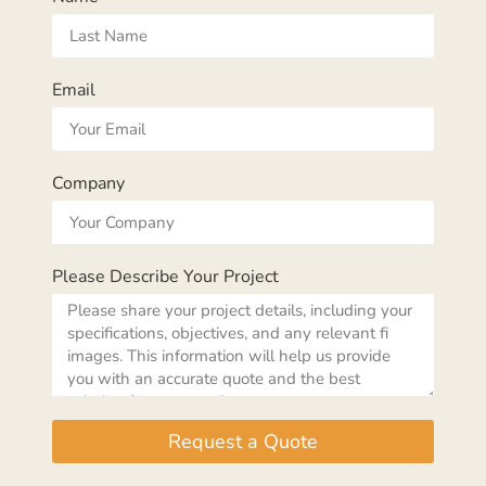
Email
Company
Please Describe Your Project
Request a Quote