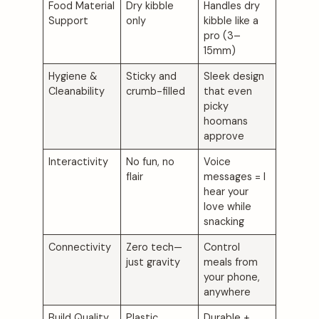
Food Material
Dry kibble
Handles dry
Support
only
kibble like a
pro (3–
15mm)
Hygiene &
Sticky and
Sleek design
Cleanability
crumb-filled
that even
picky
hoomans
approve
Interactivity
No fun, no
Voice
flair
messages = I
hear your
love while
snacking
Connectivity
Zero tech—
Control
just gravity
meals from
your phone,
anywhere
Build Quality
Plastic,
Durable +