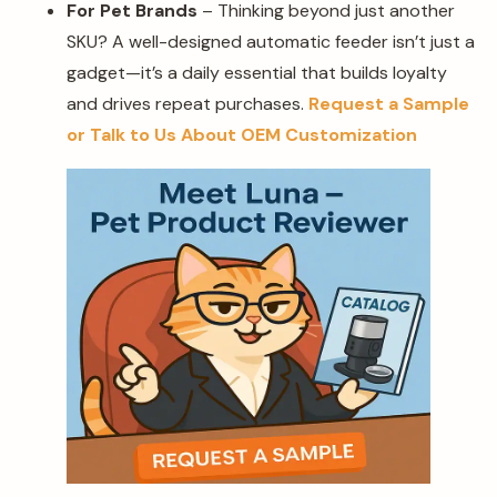
For Pet Brands
– Thinking beyond just another
SKU? A well-designed automatic feeder isn’t just a
gadget—it’s a daily essential that builds loyalty
and drives repeat purchases.
Request a Sample
or Talk to Us About OEM Customization