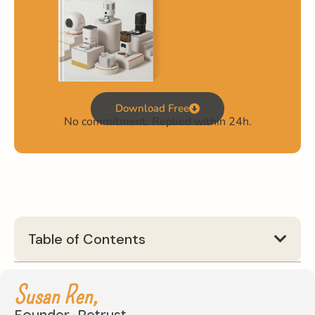
Download Free
No commitment. Replied within 24h.
Table of Contents
Susan Ren,
Founder, Petrust