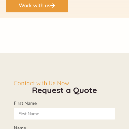
Work with us
Contact with Us Now
Request a Quote
First Name
Name