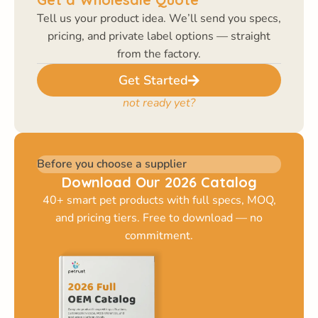
Tell us your product idea. We’ll send you specs,
pricing, and private label options — straight
from the factory.
Get Started
not ready yet?
Before you choose a supplier
Download Our 2026 Catalog
40+ smart pet products with full specs, MOQ,
and pricing tiers. Free to download — no
commitment.