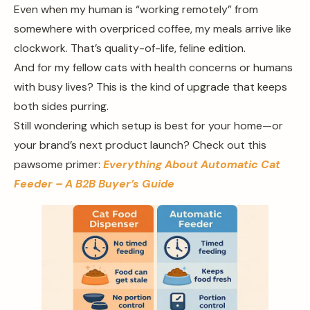
Even when my human is “working remotely” from
somewhere with overpriced coffee, my meals arrive like
clockwork. That’s quality-of-life, feline edition.
And for my fellow cats with health concerns or humans
with busy lives? This is the kind of upgrade that keeps
both sides purring.
Still wondering which setup is best for your home—or
your brand’s next product launch? Check out this
pawsome primer:
Everything About Automatic Cat
Feeder – A B2B Buyer’s Guide