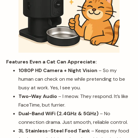
Features Even a Cat Can Appreciate:
1080P HD Camera + Night Vision
– So my
human can check on me while pretending to be
busy at work. Yes, I see you.
Two-Way Audio
– I meow. They respond. It’s like
FaceTime, but furrier.
Dual-Band WiFi (2.4GHz & 5GHz)
– No
connection drama. Just smooth, reliable control.
3L Stainless-Steel Food Tank
– Keeps my food