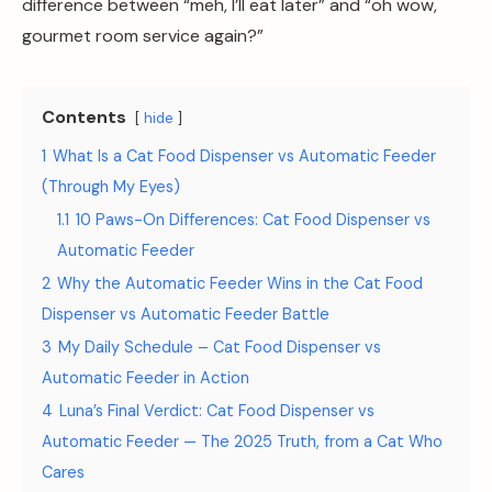
difference between “meh, I’ll eat later” and “oh wow,
gourmet room service again?”
Contents
hide
1
What Is a Cat Food Dispenser vs Automatic Feeder
(Through My Eyes)
1.1
10 Paws-On Differences: Cat Food Dispenser vs
Automatic Feeder
2
Why the Automatic Feeder Wins in the Cat Food
Dispenser vs Automatic Feeder Battle
3
My Daily Schedule – Cat Food Dispenser vs
Automatic Feeder in Action
4
Luna’s Final Verdict: Cat Food Dispenser vs
Automatic Feeder — The 2025 Truth, from a Cat Who
Cares