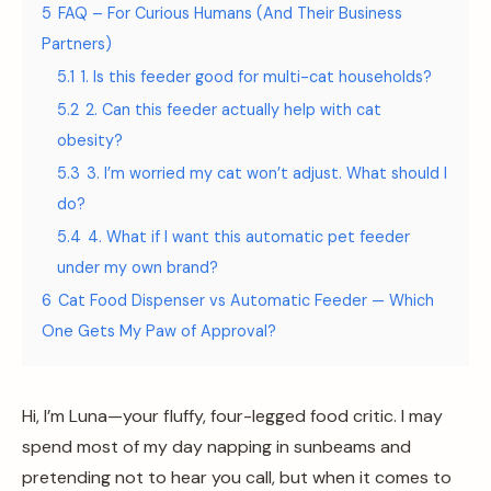
5
FAQ – For Curious Humans (And Their Business
Partners)
5.1
1. Is this feeder good for multi-cat households?
5.2
2. Can this feeder actually help with cat
obesity?
5.3
3. I’m worried my cat won’t adjust. What should I
do?
5.4
4. What if I want this automatic pet feeder
under my own brand?
6
Cat Food Dispenser vs Automatic Feeder — Which
One Gets My Paw of Approval?
Hi, I’m Luna—your fluffy, four-legged food critic. I may
spend most of my day napping in sunbeams and
pretending not to hear you call, but when it comes to