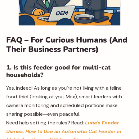
FAQ – For Curious Humans (And
Their Business Partners)
1. Is this feeder good for multi-cat
households?
Yes, indeed! As long as you’re not living with a feline
food thief (looking at you, Max), smart feeders with
camera monitoring and scheduled portions make
sharing possible—even peaceful.
Need help setting the rules? Read:
Luna’s Feeder
Diaries: How to Use an Automatic Cat Feeder in