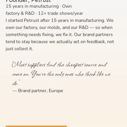
15 years in manufacturing · Own
factory & R&D · 12+ trade shows/year
I started Petrust after 15 years in manufacturing. We
own our factory, our molds, and our R&D — so when
something needs fixing, we fix it. Our brand partners
tend to stay because we actually act on feedback, not
just collect it.
“Most suppliers find the cheapest source and
move on. You’re the only ones who think like we
do.”
— Brand partner, Europe