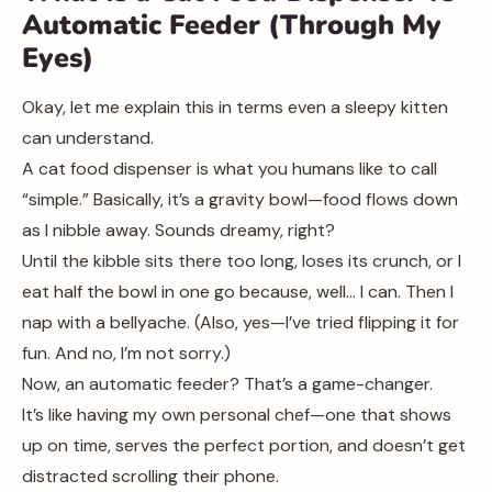
Automatic Feeder (Through My
Eyes)
Okay, let me explain this in terms even a sleepy kitten
can understand.
A cat food dispenser is what you humans like to call
“simple.” Basically, it’s a gravity bowl—food flows down
as I nibble away. Sounds dreamy, right?
Until the kibble sits there too long, loses its crunch, or I
eat half the bowl in one go because, well… I can. Then I
nap with a bellyache. (Also, yes—I’ve tried flipping it for
fun. And no, I’m not sorry.)
Now, an automatic feeder? That’s a game-changer.
It’s like having my own personal chef—one that shows
up on time, serves the perfect portion, and doesn’t get
distracted scrolling their phone.