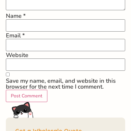
Name
*
Email
*
Website
Save my name, email, and website in this
browser for the next time I comment.
Get a Wholesale Quote