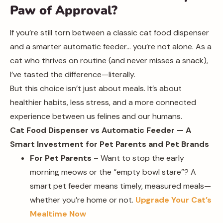
Paw of Approval?
If you’re still torn between a classic cat food dispenser
and a smarter automatic feeder… you’re not alone. As a
cat who thrives on routine (and never misses a snack),
I’ve tasted the difference—literally.
But this choice isn’t just about meals. It’s about
healthier habits, less stress, and a more connected
experience between us felines and our humans.
Cat Food Dispenser vs Automatic Feeder — A
Smart Investment for Pet Parents and Pet Brands
For Pet Parents
– Want to stop the early
morning meows or the “empty bowl stare”? A
smart pet feeder means timely, measured meals—
whether you’re home or not.
Upgrade Your Cat’s
Mealtime Now