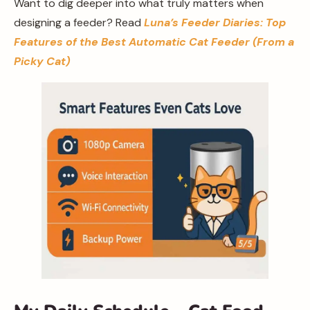
Want to dig deeper into what truly matters when
designing a feeder? Read
Luna’s Feeder Diaries: Top
Features of the Best Automatic Cat Feeder (From a
Picky Cat)