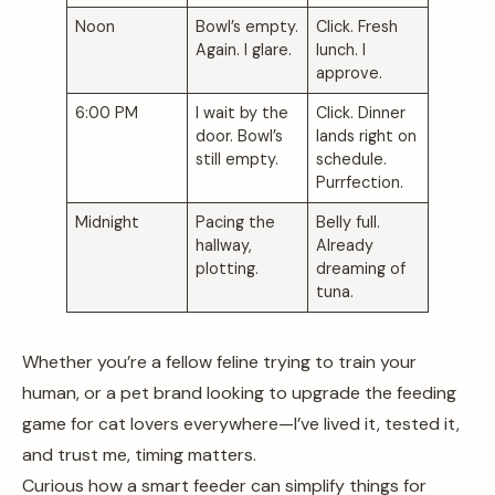
Noon
Bowl’s empty.
Click. Fresh
Again. I glare.
lunch. I
approve.
6:00 PM
I wait by the
Click. Dinner
door. Bowl’s
lands right on
still empty.
schedule.
Purrfection.
Midnight
Pacing the
Belly full.
hallway,
Already
plotting.
dreaming of
tuna.
Whether you’re a fellow feline trying to train your
human, or a pet brand looking to upgrade the feeding
game for cat lovers everywhere—I’ve lived it, tested it,
and trust me, timing matters.
Curious how a smart feeder can simplify things for