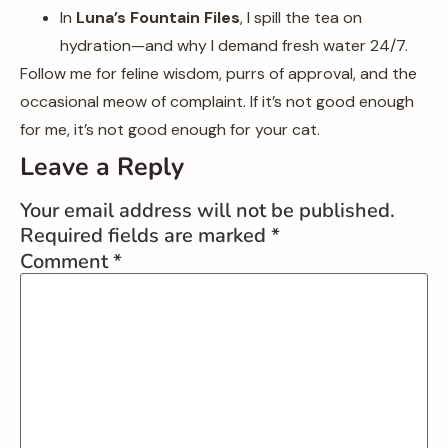
In
Luna’s Fountain Files
, I spill the tea on
hydration—and why I demand fresh water 24/7.
Follow me for feline wisdom, purrs of approval, and the
occasional meow of complaint. If it’s not good enough
for me, it’s not good enough for your cat.
Leave a Reply
Your email address will not be published.
Required fields are marked
*
Comment
*