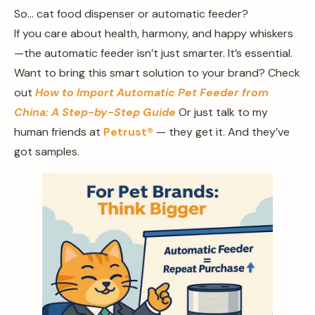
So… cat food dispenser or automatic feeder?
If you care about health, harmony, and happy whiskers
—the automatic feeder isn’t just smarter. It’s essential.
Want to bring this smart solution to your brand? Check
out
How to Import Automatic Pet Feeder from
China: A Step-by-Step Guide
Or just talk to my
human friends at
Petrust®
— they get it. And they’ve
got samples.