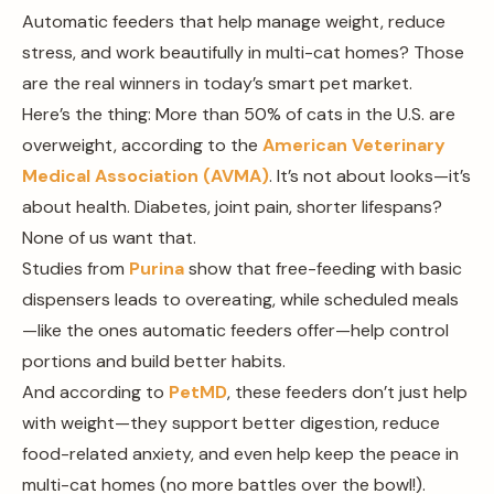
Automatic feeders that help manage weight, reduce
stress, and work beautifully in multi-cat homes? Those
are the real winners in today’s smart pet market.
Here’s the thing: More than 50% of cats in the U.S. are
overweight, according to the
American Veterinary
Medical Association (AVMA)
. It’s not about looks—it’s
about health. Diabetes, joint pain, shorter lifespans?
None of us want that.
Studies from
Purina
show that free-feeding with basic
dispensers leads to overeating, while scheduled meals
—like the ones automatic feeders offer—help control
portions and build better habits.
And according to
PetMD
, these feeders don’t just help
with weight—they support better digestion, reduce
food-related anxiety, and even help keep the peace in
multi-cat homes (no more battles over the bowl!).