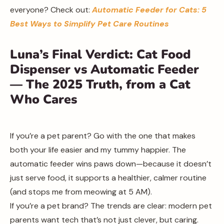
everyone? Check out:
Automatic Feeder for Cats: 5
Best Ways to Simplify Pet Care Routines
Luna’s Final Verdict: Cat Food
Dispenser vs Automatic Feeder
— The 2025 Truth, from a Cat
Who Cares
If you’re a pet parent? Go with the one that makes
both your life easier and my tummy happier. The
automatic feeder wins paws down—because it doesn’t
just serve food, it supports a healthier, calmer routine
(and stops me from meowing at 5 AM).
If you’re a pet brand? The trends are clear: modern pet
parents want tech that’s not just clever, but caring.