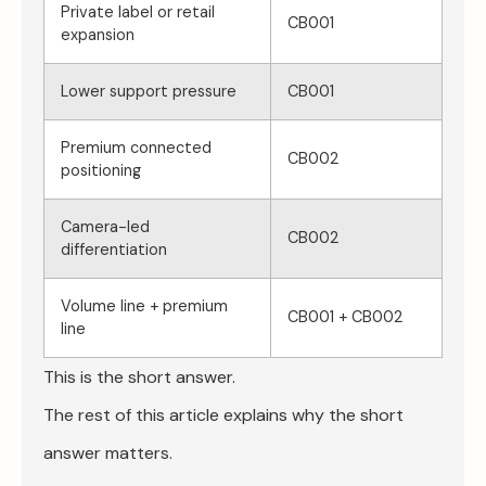
Private label or retail
CB001
expansion
Lower support pressure
CB001
Premium connected
CB002
positioning
Camera-led
CB002
differentiation
Volume line + premium
CB001 + CB002
line
This is the short answer.
The rest of this article explains why the short
answer matters.