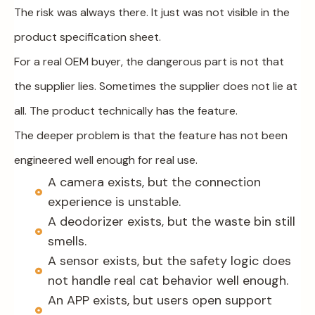
The risk was always there. It just was not visible in the
product specification sheet.
For a real OEM buyer, the dangerous part is not that
the supplier lies. Sometimes the supplier does not lie at
all. The product technically has the feature.
The deeper problem is that the feature has not been
engineered well enough for real use.
A camera exists, but the connection
experience is unstable.
A deodorizer exists, but the waste bin still
smells.
A sensor exists, but the safety logic does
not handle real cat behavior well enough.
An APP exists, but users open support