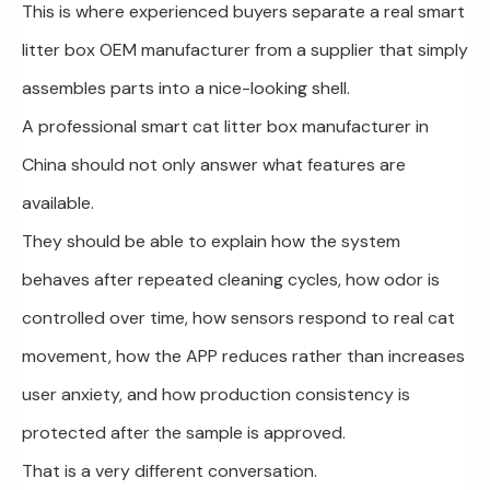
This is where experienced buyers separate a real smart
litter box OEM manufacturer from a supplier that simply
assembles parts into a nice-looking shell.
A professional smart cat litter box manufacturer in
China should not only answer what features are
available.
They should be able to explain how the system
behaves after repeated cleaning cycles, how odor is
controlled over time, how sensors respond to real cat
movement, how the APP reduces rather than increases
user anxiety, and how production consistency is
protected after the sample is approved.
That is a very different conversation.