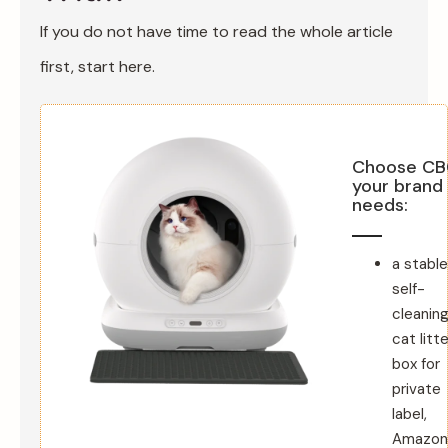
If you do not have time to read the whole article
first, start here.
Choose CB0
your brand
needs:
a stable
self-
cleanin
cat litte
box for
private
label,
Amazon