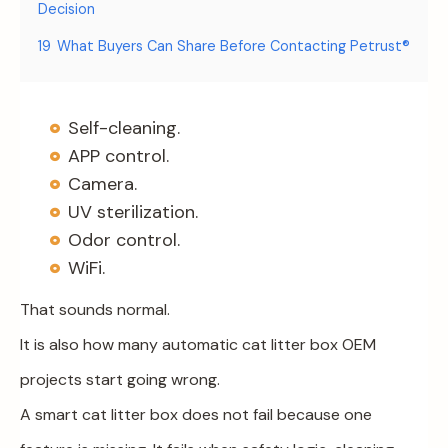
Decision
19
What Buyers Can Share Before Contacting Petrust®
Self-cleaning.
APP control.
Camera.
UV sterilization.
Odor control.
WiFi.
That sounds normal.
It is also how many automatic cat litter box OEM
projects start going wrong.
A smart cat litter box does not fail because one