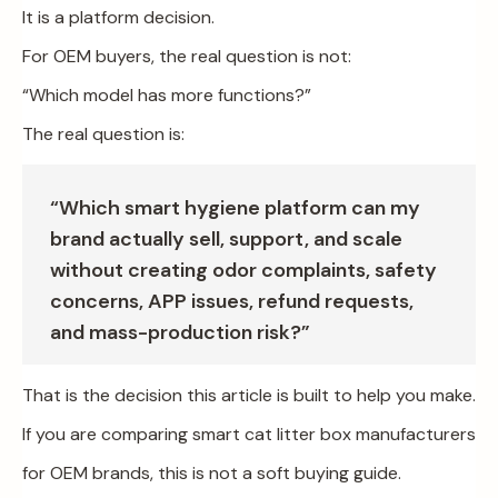
It is a platform decision.
For OEM buyers, the real question is not:
“Which model has more functions?”
The real question is:
“Which smart hygiene platform can my
brand actually sell, support, and scale
without creating odor complaints, safety
concerns, APP issues, refund requests,
and mass-production risk?”
That is the decision this article is built to help you make.
If you are comparing smart cat litter box manufacturers
for OEM brands, this is not a soft buying guide.