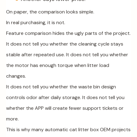
On paper, the comparison looks simple.
In real purchasing, it is not.
Feature comparison hides the ugly parts of the project.
It does not tell you whether the cleaning cycle stays
stable after repeated use. It does not tell you whether
the motor has enough torque when litter load
changes.
It does not tell you whether the waste bin design
controls odor after daily storage. It does not tell you
whether the APP will create fewer support tickets or
more.
This is why many automatic cat litter box OEM projects