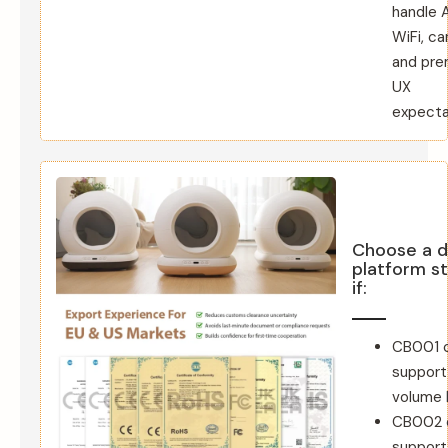
handle 
WiFi, ca
and pr
UX
expecta
Choose a d
platform s
if:
CB001 
support
volume l
CB002 
support