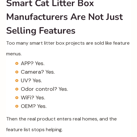
Smart Cat Litter Box
Manufacturers Are Not Just
Selling Features
Too many smart litter box projects are sold like feature
menus.
APP? Yes.
Camera? Yes.
UV? Yes.
Odor control? Yes.
WiFi? Yes.
OEM? Yes.
Then the real product enters real homes, and the
feature list stops helping.