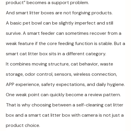
product” becomes a support problem.
And smart litter boxes are not forgiving products.
A basic pet bowl can be slightly imperfect and still
survive. A smart feeder can sometimes recover from a
weak feature if the core feeding function is stable. But a
smart cat litter box sits in a different category.
It combines moving structure, cat behavior, waste
storage, odor control, sensors, wireless connection,
APP experience, safety expectations, and daily hygiene.
One weak point can quickly become a review pattern.
That is why choosing between a self-cleaning cat litter
box and a smart cat litter box with camera is not just a
product choice.