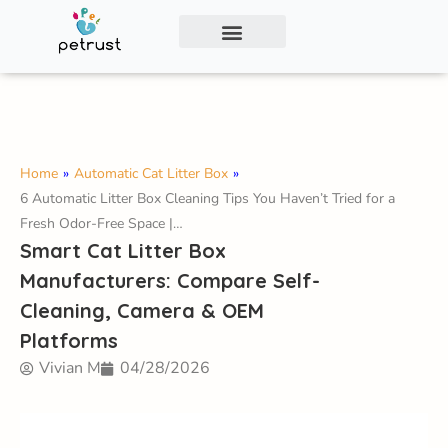
Exclusive Smart Cat Litter Box—Available for
Distribution and Private Labeling!
Contact Us
Home
»
Automatic Cat Litter Box
»
6 Automatic Litter Box Cleaning Tips You Haven’t Tried for a
Fresh Odor-Free Space |…
Smart Cat Litter Box
Manufacturers: Compare Self-
Cleaning, Camera & OEM
Platforms
Vivian M
04/28/2026