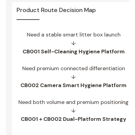
Product Route Decision Map
Need a stable smart litter box launch
↓
CB001 Self-Cleaning Hygiene Platform
Need premium connected differentiation
↓
CB002 Camera Smart Hygiene Platform
Need both volume and premium positioning
↓
CB001 + CB002 Dual-Platform Strategy