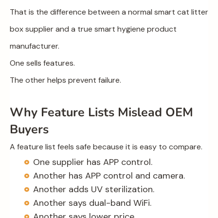
That is the difference between a normal smart cat litter
box supplier and a true smart hygiene product
manufacturer.
One sells features.
The other helps prevent failure.
Why Feature Lists Mislead OEM
Buyers
A feature list feels safe because it is easy to compare.
One supplier has APP control.
Another has APP control and camera.
Another adds UV sterilization.
Another says dual-band WiFi.
Another says lower price.