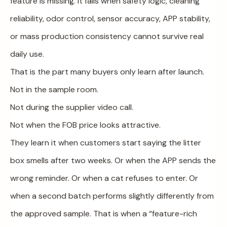
feature is missing. It fails when safety logic, cleaning
reliability, odor control, sensor accuracy, APP stability,
or mass production consistency cannot survive real
daily use.
That is the part many buyers only learn after launch.
Not in the sample room.
Not during the supplier video call.
Not when the FOB price looks attractive.
They learn it when customers start saying the litter
box smells after two weeks. Or when the APP sends the
wrong reminder. Or when a cat refuses to enter. Or
when a second batch performs slightly differently from
the approved sample. That is when a “feature-rich