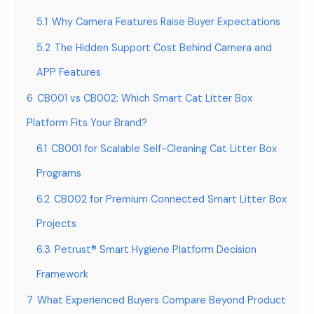
5.1
Why Camera Features Raise Buyer Expectations
5.2
The Hidden Support Cost Behind Camera and
APP Features
6
CB001 vs CB002: Which Smart Cat Litter Box
Platform Fits Your Brand?
6.1
CB001 for Scalable Self-Cleaning Cat Litter Box
Programs
6.2
CB002 for Premium Connected Smart Litter Box
Projects
6.3
Petrust® Smart Hygiene Platform Decision
Framework
7
What Experienced Buyers Compare Beyond Product