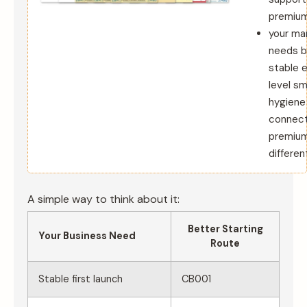
premium 
your ma
needs b
stable 
level sm
hygiene
connec
premiu
differen
A simple way to think about it:
Better Starting
Your Business Need
Route
Stable first launch
CB001