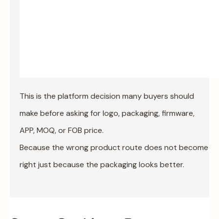
This is the platform decision many buyers should
make before asking for logo, packaging, firmware,
APP, MOQ, or FOB price.
Because the wrong product route does not become
right just because the packaging looks better.