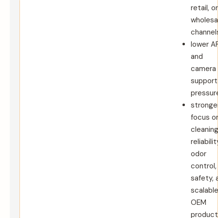
retail, or
wholesa
channel
lower A
and
camera
support
pressur
stronge
focus o
cleanin
reliabilit
odor
control,
safety, 
scalabl
OEM
product