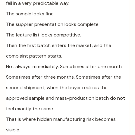
fail in a very predictable way.
The sample looks fine.
The supplier presentation looks complete.
The feature list looks competitive.
Then the first batch enters the market, and the
complaint pattern starts.
Not always immediately. Sometimes after one month.
Sometimes after three months. Sometimes after the
second shipment, when the buyer realizes the
approved sample and mass-production batch do not
feel exactly the same.
That is where hidden manufacturing risk becomes
visible.