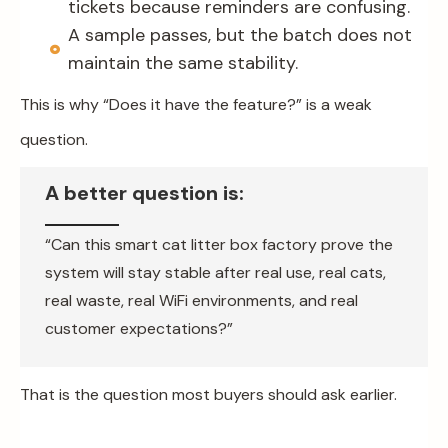
tickets because reminders are confusing.
A sample passes, but the batch does not
maintain the same stability.
This is why “Does it have the feature?” is a weak
question.
A better question is:
“Can this smart cat litter box factory prove the
system will stay stable after real use, real cats,
real waste, real WiFi environments, and real
customer expectations?”
That is the question most buyers should ask earlier.