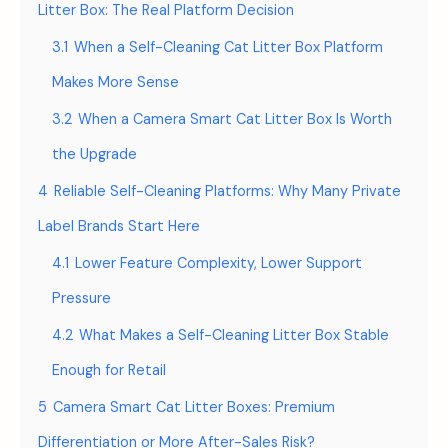
Litter Box: The Real Platform Decision
3.1
When a Self-Cleaning Cat Litter Box Platform
Makes More Sense
3.2
When a Camera Smart Cat Litter Box Is Worth
the Upgrade
4
Reliable Self-Cleaning Platforms: Why Many Private
Label Brands Start Here
4.1
Lower Feature Complexity, Lower Support
Pressure
4.2
What Makes a Self-Cleaning Litter Box Stable
Enough for Retail
5
Camera Smart Cat Litter Boxes: Premium
Differentiation or More After-Sales Risk?