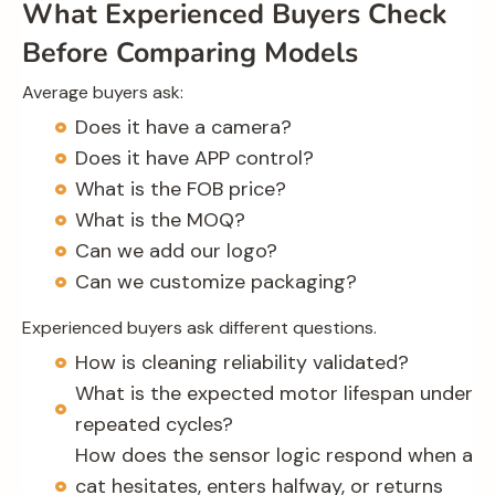
What Experienced Buyers Check
Before Comparing Models
Average buyers ask:
Does it have a camera?
Does it have APP control?
What is the FOB price?
What is the MOQ?
Can we add our logo?
Can we customize packaging?
Experienced buyers ask different questions.
How is cleaning reliability validated?
What is the expected motor lifespan under
repeated cycles?
How does the sensor logic respond when a
cat hesitates, enters halfway, or returns