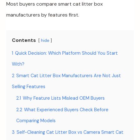
Most buyers compare smart cat litter box
manufacturers by features first.
Contents
hide
1
Quick Decision: Which Platform Should You Start
With?
2
Smart Cat Litter Box Manufacturers Are Not Just
Selling Features
2.1
Why Feature Lists Mislead OEM Buyers
2.2
What Experienced Buyers Check Before
Comparing Models
3
Self-Cleaning Cat Litter Box vs Camera Smart Cat