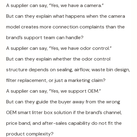
A supplier can say, “Yes, we have a camera.”
But can they explain what happens when the camera
model creates more connection complaints than the
brand’s support team can handle?
A supplier can say, “Yes, we have odor control.”
But can they explain whether the odor control
structure depends on sealing, airflow, waste bin design,
filter replacement, or just a marketing claim?
A supplier can say, “Yes, we support OEM.”
But can they guide the buyer away from the wrong
OEM smart litter box solution if the brand’s channel,
price band, and after-sales capability do not fit the
product complexity?