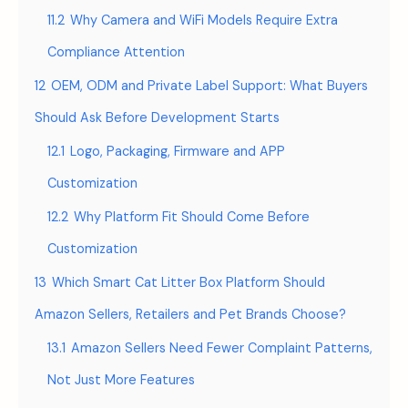
11.2
Why Camera and WiFi Models Require Extra
Compliance Attention
12
OEM, ODM and Private Label Support: What Buyers
Should Ask Before Development Starts
12.1
Logo, Packaging, Firmware and APP
Customization
12.2
Why Platform Fit Should Come Before
Customization
13
Which Smart Cat Litter Box Platform Should
Amazon Sellers, Retailers and Pet Brands Choose?
13.1
Amazon Sellers Need Fewer Complaint Patterns,
Not Just More Features