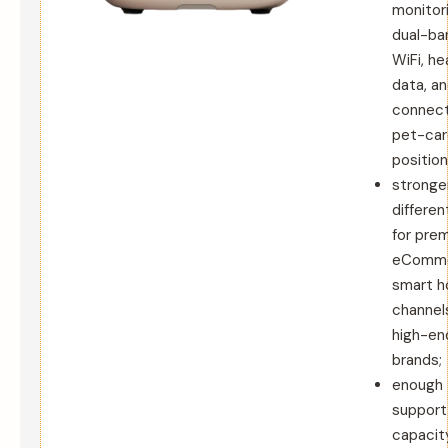
monitori
dual-ba
WiFi, he
data, a
connec
pet-car
position
stronge
differen
for pre
eComme
smart 
channels
high-en
brands;
enough
support
capacit