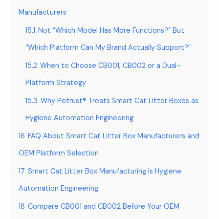
Manufacturers
15.1
Not “Which Model Has More Functions?” But
“Which Platform Can My Brand Actually Support?”
15.2
When to Choose CB001, CB002 or a Dual-
Platform Strategy
15.3
Why Petrust® Treats Smart Cat Litter Boxes as
Hygiene Automation Engineering
16
FAQ About Smart Cat Litter Box Manufacturers and
OEM Platform Selection
17
Smart Cat Litter Box Manufacturing Is Hygiene
Automation Engineering
18
Compare CB001 and CB002 Before Your OEM