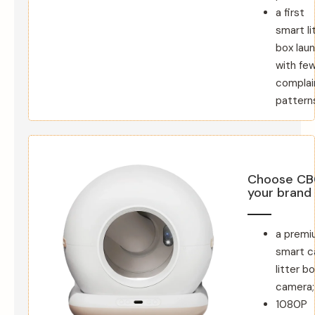
a first
smart li
box lau
with fe
complai
pattern
Choose CB
your brand
a premi
smart c
litter b
camera;
1080P