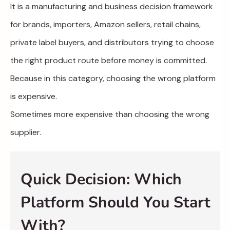
It is a manufacturing and business decision framework
for brands, importers, Amazon sellers, retail chains,
private label buyers, and distributors trying to choose
the right product route before money is committed.
Because in this category, choosing the wrong platform
is expensive.
Sometimes more expensive than choosing the wrong
supplier.
Quick Decision: Which
Platform Should You Start
With?