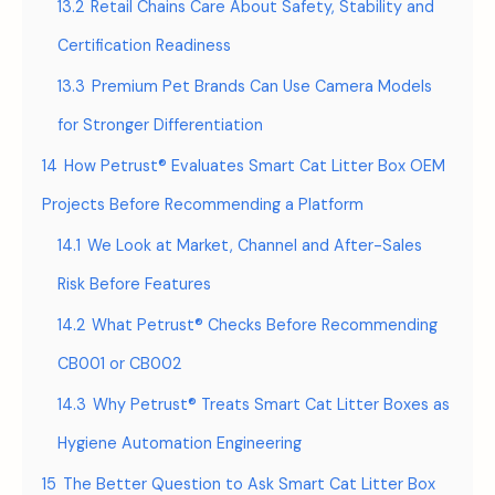
13.2
Retail Chains Care About Safety, Stability and
Certification Readiness
13.3
Premium Pet Brands Can Use Camera Models
for Stronger Differentiation
14
How Petrust® Evaluates Smart Cat Litter Box OEM
Projects Before Recommending a Platform
14.1
We Look at Market, Channel and After-Sales
Risk Before Features
14.2
What Petrust® Checks Before Recommending
CB001 or CB002
14.3
Why Petrust® Treats Smart Cat Litter Boxes as
Hygiene Automation Engineering
15
The Better Question to Ask Smart Cat Litter Box