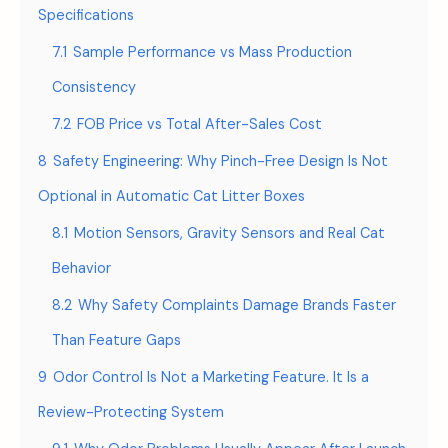
Specifications
7.1
Sample Performance vs Mass Production
Consistency
7.2
FOB Price vs Total After-Sales Cost
8
Safety Engineering: Why Pinch-Free Design Is Not
Optional in Automatic Cat Litter Boxes
8.1
Motion Sensors, Gravity Sensors and Real Cat
Behavior
8.2
Why Safety Complaints Damage Brands Faster
Than Feature Gaps
9
Odor Control Is Not a Marketing Feature. It Is a
Review-Protecting System