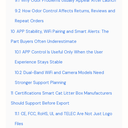
9.1
Why Odor Problems Usually Appear After Launch
9.2
How Odor Control Affects Returns, Reviews and
Repeat Orders
10
APP Stability, WiFi Pairing and Smart Alerts: The
Part Buyers Often Underestimate
10.1
APP Control Is Useful Only When the User
Experience Stays Stable
10.2
Dual-Band WiFi and Camera Models Need
Stronger Support Planning
11
Certifications Smart Cat Litter Box Manufacturers
Should Support Before Export
11.1
CE, FCC, RoHS, UL and TELEC Are Not Just Logo
Files