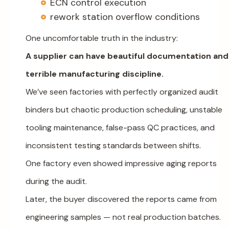
ECN control execution
rework station overflow conditions
One uncomfortable truth in the industry:
A supplier can have beautiful documentation and
terrible manufacturing discipline.
We’ve seen factories with perfectly organized audit
binders but chaotic production scheduling, unstable
tooling maintenance, false-pass QC practices, and
inconsistent testing standards between shifts.
One factory even showed impressive aging reports
during the audit.
Later, the buyer discovered the reports came from
engineering samples — not real production batches.