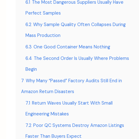
6.1
The Most Dangerous Suppliers Usually Have
Perfect Samples
6.2
Why Sample Quality Often Collapses During
Mass Production
6.3
One Good Container Means Nothing
6.4
The Second Order Is Usually Where Problems
Begin
7
Why Many “Passed” Factory Audits Still End in
Amazon Return Disasters
7.1
Return Waves Usually Start With Small
Engineering Mistakes
7.2
Poor QC Systems Destroy Amazon Listings
Faster Than Buyers Expect