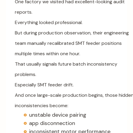
One factory we visited had excellent-looking audit
reports.
Everything looked professional.
But during production observation, their engineering
team manually recalibrated SMT feeder positions
multiple times within one hour.
That usually signals future batch inconsistency
problems.
Especially SMT feeder drift.
And once large-scale production begins, those hidde
inconsistencies become:
unstable device pairing
app disconnection
inconsistent motor performance