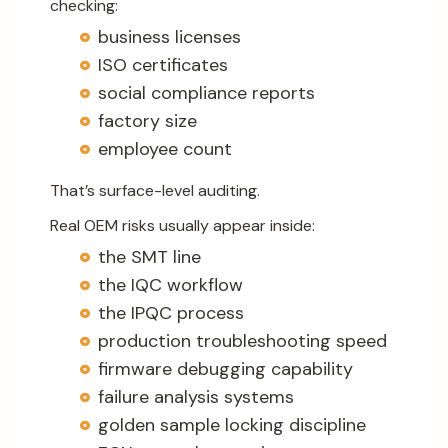
checking:
business licenses
ISO certificates
social compliance reports
factory size
employee count
That’s surface-level auditing.
Real OEM risks usually appear inside:
the SMT line
the IQC workflow
the IPQC process
production troubleshooting speed
firmware debugging capability
failure analysis systems
golden sample locking discipline