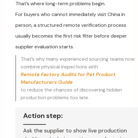
That’s where long-term problems begin.
For buyers who cannot immediately visit China in
person, a structured remote verification process
usually becomes the first risk filter before deeper
supplier evaluation starts.
That’s why many experienced sourcing teams now
combine physical inspections with
Remote Factory Audits for Pet Product
Manufacturers Guide
to reduce the chances of discovering hidden
production problems too late.
Action step:
Ask the supplier to show live production