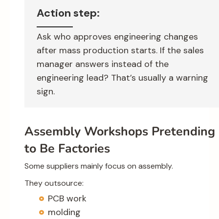
Action step:
Ask who approves engineering changes
after mass production starts. If the sales
manager answers instead of the
engineering lead? That’s usually a warning
sign.
Assembly Workshops Pretending
to Be Factories
Some suppliers mainly focus on assembly.
They outsource:
PCB work
molding