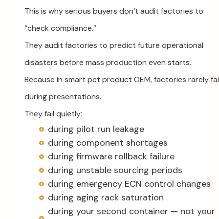
This is why serious buyers don’t audit factories to
“check compliance.”
They audit factories to predict future operational
disasters before mass production even starts.
Because in smart pet product OEM, factories rarely fai
during presentations.
They fail quietly:
during pilot run leakage
during component shortages
during firmware rollback failure
during unstable sourcing periods
during emergency ECN control changes
during aging rack saturation
during your second container — not your