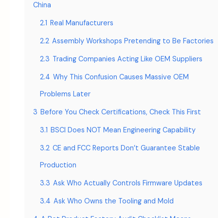
China
2.1
Real Manufacturers
2.2
Assembly Workshops Pretending to Be Factories
2.3
Trading Companies Acting Like OEM Suppliers
2.4
Why This Confusion Causes Massive OEM
Problems Later
3
Before You Check Certifications, Check This First
3.1
BSCI Does NOT Mean Engineering Capability
3.2
CE and FCC Reports Don’t Guarantee Stable
Production
3.3
Ask Who Actually Controls Firmware Updates
3.4
Ask Who Owns the Tooling and Mold