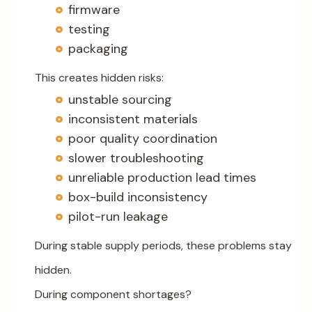
firmware
testing
packaging
This creates hidden risks:
unstable sourcing
inconsistent materials
poor quality coordination
slower troubleshooting
unreliable production lead times
box-build inconsistency
pilot-run leakage
During stable supply periods, these problems stay
hidden.
During component shortages?