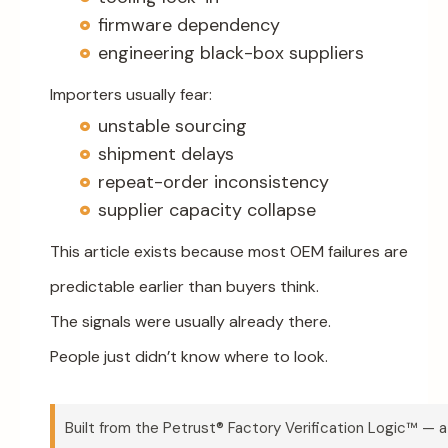
firmware dependency
engineering black-box suppliers
Importers usually fear:
unstable sourcing
shipment delays
repeat-order inconsistency
supplier capacity collapse
This article exists because most OEM failures are
predictable earlier than buyers think.
The signals were usually already there.
People just didn’t know where to look.
Built from the Petrust® Factory Verification Logic™ — a