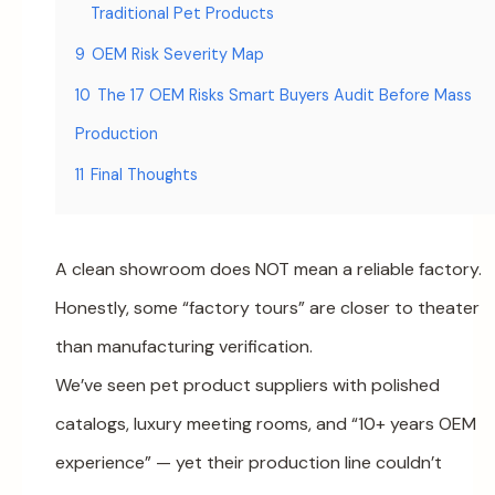
Traditional Pet Products
9
OEM Risk Severity Map
10
The 17 OEM Risks Smart Buyers Audit Before Mass
Production
11
Final Thoughts
A clean showroom does NOT mean a reliable factory.
Honestly, some “factory tours” are closer to theater
than manufacturing verification.
We’ve seen pet product suppliers with polished
catalogs, luxury meeting rooms, and “10+ years OEM
experience” — yet their production line couldn’t