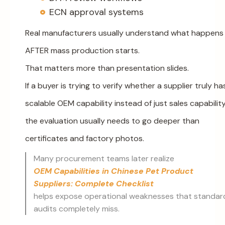
ECN approval systems
Real manufacturers usually understand what happens
AFTER mass production starts.
That matters more than presentation slides.
If a buyer is trying to verify whether a supplier truly ha
scalable OEM capability instead of just sales capability
the evaluation usually needs to go deeper than
certificates and factory photos.
Many procurement teams later realize
OEM Capabilities in Chinese Pet Product
Suppliers: Complete Checklist
helps expose operational weaknesses that standar
audits completely miss.