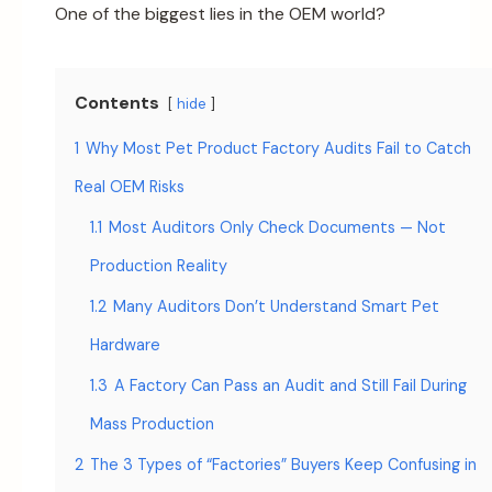
One of the biggest lies in the OEM world?
Contents
hide
1
Why Most Pet Product Factory Audits Fail to Catch
Real OEM Risks
1.1
Most Auditors Only Check Documents — Not
Production Reality
1.2
Many Auditors Don’t Understand Smart Pet
Hardware
1.3
A Factory Can Pass an Audit and Still Fail During
Mass Production
2
The 3 Types of “Factories” Buyers Keep Confusing in