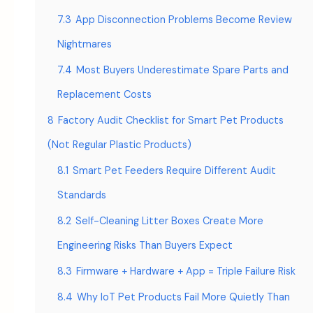
7.3
App Disconnection Problems Become Review
Nightmares
7.4
Most Buyers Underestimate Spare Parts and
Replacement Costs
8
Factory Audit Checklist for Smart Pet Products
(Not Regular Plastic Products)
8.1
Smart Pet Feeders Require Different Audit
Standards
8.2
Self-Cleaning Litter Boxes Create More
Engineering Risks Than Buyers Expect
8.3
Firmware + Hardware + App = Triple Failure Risk
8.4
Why IoT Pet Products Fail More Quietly Than