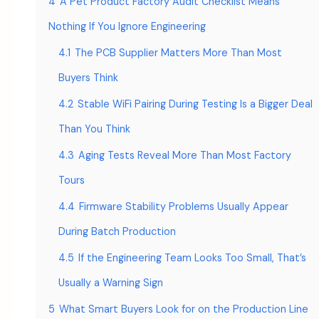
4
A Pet Product Factory Audit Checklist Means
Nothing If You Ignore Engineering
4.1
The PCB Supplier Matters More Than Most
Buyers Think
4.2
Stable WiFi Pairing During Testing Is a Bigger Deal
Than You Think
4.3
Aging Tests Reveal More Than Most Factory
Tours
4.4
Firmware Stability Problems Usually Appear
During Batch Production
4.5
If the Engineering Team Looks Too Small, That’s
Usually a Warning Sign
5
What Smart Buyers Look for on the Production Line