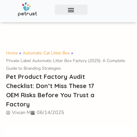
Exclusive Smart Cat Litter Box—Available for
Distribution and Private Labeling!
Contact Us
Home
»
Automatic Cat Litter Box
»
Private Label Automatic Litter Box Factory (2025): A Complete
Guide to Branding Strategies
Pet Product Factory Audit
Checklist: Don’t Miss These 17
OEM Risks Before You Trust a
Factory
Vivian M
06/14/2025