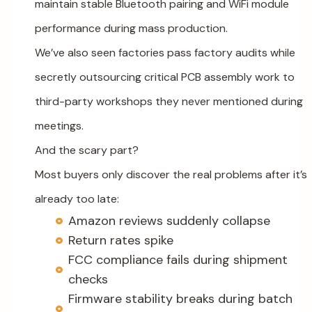
maintain stable Bluetooth pairing and WiFi module
performance during mass production.
We’ve also seen factories pass factory audits while
secretly outsourcing critical PCB assembly work to
third-party workshops they never mentioned during
meetings.
And the scary part?
Most buyers only discover the real problems after it’s
already too late:
Amazon reviews suddenly collapse
Return rates spike
FCC compliance fails during shipment
checks
Firmware stability breaks during batch