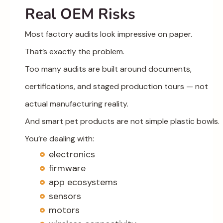
Real OEM Risks
Most factory audits look impressive on paper.
That’s exactly the problem.
Too many audits are built around documents,
certifications, and staged production tours — not
actual manufacturing reality.
And smart pet products are not simple plastic bowls.
You’re dealing with:
electronics
firmware
app ecosystems
sensors
motors