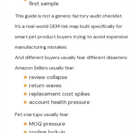
first sample
This guide is not a generic factory audit checklist.
It’s a real-world OEM risk map built specifically for
smart pet product buyers trying to avoid expensive
manufacturing mistakes.
And different buyers usually fear different disasters:
Amazon Sellers usually fear:
review collapse
return waves
replacement cost spikes
account health pressure
Pet startups usually fear:
MOQ pressure
tooling lock-in