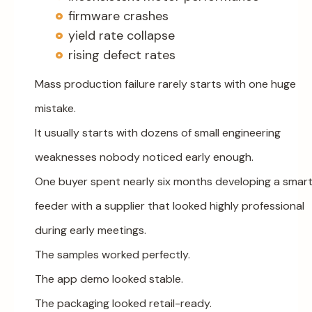
firmware crashes
yield rate collapse
rising defect rates
Mass production failure rarely starts with one huge
mistake.
It usually starts with dozens of small engineering
weaknesses nobody noticed early enough.
One buyer spent nearly six months developing a smar
feeder with a supplier that looked highly professional
during early meetings.
The samples worked perfectly.
The app demo looked stable.
The packaging looked retail-ready.