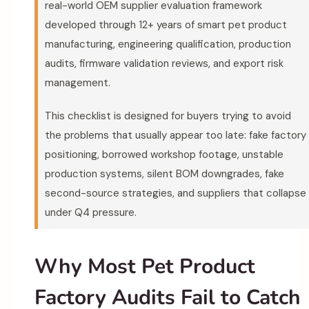
real-world OEM supplier evaluation framework
developed through 12+ years of smart pet product
manufacturing, engineering qualification, production
audits, firmware validation reviews, and export risk
management.
This checklist is designed for buyers trying to avoid
the problems that usually appear too late: fake factory
positioning, borrowed workshop footage, unstable
production systems, silent BOM downgrades, fake
second-source strategies, and suppliers that collapse
under Q4 pressure.
Why Most Pet Product
Factory Audits Fail to Catch