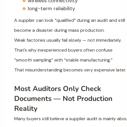
wireless connectivity
long-term reliability
A supplier can look “qualified” during an audit and still
become a disaster during mass production.
Weak factories usually fail slowly — not immediately.
That’s why inexperienced buyers often confuse
“smooth sampling” with “stable manufacturing.”
That misunderstanding becomes very expensive later.
Most Auditors Only Check
Documents — Not Production
Reality
Many buyers still believe a supplier audit is mainly abo