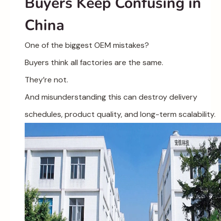
Buyers Keep Confusing in
China
One of the biggest OEM mistakes?
Buyers think all factories are the same.
They’re not.
And misunderstanding this can destroy delivery
schedules, product quality, and long-term scalability.