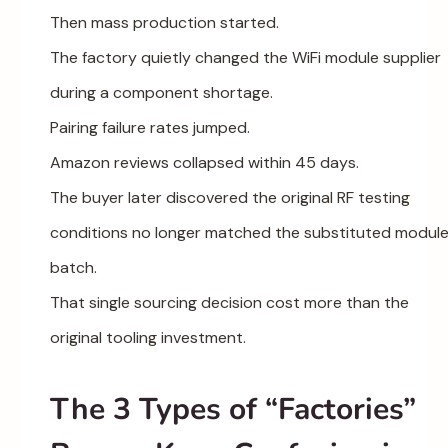
Then mass production started.
The factory quietly changed the WiFi module supplier
during a component shortage.
Pairing failure rates jumped.
Amazon reviews collapsed within 45 days.
The buyer later discovered the original RF testing
conditions no longer matched the substituted modul
batch.
That single sourcing decision cost more than the
original tooling investment.
The 3 Types of “Factories”