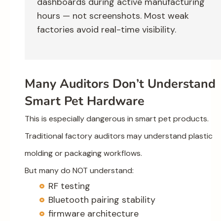
dashboards during active manufacturing
hours — not screenshots. Most weak
factories avoid real-time visibility.
Many Auditors Don’t Understand
Smart Pet Hardware
This is especially dangerous in smart pet products.
Traditional factory auditors may understand plastic
molding or packaging workflows.
But many do NOT understand:
RF testing
Bluetooth pairing stability
firmware architecture