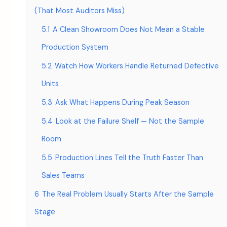
(That Most Auditors Miss)
5.1
A Clean Showroom Does Not Mean a Stable
Production System
5.2
Watch How Workers Handle Returned Defective
Units
5.3
Ask What Happens During Peak Season
5.4
Look at the Failure Shelf — Not the Sample
Room
5.5
Production Lines Tell the Truth Faster Than
Sales Teams
6
The Real Problem Usually Starts After the Sample
Stage