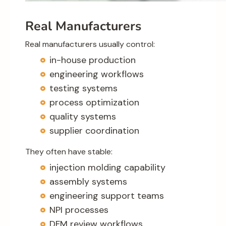
Real Manufacturers
Real manufacturers usually control:
in-house production
engineering workflows
testing systems
process optimization
quality systems
supplier coordination
They often have stable:
injection molding capability
assembly systems
engineering support teams
NPI processes
DFM review workflows