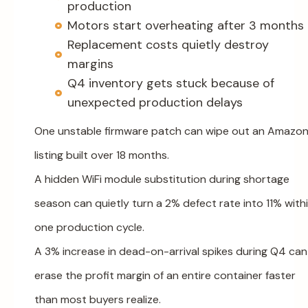
production
Motors start overheating after 3 months
Replacement costs quietly destroy
margins
Q4 inventory gets stuck because of
unexpected production delays
One unstable firmware patch can wipe out an Amazo
listing built over 18 months.
A hidden WiFi module substitution during shortage
season can quietly turn a 2% defect rate into 11% with
one production cycle.
A 3% increase in dead-on-arrival spikes during Q4 can
erase the profit margin of an entire container faster
than most buyers realize.