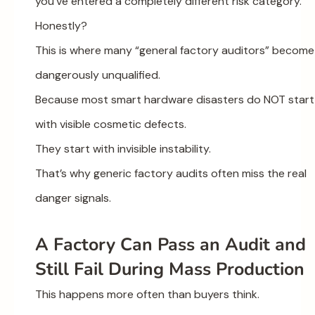
you’ve entered a completely different risk category.
Honestly?
This is where many “general factory auditors” become
dangerously unqualified.
Because most smart hardware disasters do NOT start
with visible cosmetic defects.
They start with invisible instability.
That’s why generic factory audits often miss the real
danger signals.
A Factory Can Pass an Audit and
Still Fail During Mass Production
This happens more often than buyers think.