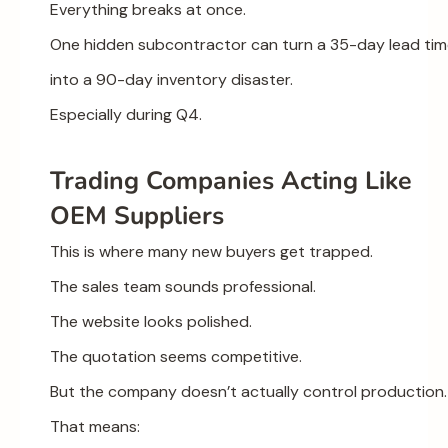
Everything breaks at once.
One hidden subcontractor can turn a 35-day lead ti
into a 90-day inventory disaster.
Especially during Q4.
Trading Companies Acting Like
OEM Suppliers
This is where many new buyers get trapped.
The sales team sounds professional.
The website looks polished.
The quotation seems competitive.
But the company doesn’t actually control production.
That means: