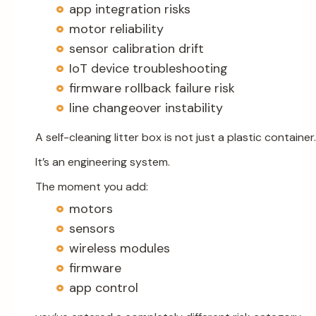
app integration risks
motor reliability
sensor calibration drift
IoT device troubleshooting
firmware rollback failure risk
line changeover instability
A self-cleaning litter box is not just a plastic container.
It’s an engineering system.
The moment you add:
motors
sensors
wireless modules
firmware
app control