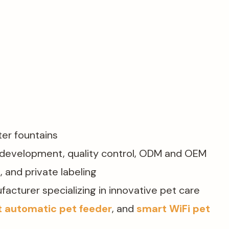
er fountains​
d development, quality control, ODM and OEM
, and private labeling
ufacturer specializing in innovative pet care
 automatic pet feeder
, and
smart WiFi pet