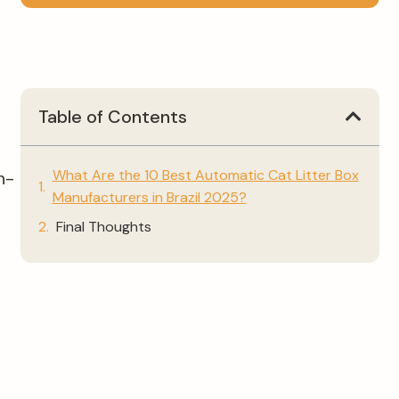
Table of Contents
What Are the 10 Best Automatic Cat Litter Box
h-
Manufacturers in Brazil 2025?
Final Thoughts