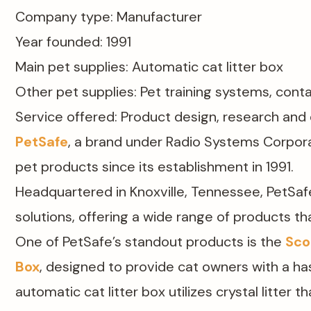
Company type: Manufacturer​
Year founded: 1991​
Main pet supplies: Automatic cat litter box
Other pet supplies: Pet training systems, conta
Service offered: Product design, research an
PetSafe
, a brand under Radio Systems Corpora
pet products since its establishment in 1991.
Headquartered in Knoxville, Tennessee, PetSafe
solutions, offering a wide range of products th
One of PetSafe’s standout products is the
Sco
Box
, designed to provide cat owners with a has
automatic cat litter box utilizes crystal litter