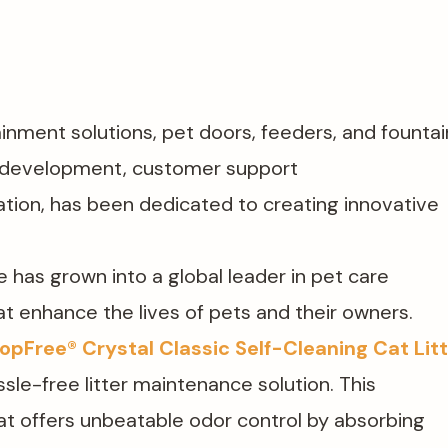
inment solutions, pet doors, feeders, and fountain
d development, customer support​
tion, has been dedicated to creating innovative
 has grown into a global leader in pet care
at enhance the lives of pets and their owners.
opFree® Crystal Classic Self-Cleaning Cat Lit
sle-free litter maintenance solution. This
 that offers unbeatable odor control by absorbing