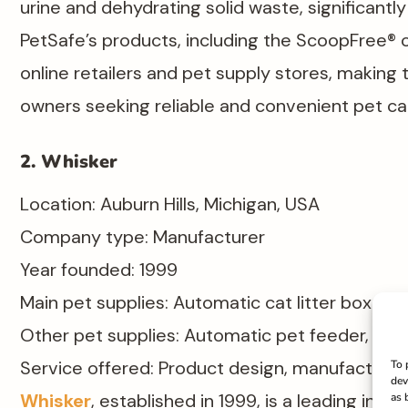
urine and dehydrating solid waste, significantl
PetSafe’s products, including the ScoopFree® cat
online retailers and pet supply stores, making t
owners seeking reliable and convenient pet car
2. Whisker
Location: Auburn Hills, Michigan, USA​
Company type: Manufacturer​
Year founded: 1999​
Main pet supplies: Automatic cat litter box
Other pet supplies: Automatic pet feeder, pet 
Service offered: Product design, manufacturin
To 
dev
Whisker
, established in 1999, is a leading inn
as 