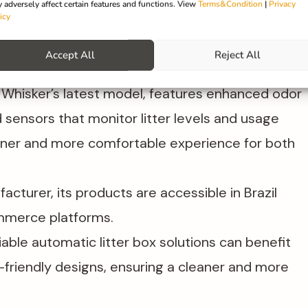
 adversely affect certain features and functions. View
Terms&Condition
|
Privacy
 litter box that automates the scooping process.
icy
s products cater to modern pet owners seeking
Accept All
Reject All
, Whisker’s latest model, features enhanced odor
 sensors that monitor litter levels and usage
ner and more comfortable experience for both
acturer, its products are accessible in Brazil
ommerce platforms.
iable automatic litter box solutions can benefit
friendly designs, ensuring a cleaner and more