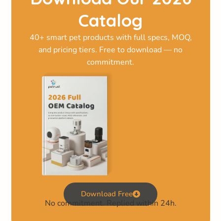
Catalog
40+ smart pet products with full specs, MOQ,
and pricing tiers. Free to download — no
commitment.
Download Free
No commitment. Replied within 24h.