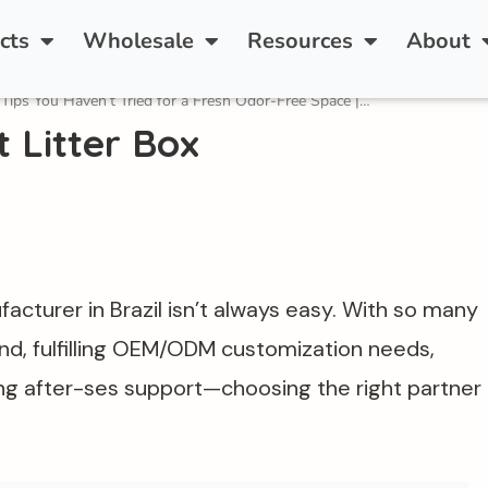
rt Cat Litter Box—Available for Distribution and Pri
cts
Wholesale
Resources
About
 Tips You Haven’t Tried for a Fresh Odor-Free Space |…
 Litter Box
facturer in Brazil isn’t always easy. With so many
, fulfilling OEM/ODM customization needs,
ong after-ses support—choosing the right partner