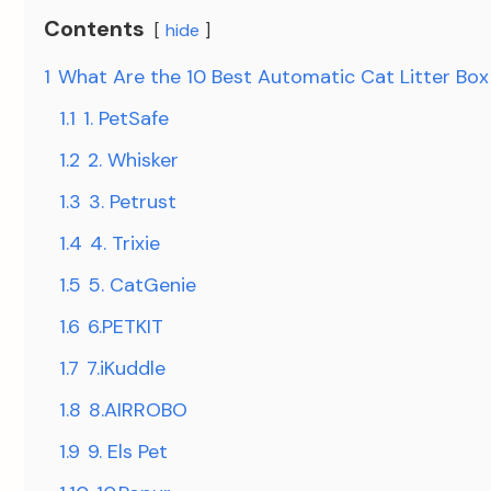
Contents
hide
1
What Are the 10 Best Automatic Cat Litter Box
1.1
1. PetSafe
1.2
2. Whisker
1.3
3. Petrust
1.4
4. Trixie
1.5
5. CatGenie
1.6
6.PETKIT
1.7
7.iKuddle
1.8
8.AIRROBO
1.9
9. Els Pet