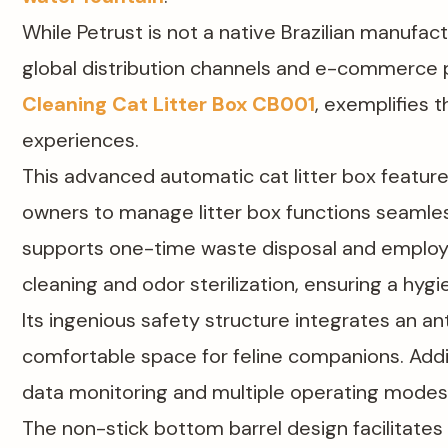
While Petrust is not a native Brazilian manufact
global distribution channels and e-commerce p
Cleaning Cat Litter Box CB001
, exemplifies
experiences.
This advanced automatic cat litter box feature
owners to manage litter box functions seamles
supports one-time waste disposal and employs 
cleaning and odor sterilization, ensuring a hyg
Its ingenious safety structure integrates an ant
comfortable space for feline companions. Additi
data monitoring and multiple operating modes,
The non-stick bottom barrel design facilitates 