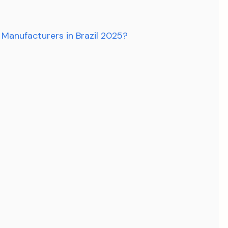
 Manufacturers in Brazil 2025?