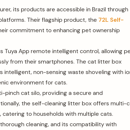
urer, its products are accessible in Brazil through
latforms. Their flagship product, the
72L Self-
 their commitment to enhancing pet ownership
s Tuya App remote intelligent control, allowing p
sly from their smartphones. The cat litter box
intelligent, non-sensing waste shoveling with io
ienic environment for cats.
i-pinch cat silo, providing a secure and
onally, the self-cleaning litter box offers multi-
 catering to households with multiple cats.
thorough cleaning, and its compatibility with