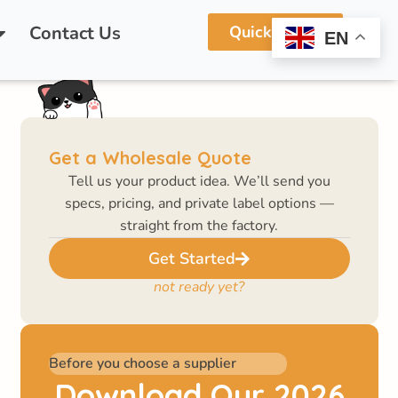
vate Labeling!
Contact Us
Quick Quote
EN
Get a Wholesale Quote
Tell us your product idea. We’ll send you
specs, pricing, and private label options —
straight from the factory.
Get Started
not ready yet?
Before you choose a supplier
Download Our 2026