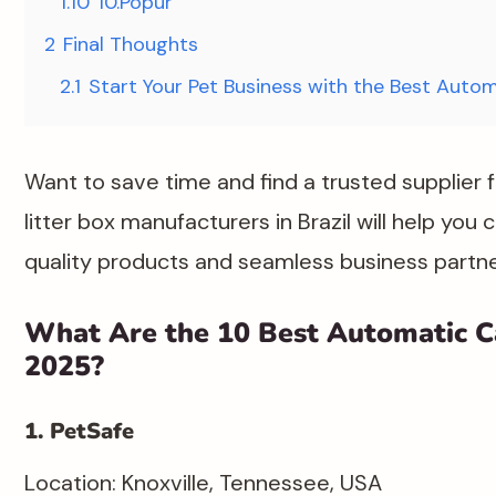
1.10
10.Popur​
2
Final Thoughts
2.1
Start Your Pet Business with the Best Autom
Want to save time and find a trusted supplier 
litter box manufacturers in Brazil will help you
quality products and seamless business partners
What Are the 10 Best Automatic Ca
2025?
1. PetSafe
Location: Knoxville, Tennessee, USA​