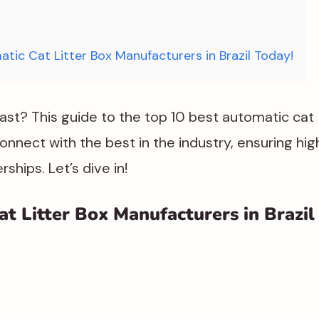
atic Cat Litter Box Manufacturers in Brazil Today!
fast? This guide to the top 10 best automatic cat
 connect with the best in the industry, ensuring hig
hips. Let’s dive in!
t Litter Box Manufacturers in Brazil