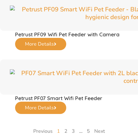
Petrust PF09 Wifi Pet Feeder with Camera
More Details
Petrust PF07 Smart Wifi Pet Feeder
More Details
Previous
1
2
3
…
5
Next