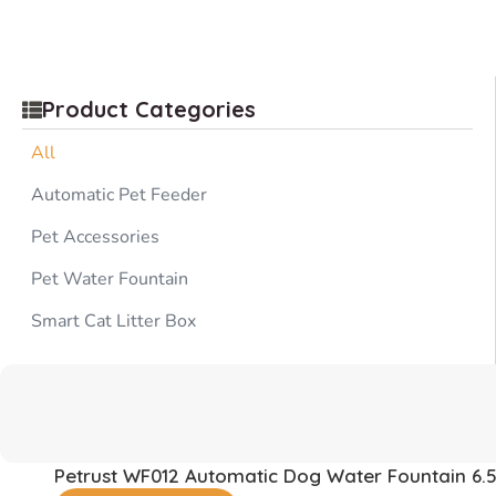
Product Categories
All
Automatic Pet Feeder
Pet Accessories
Pet Water Fountain
Smart Cat Litter Box
Petrust WF012 Automatic Dog Water Fountain 6.