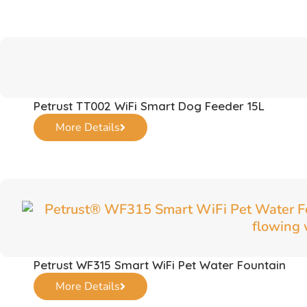
Petrust TT002 WiFi Smart Dog Feeder 15L
More Details
Petrust WF315 Smart WiFi Pet Water Fountain
More Details