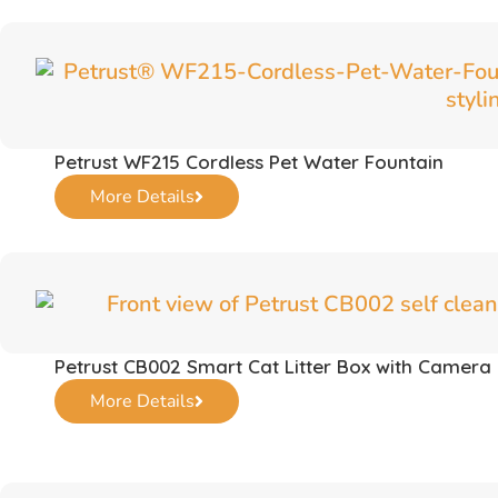
Petrust WF215 Cordless Pet Water Fountain
More Details
Petrust CB002 Smart Cat Litter Box with Camera
More Details