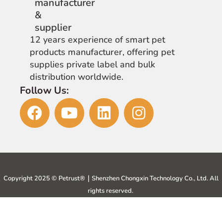
12 years experience of smart pet
products manufacturer, offering pet
supplies private label and bulk
distribution worldwide.
Follow Us:
Copyright 2025 © Petrust®️｜Shenzhen Chongxin Technology Co., Ltd. All
rights reserved.