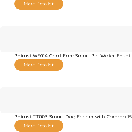
More Details
Petrust WF014 Cord-Free Smart Pet Water Fount
More Details
Petrust TT003 Smart Dog Feeder with Camera 15
More Details