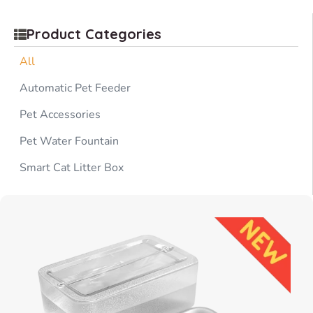
Product Categories
All
Automatic Pet Feeder
Pet Accessories
Pet Water Fountain
Smart Cat Litter Box