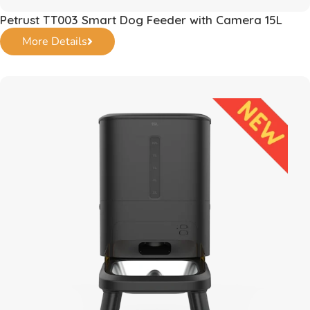
Petrust TT003 Smart Dog Feeder with Camera 15L
More Details