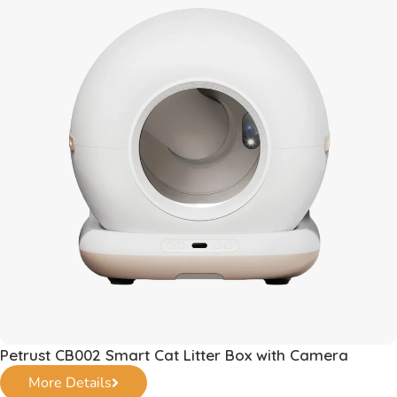
Petrust CB002 Smart Cat Litter Box with Camera
More Details