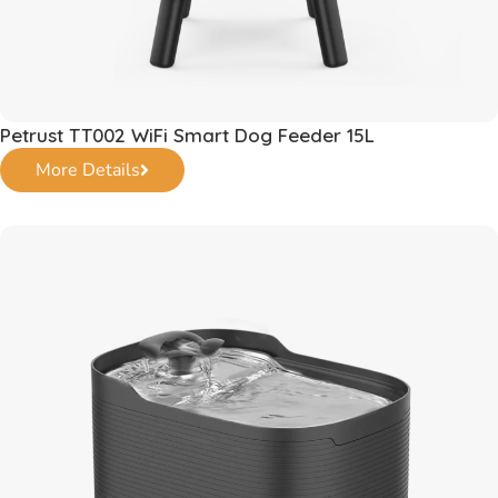
Petrust TT002 WiFi Smart Dog Feeder 15L
More Details