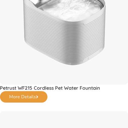
Petrust WF215 Cordless Pet Water Fountain
More Details