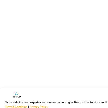
To provide the best experiences, we use technologies like cookies to store and/
Terms&Condition
|
Privacy Policy