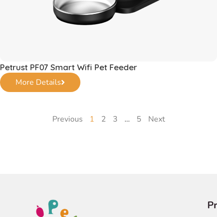
Petrust PF07 Smart Wifi Pet Feeder
More Details
Previous
1
2
3
…
5
Next
P