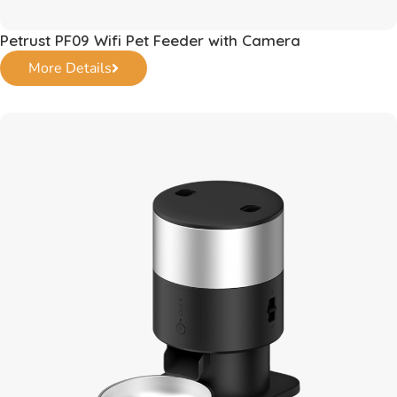
Petrust PF09 Wifi Pet Feeder with Camera
More Details