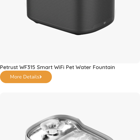
Petrust WF315 Smart WiFi Pet Water Fountain
More Details