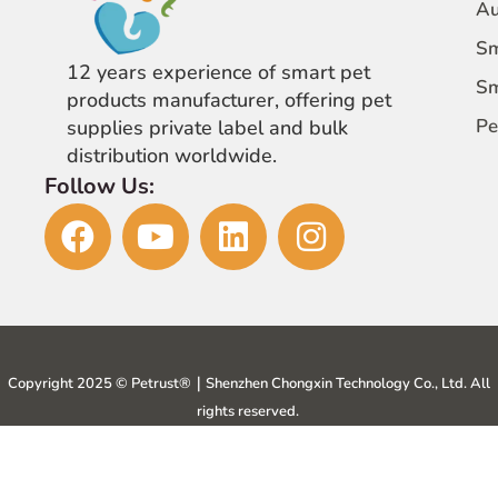
Au
Sm
12 years experience of smart pet
Sm
products manufacturer, offering pet
Pe
supplies private label and bulk
distribution worldwide.
Follow Us:
Copyright 2025 © Petrust®️｜Shenzhen Chongxin Technology Co., Ltd. All
rights reserved.