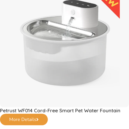
Petrust WF014 Cord-Free Smart Pet Water Fountain
More Details