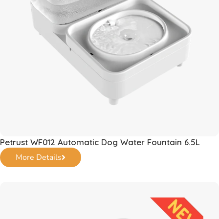
Petrust WF012 Automatic Dog Water Fountain 6.5L
More Details