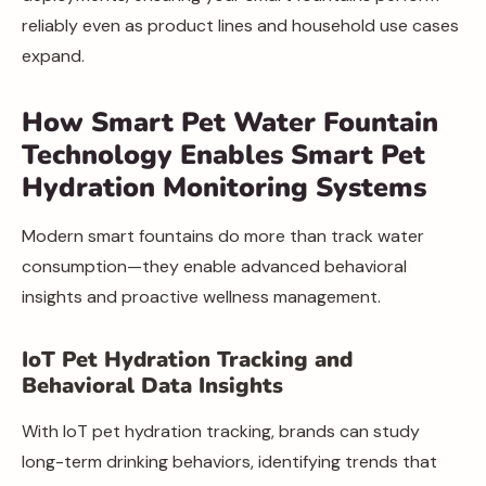
reliably even as product lines and household use cases
expand.
How Smart Pet Water Fountain
Technology Enables Smart Pet
Hydration Monitoring Systems
Modern smart fountains do more than track water
consumption—they enable advanced behavioral
insights and proactive wellness management.
IoT Pet Hydration Tracking and
Behavioral Data Insights
With IoT pet hydration tracking, brands can study
long-term drinking behaviors, identifying trends that