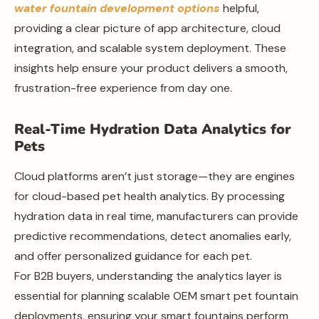
water fountain development options
helpful,
providing a clear picture of app architecture, cloud
integration, and scalable system deployment. These
insights help ensure your product delivers a smooth,
frustration-free experience from day one.
Real-Time Hydration Data Analytics for
Pets
Cloud platforms aren’t just storage—they are engines
for cloud-based pet health analytics. By processing
hydration data in real time, manufacturers can provide
predictive recommendations, detect anomalies early,
and offer personalized guidance for each pet.
For B2B buyers, understanding the analytics layer is
essential for planning scalable OEM smart pet fountain
deployments, ensuring your smart fountains perform