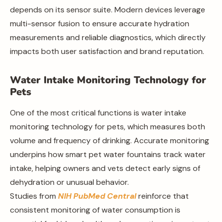
depends on its sensor suite. Modern devices leverage
multi-sensor fusion to ensure accurate hydration
measurements and reliable diagnostics, which directly
impacts both user satisfaction and brand reputation.
Water Intake Monitoring Technology for
Pets
One of the most critical functions is water intake
monitoring technology for pets, which measures both
volume and frequency of drinking. Accurate monitoring
underpins how smart pet water fountains track water
intake, helping owners and vets detect early signs of
dehydration or unusual behavior.
Studies from
NIH PubMed Central
reinforce that
consistent monitoring of water consumption is