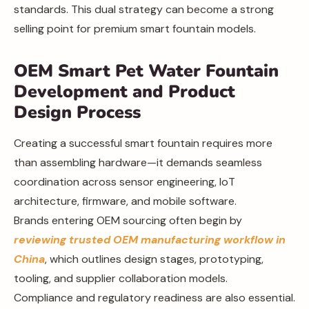
standards. This dual strategy can become a strong
selling point for premium smart fountain models.
OEM Smart Pet Water Fountain
Development and Product
Design Process
Creating a successful smart fountain requires more
than assembling hardware—it demands seamless
coordination across sensor engineering, IoT
architecture, firmware, and mobile software.
Brands entering OEM sourcing often begin by
reviewing trusted OEM manufacturing workflow in
China
, which outlines design stages, prototyping,
tooling, and supplier collaboration models.
Compliance and regulatory readiness are also essential.