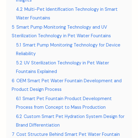
Insights
4.2
Multi-Pet Identification Technology in Smart
Water Fountains
5
Smart Pump Monitoring Technology and UV
Sterilization Technology in Pet Water Fountains
5.1
Smart Pump Monitoring Technology for Device
Reliability
5.2
UV Sterilization Technology in Pet Water
Fountains Explained
6
OEM Smart Pet Water Fountain Development and
Product Design Process
6.1
Smart Pet Fountain Product Development
Process from Concept to Mass Production
6.2
Custom Smart Pet Hydration System Design for
Brand Differentiation
7
Cost Structure Behind Smart Pet Water Fountain