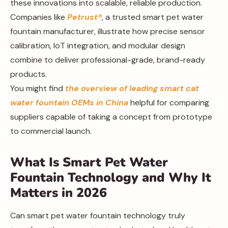
these innovations into scalable, reliable production.
Companies like
Petrust®
, a trusted smart pet water
fountain manufacturer, illustrate how precise sensor
calibration, IoT integration, and modular design
combine to deliver professional-grade, brand-ready
products.
You might find
the overview of leading smart cat
water fountain OEMs in China
helpful for comparing
suppliers capable of taking a concept from prototype
to commercial launch.
What Is Smart Pet Water
Fountain Technology and Why It
Matters in 2026
Can smart pet water fountain technology truly