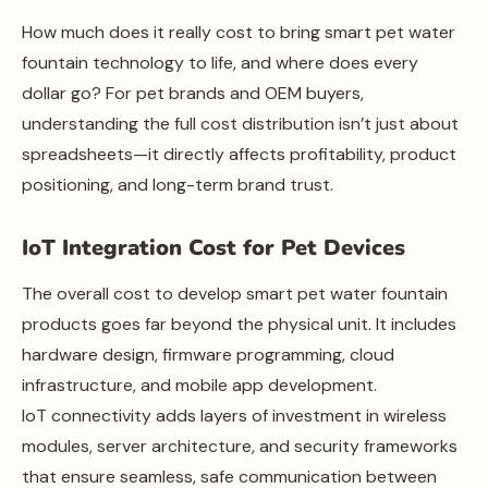
How much does it really cost to bring smart pet water
fountain technology to life, and where does every
dollar go? For pet brands and OEM buyers,
understanding the full cost distribution isn’t just about
spreadsheets—it directly affects profitability, product
positioning, and long-term brand trust.
IoT Integration Cost for Pet Devices
The overall cost to develop smart pet water fountain
products goes far beyond the physical unit. It includes
hardware design, firmware programming, cloud
infrastructure, and mobile app development.
IoT connectivity adds layers of investment in wireless
modules, server architecture, and security frameworks
that ensure seamless, safe communication between