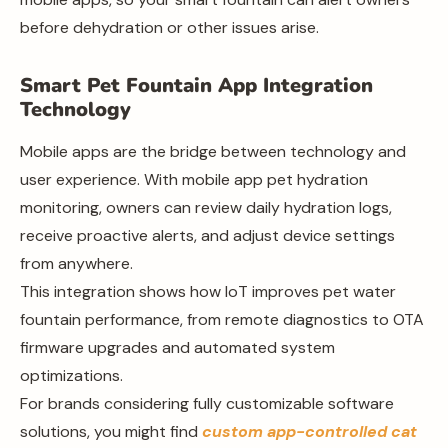
before dehydration or other issues arise.
Smart Pet Fountain App Integration
Technology
Mobile apps are the bridge between technology and
user experience. With mobile app pet hydration
monitoring, owners can review daily hydration logs,
receive proactive alerts, and adjust device settings
from anywhere.
This integration shows how IoT improves pet water
fountain performance, from remote diagnostics to OTA
firmware upgrades and automated system
optimizations.
For brands considering fully customizable software
solutions, you might find
custom app-controlled cat