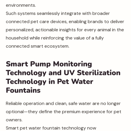
environments.
Such systems seamlessly integrate with broader
connected pet care devices, enabling brands to deliver
personalized, actionable insights for every animal in the
household while reinforcing the value of a fully
connected smart ecosystem.
Smart Pump Monitoring
Technology and UV Sterilization
Technology in Pet Water
Fountains
Reliable operation and clean, safe water are no longer
optional—they define the premium experience for pet
owners.
Smart pet water fountain technology now