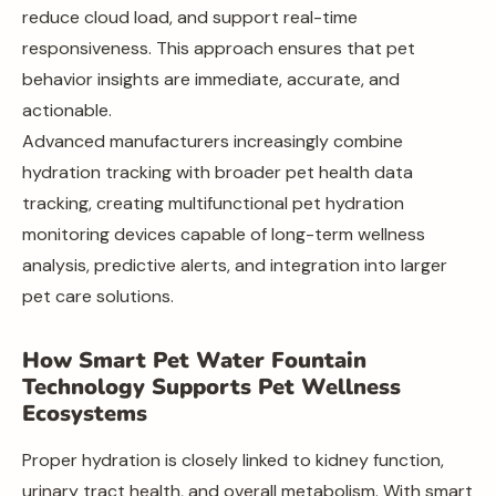
reduce cloud load, and support real-time
responsiveness. This approach ensures that pet
behavior insights are immediate, accurate, and
actionable.
Advanced manufacturers increasingly combine
hydration tracking with broader pet health data
tracking, creating multifunctional pet hydration
monitoring devices capable of long-term wellness
analysis, predictive alerts, and integration into larger
pet care solutions.
How Smart Pet Water Fountain
Technology Supports Pet Wellness
Ecosystems
Proper hydration is closely linked to kidney function,
urinary tract health, and overall metabolism. With smart