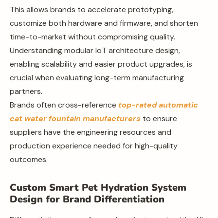
This allows brands to accelerate prototyping,
customize both hardware and firmware, and shorten
time-to-market without compromising quality.
Understanding modular IoT architecture design,
enabling scalability and easier product upgrades, is
crucial when evaluating long-term manufacturing
partners.
Brands often cross-reference
top-rated automatic
cat water fountain manufacturers
to ensure
suppliers have the engineering resources and
production experience needed for high-quality
outcomes.
Custom Smart Pet Hydration System
Design for Brand Differentiation