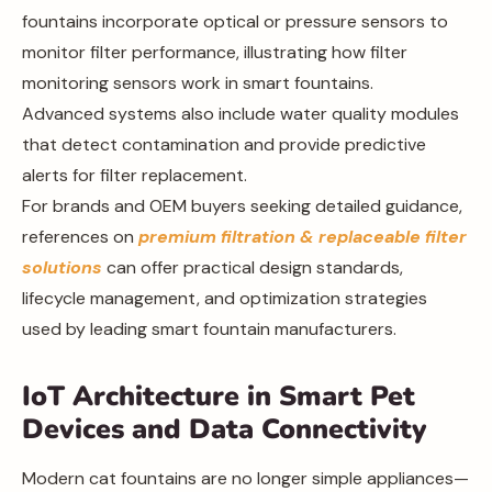
fountains incorporate optical or pressure sensors to
monitor filter performance, illustrating how filter
monitoring sensors work in smart fountains.
Advanced systems also include water quality modules
that detect contamination and provide predictive
alerts for filter replacement.
For brands and OEM buyers seeking detailed guidance,
references on
premium filtration & replaceable filter
solutions
can offer practical design standards,
lifecycle management, and optimization strategies
used by leading smart fountain manufacturers.
IoT Architecture in Smart Pet
Devices and Data Connectivity
Modern cat fountains are no longer simple appliances—