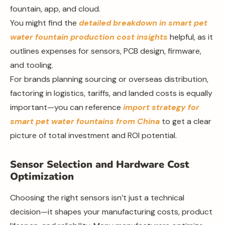
fountain, app, and cloud.
You might find the
detailed breakdown in smart pet
water fountain production cost insights
helpful, as it
outlines expenses for sensors, PCB design, firmware,
and tooling.
For brands planning sourcing or overseas distribution,
factoring in logistics, tariffs, and landed costs is equally
important—you can reference
import strategy for
smart pet water fountains from China
to get a clear
picture of total investment and ROI potential.
Sensor Selection and Hardware Cost
Optimization
Choosing the right sensors isn’t just a technical
decision—it shapes your manufacturing costs, product