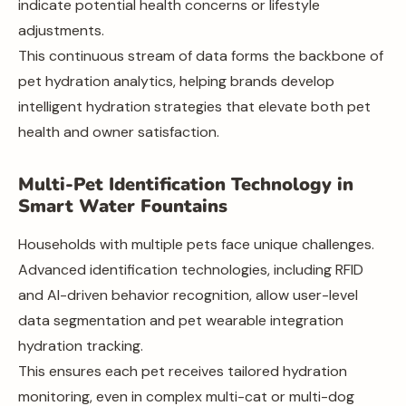
indicate potential health concerns or lifestyle
adjustments.
This continuous stream of data forms the backbone of
pet hydration analytics, helping brands develop
intelligent hydration strategies that elevate both pet
health and owner satisfaction.
Multi-Pet Identification Technology in
Smart Water Fountains
Households with multiple pets face unique challenges.
Advanced identification technologies, including RFID
and AI-driven behavior recognition, allow user-level
data segmentation and pet wearable integration
hydration tracking.
This ensures each pet receives tailored hydration
monitoring, even in complex multi-cat or multi-dog