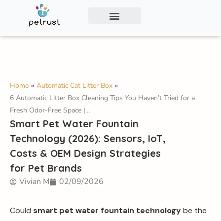
Exclusive Smart Cat Litter Box—Available for
Distribution and Private Labeling!
Contact Us
Home
»
Automatic Cat Litter Box
»
6 Automatic Litter Box Cleaning Tips You Haven’t Tried for a
Fresh Odor-Free Space |…
Smart Pet Water Fountain
Technology (2026): Sensors, IoT,
Costs & OEM Design Strategies
for Pet Brands
Vivian M
02/09/2026
Could
smart pet water fountain technology
be the