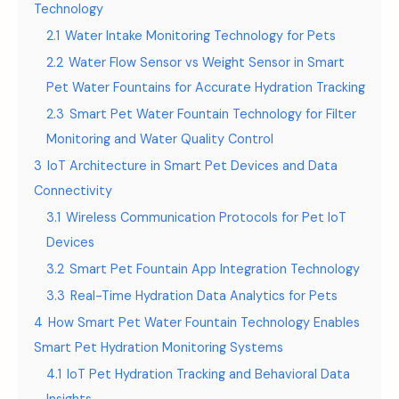
Technology
2.1
Water Intake Monitoring Technology for Pets
2.2
Water Flow Sensor vs Weight Sensor in Smart
Pet Water Fountains for Accurate Hydration Tracking
2.3
Smart Pet Water Fountain Technology for Filter
Monitoring and Water Quality Control
3
IoT Architecture in Smart Pet Devices and Data
Connectivity
3.1
Wireless Communication Protocols for Pet IoT
Devices
3.2
Smart Pet Fountain App Integration Technology
3.3
Real-Time Hydration Data Analytics for Pets
4
How Smart Pet Water Fountain Technology Enables
Smart Pet Hydration Monitoring Systems
4.1
IoT Pet Hydration Tracking and Behavioral Data