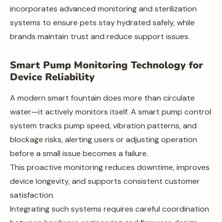
incorporates advanced monitoring and sterilization
systems to ensure pets stay hydrated safely, while
brands maintain trust and reduce support issues.
Smart Pump Monitoring Technology for
Device Reliability
A modern smart fountain does more than circulate
water—it actively monitors itself. A smart pump control
system tracks pump speed, vibration patterns, and
blockage risks, alerting users or adjusting operation
before a small issue becomes a failure.
This proactive monitoring reduces downtime, improves
device longevity, and supports consistent customer
satisfaction.
Integrating such systems requires careful coordination