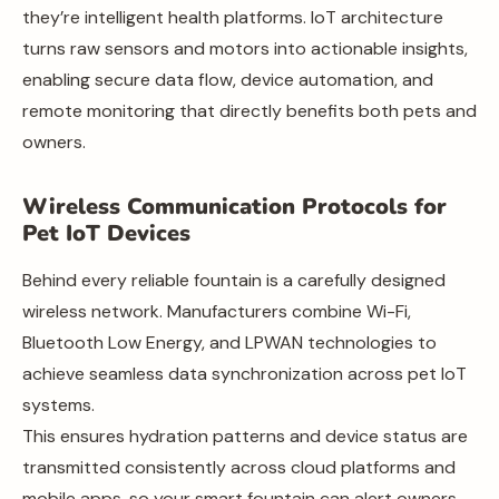
they’re intelligent health platforms. IoT architecture
turns raw sensors and motors into actionable insights,
enabling secure data flow, device automation, and
remote monitoring that directly benefits both pets and
owners.
Wireless Communication Protocols for
Pet IoT Devices
Behind every reliable fountain is a carefully designed
wireless network. Manufacturers combine Wi-Fi,
Bluetooth Low Energy, and LPWAN technologies to
achieve seamless data synchronization across pet IoT
systems.
This ensures hydration patterns and device status are
transmitted consistently across cloud platforms and
mobile apps, so your smart fountain can alert owners