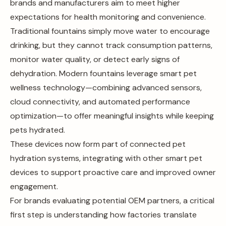
brands and manufacturers aim to meet higher
expectations for health monitoring and convenience.
Traditional fountains simply move water to encourage
drinking, but they cannot track consumption patterns,
monitor water quality, or detect early signs of
dehydration. Modern fountains leverage smart pet
wellness technology—combining advanced sensors,
cloud connectivity, and automated performance
optimization—to offer meaningful insights while keeping
pets hydrated.
These devices now form part of connected pet
hydration systems, integrating with other smart pet
devices to support proactive care and improved owner
engagement.
For brands evaluating potential OEM partners, a critical
first step is understanding how factories translate