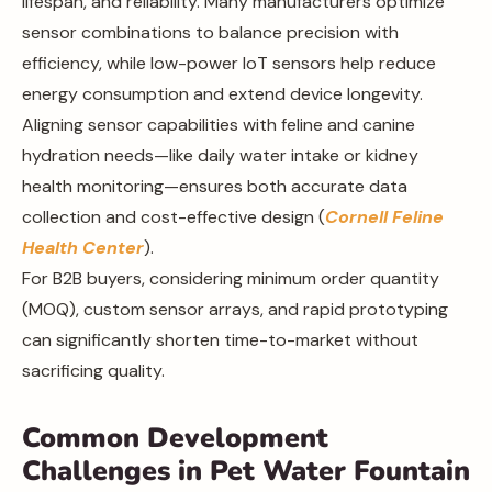
lifespan, and reliability. Many manufacturers optimize
sensor combinations to balance precision with
efficiency, while low-power IoT sensors help reduce
energy consumption and extend device longevity.
Aligning sensor capabilities with feline and canine
hydration needs—like daily water intake or kidney
health monitoring—ensures both accurate data
collection and cost-effective design (
Cornell Feline
Health Center
).
For B2B buyers, considering minimum order quantity
(MOQ), custom sensor arrays, and rapid prototyping
can significantly shorten time-to-market without
sacrificing quality.
Common Development
Challenges in Pet Water Fountain