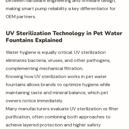
between hardware engineering and firmware design,
making smart pump reliability a key differentiator for
OEM partners.
UV Sterilization Technology in Pet Water
Fountains Explained
Water hygiene is equally critical. UV sterilization
eliminates bacteria, viruses, and other pathogens,
complementing mechanical filtration.
Knowing how UV sterilization works in pet water
fountains allows brands to optimize hygiene while
maintaining taste and mineral balance, which pet
owners notice immediately.
Many manufacturers evaluate UV sterilization vs filter
purification, often combining both approaches to
achieve layered protection and higher safety