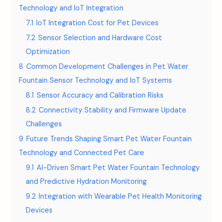
Technology and IoT Integration
7.1
IoT Integration Cost for Pet Devices
7.2
Sensor Selection and Hardware Cost
Optimization
8
Common Development Challenges in Pet Water
Fountain Sensor Technology and IoT Systems
8.1
Sensor Accuracy and Calibration Risks
8.2
Connectivity Stability and Firmware Update
Challenges
9
Future Trends Shaping Smart Pet Water Fountain
Technology and Connected Pet Care
9.1
AI-Driven Smart Pet Water Fountain Technology
and Predictive Hydration Monitoring
9.2
Integration with Wearable Pet Health Monitoring
Devices