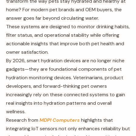
transform the way pets stay hydrated and healthy at
home? For modern pet brands and OEM buyers, the
answer goes far beyond circulating water.
These systems are designed to monitor drinking habits,
filter status, and operational stability while offering
actionable insights that improve both pet health and
owner satisfaction.
By 2026, smart hydration devices are no longer niche
gadgets—they are foundational components of pet
hydration monitoring devices. Veterinarians, product
developers, and forward-thinking pet owners
increasingly rely on these connected systems to gain
real insights into hydration patterns and overall
wellness.
Research from
MDPI Computers
highlights that
integrating IoT sensors not only enhances reliability but