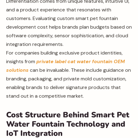
Differentiation comes from unique features, intuitive UI,
and a product experience that resonates with
customers. Evaluating custom smart pet fountain
development cost helps brands plan budgets based on
software complexity, sensor sophistication, and cloud
integration requirements.
For companies building exclusive product identities,
insights from
private label cat water fountain OEM
solutions
can be invaluable. These include guidance on
branding, packaging, and private mold customization,
enabling brands to deliver signature products that
stand out in a competitive market.
Cost Structure Behind Smart Pet
Water Fountain Technology and
IoT Integration