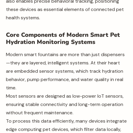
also enables precise behavioral tracking, positioning
these devices as essential elements of connected pet
health systems.
Core Components of Modern Smart Pet
Hydration Monitoring Systems
Modern smart fountains are more than just dispensers
—they are layered, intelligent systems. At their heart
are embedded sensor systems, which track hydration
behavior, pump performance, and water quality in real
time.
Most sensors are designed as low-power IoT sensors,
ensuring stable connectivity and long-term operation
without frequent maintenance.
To process this data efficiently, many devices integrate
edge computing pet devices, which filter data locally,