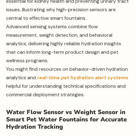
essential for kidney health and preventing urinary tract
issues, illustrating why high-precision sensors are
central to effective smart fountains.
Advanced sensing systems combine flow
measurement, weight detection, and behavioral
analytics, delivering highly reliable hydration insights
that can inform long-term product design and pet
wellness programs.
You might find resources on behavior-driven hydration
analytics and
real-time pet hydration alert systems
helpful for understanding technical specifications and
commercial deployment strategies.
Water Flow Sensor vs Weight Sensor in
Smart Pet Water Fountains for Accurate
Hydration Tracking