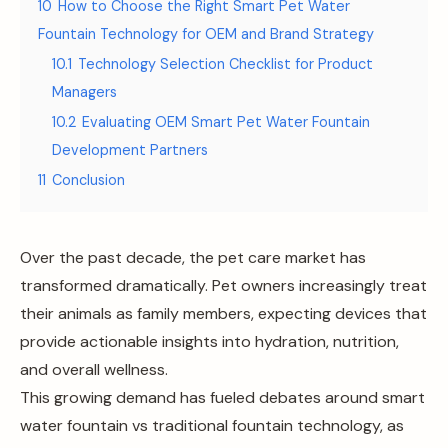
10
How to Choose the Right Smart Pet Water
Fountain Technology for OEM and Brand Strategy
10.1
Technology Selection Checklist for Product
Managers
10.2
Evaluating OEM Smart Pet Water Fountain
Development Partners
11
Conclusion
Over the past decade, the pet care market has
transformed dramatically. Pet owners increasingly treat
their animals as family members, expecting devices that
provide actionable insights into hydration, nutrition,
and overall wellness.
This growing demand has fueled debates around smart
water fountain vs traditional fountain technology, as