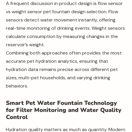
A frequent discussion in product design is flow sensor
vs weight sensor pet fountain design selection. Flow
sensors detect water movement instantly, offering
real-time monitoring of drinking events. Weight sensors
calculate consumption by measuring changes in the
reservoir’s weight.
Combining both approaches often provides the most
accurate pet hydration analytics, ensuring that
hydration data remains precise across different pet
sizes, multi-pet households, and varying drinking
behaviors.
Smart Pet Water Fountain Technology
for Filter Monitoring and Water Quality
Control
Hydration quality matters as much as quantity. Modern