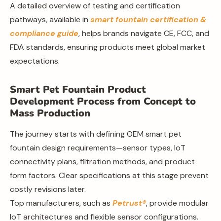
A detailed overview of testing and certification
pathways, available in
smart fountain certification &
compliance guide
, helps brands navigate CE, FCC, and
FDA standards, ensuring products meet global market
expectations.
Smart Pet Fountain Product
Development Process from Concept to
Mass Production
The journey starts with defining OEM smart pet
fountain design requirements—sensor types, IoT
connectivity plans, filtration methods, and product
form factors. Clear specifications at this stage prevent
costly revisions later.
Top manufacturers, such as
Petrust®
, provide modular
IoT architectures and flexible sensor configurations.