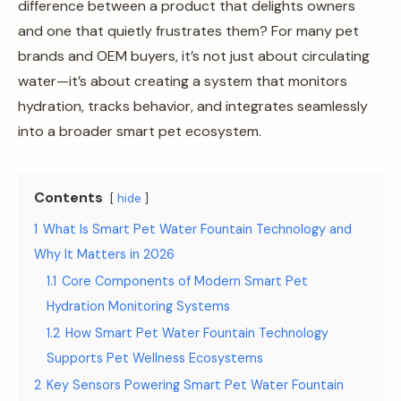
difference between a product that delights owners
and one that quietly frustrates them? For many pet
brands and OEM buyers, it’s not just about circulating
water—it’s about creating a system that monitors
hydration, tracks behavior, and integrates seamlessly
into a broader smart pet ecosystem.
Contents
hide
1
What Is Smart Pet Water Fountain Technology and
Why It Matters in 2026
1.1
Core Components of Modern Smart Pet
Hydration Monitoring Systems
1.2
How Smart Pet Water Fountain Technology
Supports Pet Wellness Ecosystems
2
Key Sensors Powering Smart Pet Water Fountain