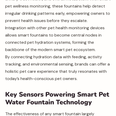
pet wellness monitoring, these fountains help detect
irregular drinking patterns early, empowering owners to
prevent health issues before they escalate.
Integration with other pet health monitoring devices
allows smart fountains to become central nodes in
connected pet hydration systems, forming the
backbone of the modern smart pet ecosystem.
By connecting hydration data with feeding, activity
tracking, and environmental sensing, brands can offer a
holistic pet care experience that truly resonates with
today’s health-conscious pet owners.
Key Sensors Powering Smart Pet
Water Fountain Technology
The effectiveness of any smart fountain largely