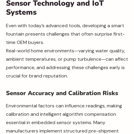
Sensor Technology and IoT
Systems
Even with today’s advanced tools, developing a smart
fountain presents challenges that often surprise first-
time OEM buyers.
Real-world home environments—varying water quality,
ambient temperatures, or pump turbulence—can affect
performance, and addressing these challenges early is
crucial for brand reputation.
Sensor Accuracy and Calibration Risks
Environmental factors can influence readings, making
calibration and intelligent algorithm compensation
essential in embedded sensor systems. Many
manufacturers implement structured pre-shipment