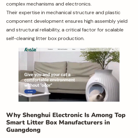
complex mechanisms and electronics.
Their expertise in mechanical structure and plastic
component development ensures high assembly yield
and structural reliability, a critical factor for scalable
self-cleaning litter box production.
Why Shenghui Electronic Is Among Top
Smart Litter Box Manufacturers in
Guangdong