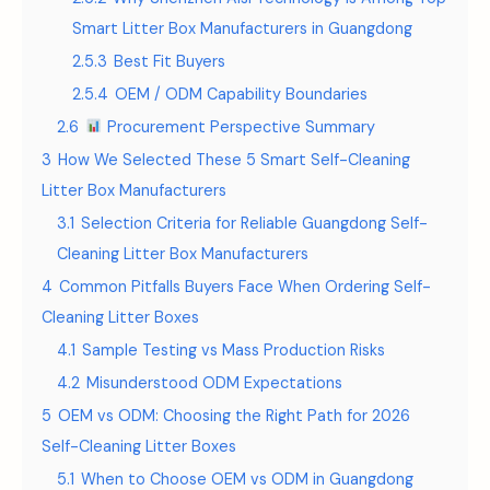
Smart Litter Box Manufacturers in Guangdong
2.5.3
Best Fit Buyers
2.5.4
OEM / ODM Capability Boundaries
2.6
Procurement Perspective Summary
3
How We Selected These 5 Smart Self-Cleaning
Litter Box Manufacturers
3.1
Selection Criteria for Reliable Guangdong Self-
Cleaning Litter Box Manufacturers
4
Common Pitfalls Buyers Face When Ordering Self-
Cleaning Litter Boxes
4.1
Sample Testing vs Mass Production Risks
4.2
Misunderstood ODM Expectations
5
OEM vs ODM: Choosing the Right Path for 2026
Self-Cleaning Litter Boxes
5.1
When to Choose OEM vs ODM in Guangdong