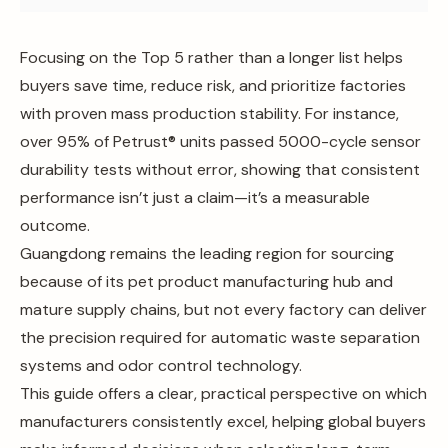
Focusing on the Top 5 rather than a longer list helps
buyers save time, reduce risk, and prioritize factories
with proven mass production stability. For instance,
over 95% of Petrust® units passed 5000-cycle sensor
durability tests without error, showing that consistent
performance isn’t just a claim—it’s a measurable
outcome.
Guangdong remains the leading region for sourcing
because of its pet product manufacturing hub and
mature supply chains, but not every factory can deliver
the precision required for automatic waste separation
systems and odor control technology.
This guide offers a clear, practical perspective on which
manufacturers consistently excel, helping global buyers