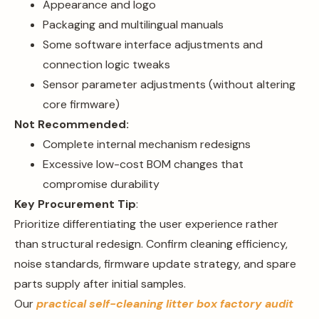
Appearance and logo
Packaging and multilingual manuals
Some software interface adjustments and
connection logic tweaks
Sensor parameter adjustments (without altering
core firmware)
Not Recommended:
Complete internal mechanism redesigns
Excessive low-cost BOM changes that
compromise durability
Key Procurement Tip
:
Prioritize differentiating the user experience rather
than structural redesign. Confirm cleaning efficiency,
noise standards, firmware update strategy, and spare
parts supply after initial samples.
Our
practical self-cleaning litter box factory audit