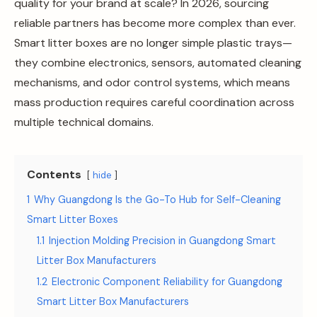
quality for your brand at scale? In 2026, sourcing
reliable partners has become more complex than ever.
Smart litter boxes are no longer simple plastic trays—
they combine electronics, sensors, automated cleaning
mechanisms, and odor control systems, which means
mass production requires careful coordination across
multiple technical domains.
Contents
hide
1
Why Guangdong Is the Go-To Hub for Self-Cleaning
Smart Litter Boxes
1.1
Injection Molding Precision in Guangdong Smart
Litter Box Manufacturers
1.2
Electronic Component Reliability for Guangdong
Smart Litter Box Manufacturers