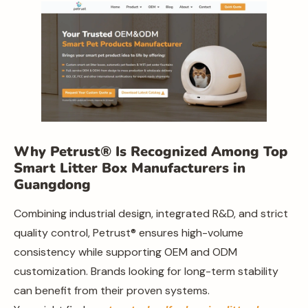
Why Petrust® Is Recognized Among Top
Smart Litter Box Manufacturers in
Guangdong
Combining industrial design, integrated R&D, and strict
quality control, Petrust® ensures high-volume
consistency while supporting OEM and ODM
customization. Brands looking for long-term stability
can benefit from their proven systems.