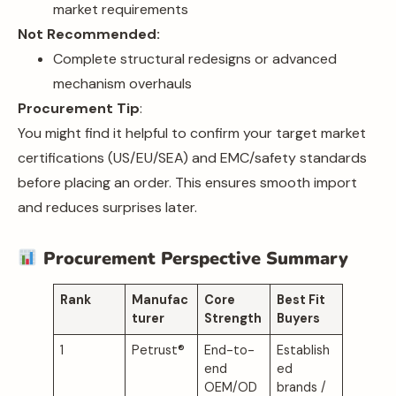
market requirements
Not Recommended:
Complete structural redesigns or advanced
mechanism overhauls
Procurement Tip
:
You might find it helpful to confirm your target market
certifications (US/EU/SEA) and EMC/safety standards
before placing an order. This ensures smooth import
and reduces surprises later.
Procurement Perspective Summary
Rank
Manufac
Core
Best Fit
turer
Strength
Buyers
1
Petrust®
End-to-
Establish
end
ed
OEM/OD
brands /