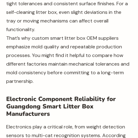
tight tolerances and consistent surface finishes. For a
self-cleaning litter box, even slight deviations in the
tray or moving mechanisms can affect overall
functionality.
That’s why custom smart litter box OEM suppliers
emphasize mold quality and repeatable production
processes. You might find it helpful to compare how
different factories maintain mechanical tolerances and
mold consistency before committing to a long-term
partnership.
Electronic Component Reliability for
Guangdong Smart Litter Box
Manufacturers
Electronics play a critical role, from weight detection
sensors to multi-cat recognition systems. According