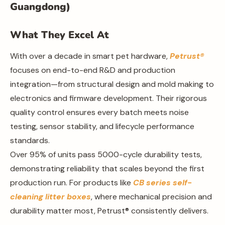
Guangdong)
What They Excel At
With over a decade in smart pet hardware,
Petrust®
focuses on end-to-end R&D and production
integration—from structural design and mold making to
electronics and firmware development. Their rigorous
quality control ensures every batch meets noise
testing, sensor stability, and lifecycle performance
standards.
Over 95% of units pass 5000-cycle durability tests,
demonstrating reliability that scales beyond the first
production run. For products like
CB series self-
cleaning litter boxes
, where mechanical precision and
durability matter most, Petrust® consistently delivers.