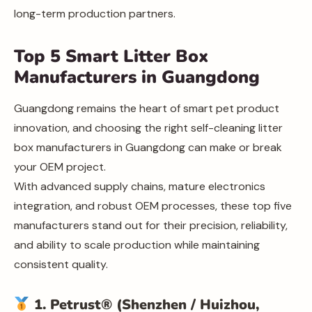
long-term production partners.
Top 5 Smart Litter Box
Manufacturers in Guangdong
Guangdong remains the heart of smart pet product
innovation, and choosing the right self-cleaning litter
box manufacturers in Guangdong can make or break
your OEM project.
With advanced supply chains, mature electronics
integration, and robust OEM processes, these top five
manufacturers stand out for their precision, reliability,
and ability to scale production while maintaining
consistent quality.
1. Petrust® (Shenzhen / Huizhou,