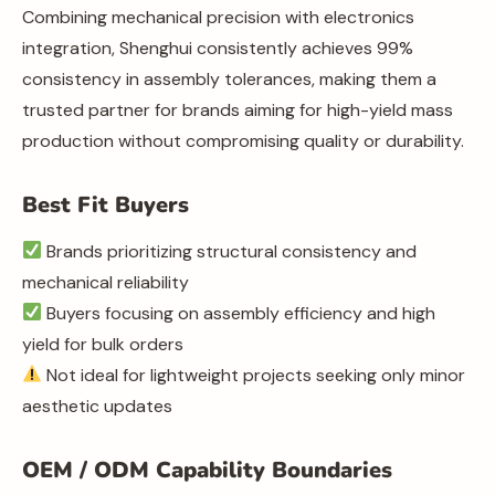
Combining mechanical precision with electronics
integration, Shenghui consistently achieves 99%
consistency in assembly tolerances, making them a
trusted partner for brands aiming for high-yield mass
production without compromising quality or durability.
Best Fit Buyers
Brands prioritizing structural consistency and
mechanical reliability
Buyers focusing on assembly efficiency and high
yield for bulk orders
Not ideal for lightweight projects seeking only minor
aesthetic updates
OEM / ODM Capability Boundaries