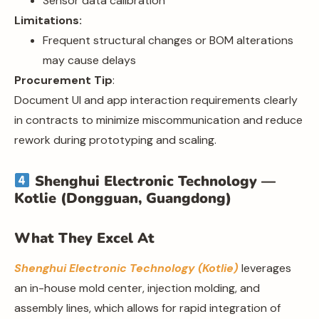
Sensor data calibration
Limitations:
Frequent structural changes or BOM alterations
may cause delays
Procurement Tip
:
Document UI and app interaction requirements clearly
in contracts to minimize miscommunication and reduce
rework during prototyping and scaling.
Shenghui Electronic Technology —
Kotlie (Dongguan, Guangdong)
What They Excel At
Shenghui Electronic Technology (Kotlie)
leverages
an in-house mold center, injection molding, and
assembly lines, which allows for rapid integration of