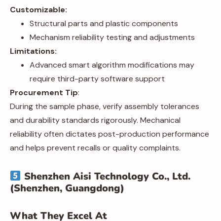
Customizable:
Structural parts and plastic components
Mechanism reliability testing and adjustments
Limitations:
Advanced smart algorithm modifications may
require third-party software support
Procurement Tip
:
During the sample phase, verify assembly tolerances
and durability standards rigorously. Mechanical
reliability often dictates post-production performance
and helps prevent recalls or quality complaints.
Shenzhen Aisi Technology Co., Ltd.
(Shenzhen, Guangdong)
What They Excel At