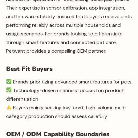
Their expertise in sensor calibration, app integration,
and firmware stability ensures that buyers receive units
performing reliably across multiple households and
usage scenarios. For brands looking to differentiate
through smart features and connected pet care,
Petwant provides a compelling OEM partner.
Best Fit Buyers
Brands prioritizing advanced smart features for pets
Technology-driven channels focused on product
differentiation
Buyers mainly seeking low-cost, high-volume multi-
category production should assess carefully
OEM / ODM Capability Boundaries