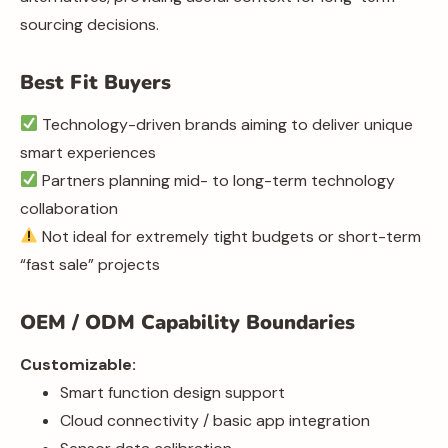
sourcing decisions.
Best Fit Buyers
Technology-driven brands aiming to deliver unique
smart experiences
Partners planning mid- to long-term technology
collaboration
Not ideal for extremely tight budgets or short-term
“fast sale” projects
OEM / ODM Capability Boundaries
Customizable:
Smart function design support
Cloud connectivity / basic app integration