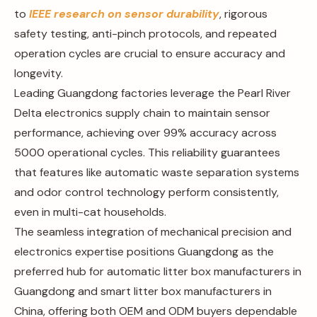
to
IEEE research on sensor durability
, rigorous
safety testing, anti-pinch protocols, and repeated
operation cycles are crucial to ensure accuracy and
longevity.
Leading Guangdong factories leverage the Pearl River
Delta electronics supply chain to maintain sensor
performance, achieving over 99% accuracy across
5000 operational cycles. This reliability guarantees
that features like automatic waste separation systems
and odor control technology perform consistently,
even in multi-cat households.
The seamless integration of mechanical precision and
electronics expertise positions Guangdong as the
preferred hub for automatic litter box manufacturers in
Guangdong and smart litter box manufacturers in
China, offering both OEM and ODM buyers dependable