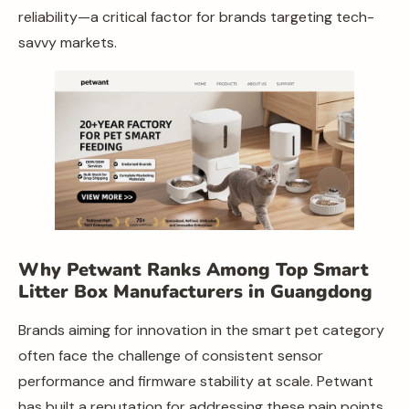
reliability—a critical factor for brands targeting tech-
savvy markets.
Why Petwant Ranks Among Top Smart
Litter Box Manufacturers in Guangdong
Brands aiming for innovation in the smart pet category
often face the challenge of consistent sensor
performance and firmware stability at scale. Petwant
has built a reputation for addressing these pain points.