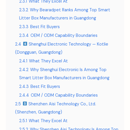
2.3.1
What They Excel At
2.3.2
Why Bearadpet Ranks Among Top Smart
Litter Box Manufacturers in Guangdong
2.3.3
Best Fit Buyers
2.3.4
OEM / ODM Capability Boundaries
2.4
Shenghui Electronic Technology — Kotlie
(Dongguan, Guangdong)
2.4.1
What They Excel At
2.4.2
Why Shenghui Electronic Is Among Top
Smart Litter Box Manufacturers in Guangdong
2.4.3
Best Fit Buyers
2.4.4
OEM / ODM Capability Boundaries
2.5
Shenzhen Aisi Technology Co., Ltd.
(Shenzhen, Guangdong)
2.5.1
What They Excel At
2.5.2
Why Shenzhen Aisi Technology Is Among Top