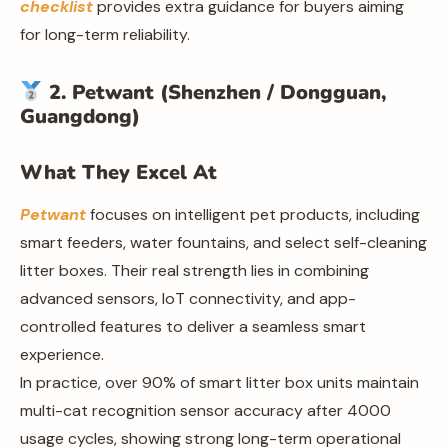
checklist
provides extra guidance for buyers aiming
for long-term reliability.
2. Petwant (Shenzhen / Dongguan,
Guangdong)
What They Excel At
Petwant
focuses on intelligent pet products, including
smart feeders, water fountains, and select self-cleaning
litter boxes. Their real strength lies in combining
advanced sensors, IoT connectivity, and app-
controlled features to deliver a seamless smart
experience.
In practice, over 90% of smart litter box units maintain
multi-cat recognition sensor accuracy after 4000
usage cycles, showing strong long-term operational