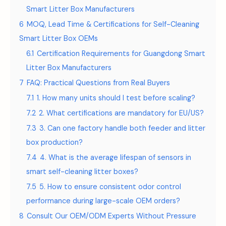
Smart Litter Box Manufacturers
6
MOQ, Lead Time & Certifications for Self-Cleaning
Smart Litter Box OEMs
6.1
Certification Requirements for Guangdong Smart
Litter Box Manufacturers
7
FAQ: Practical Questions from Real Buyers
7.1
1. How many units should I test before scaling?
7.2
2. What certifications are mandatory for EU/US?
7.3
3. Can one factory handle both feeder and litter
box production?
7.4
4. What is the average lifespan of sensors in
smart self-cleaning litter boxes?
7.5
5. How to ensure consistent odor control
performance during large-scale OEM orders?
8
Consult Our OEM/ODM Experts Without Pressure