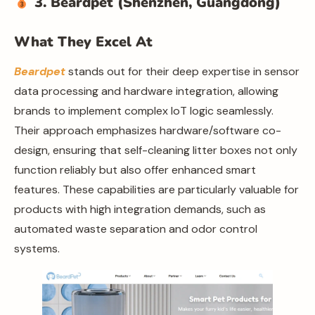
3. Beardpet (Shenzhen, Guangdong)
What They Excel At
Beardpet
stands out for their deep expertise in sensor
data processing and hardware integration, allowing
brands to implement complex IoT logic seamlessly.
Their approach emphasizes hardware/software co-
design, ensuring that self-cleaning litter boxes not only
function reliably but also offer enhanced smart
features. These capabilities are particularly valuable for
products with high integration demands, such as
automated waste separation and odor control
systems.