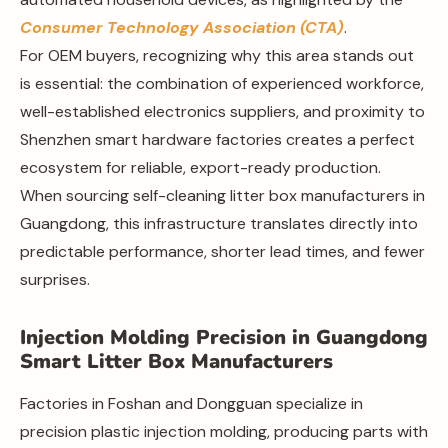
Consumer Technology Association (CTA)
.
For OEM buyers, recognizing why this area stands out
is essential: the combination of experienced workforce,
well-established electronics suppliers, and proximity to
Shenzhen smart hardware factories creates a perfect
ecosystem for reliable, export-ready production.
When sourcing self-cleaning litter box manufacturers in
Guangdong, this infrastructure translates directly into
predictable performance, shorter lead times, and fewer
surprises.
Injection Molding Precision in Guangdong
Smart Litter Box Manufacturers
Factories in Foshan and Dongguan specialize in
precision plastic injection molding, producing parts with