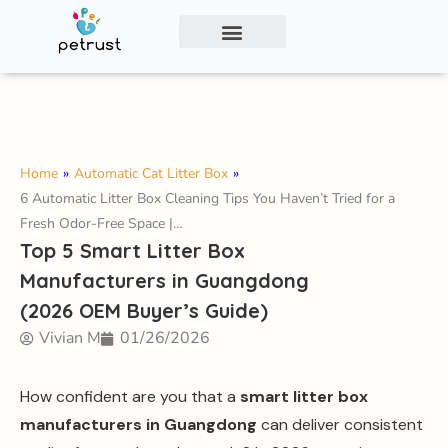
Exclusive Smart Cat Litter Box—Available for
Distribution and Private Labeling!
Contact Us
Home
»
Automatic Cat Litter Box
»
6 Automatic Litter Box Cleaning Tips You Haven’t Tried for a
Fresh Odor-Free Space |…
Top 5 Smart Litter Box
Manufacturers in Guangdong
(2026 OEM Buyer’s Guide)
Vivian M
01/26/2026
How confident are you that a
smart litter box
manufacturers in Guangdong
can deliver consistent