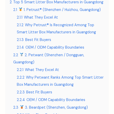
2
Top 5 Smart Litter Box Manufacturers in Guangdong
2.1
1. Petrust® (Shenzhen / Huizhou, Guangdong)
2.1.1
What They Excel At
2.1.2
Why Petrust® Is Recognized Among Top
Smart Litter Box Manufacturers in Guangdong
2.1.3
Best Fit Buyers
2.1.4
OEM / ODM Capability Boundaries
2.2
2. Petwant (Shenzhen / Dongguan,
Guangdong)
2.2.1
What They Excel At
2.2.2
Why Petwant Ranks Among Top Smart Litter
Box Manufacturers in Guangdong
2.2.3
Best Fit Buyers
2.2.4
OEM / ODM Capability Boundaries
2.3
3. Beardpet (Shenzhen, Guangdong)