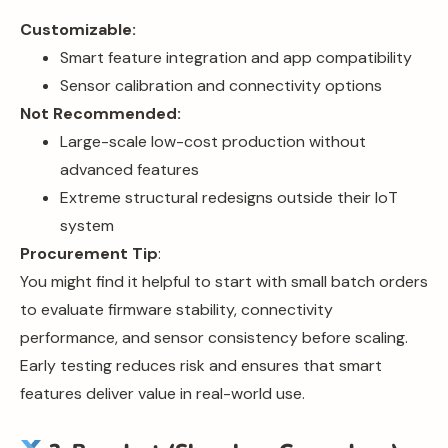
Customizable:
Smart feature integration and app compatibility
Sensor calibration and connectivity options
Not Recommended:
Large-scale low-cost production without
advanced features
Extreme structural redesigns outside their IoT
system
Procurement Tip
:
You might find it helpful to start with small batch orders
to evaluate firmware stability, connectivity
performance, and sensor consistency before scaling.
Early testing reduces risk and ensures that smart
features deliver value in real-world use.