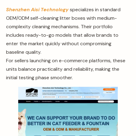
Shenzhen Aisi Technology
specializes in standard
OEM/ODM self-cleaning litter boxes with medium-
complexity cleaning mechanisms. Their portfolio
includes ready-to-go models that allow brands to
enter the market quickly without compromising
baseline quality.
For sellers launching on e-commerce platforms, these
units balance practicality and reliability, making the
initial testing phase smoother.