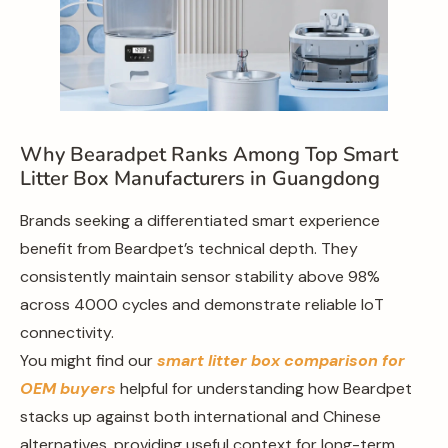
Why Bearadpet Ranks Among Top Smart
Litter Box Manufacturers in Guangdong
Brands seeking a differentiated smart experience
benefit from Beardpet’s technical depth. They
consistently maintain sensor stability above 98%
across 4000 cycles and demonstrate reliable IoT
connectivity.
You might find our
smart litter box comparison for
OEM buyers
helpful for understanding how Beardpet
stacks up against both international and Chinese
alternatives, providing useful context for long-term