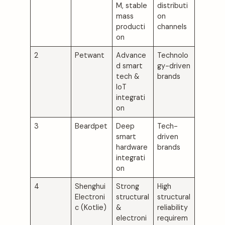
M, stable
distributi
mass
on
producti
channels
on
2
Petwant
Advance
Technolo
d smart
gy-driven
tech &
brands
IoT
integrati
on
3
Beardpet
Deep
Tech-
smart
driven
hardware
brands
integrati
on
4
Shenghui
Strong
High
Electroni
structural
structural
c (Kotlie)
&
reliability
electroni
requirem