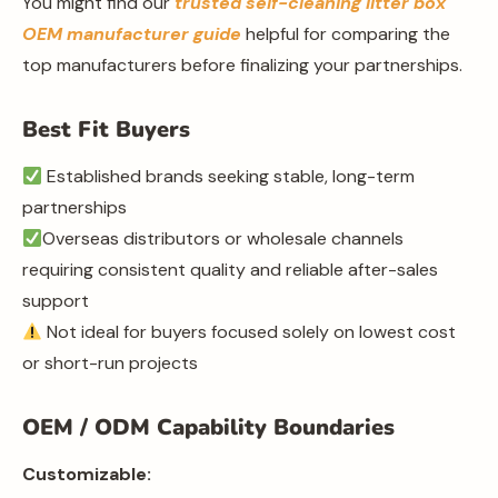
You might find our
trusted self-cleaning litter box
OEM manufacturer guide
helpful for comparing the
top manufacturers before finalizing your partnerships.
Best Fit Buyers
Established brands seeking stable, long-term
partnerships
Overseas distributors or wholesale channels
requiring consistent quality and reliable after-sales
support
Not ideal for buyers focused solely on lowest cost
or short-run projects
OEM / ODM Capability Boundaries
Customizable: