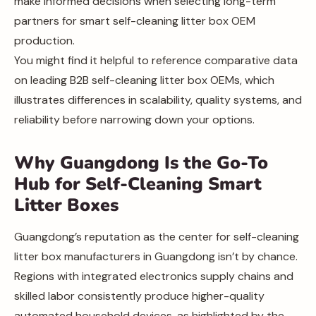
make informed decisions when selecting long-term
partners for smart self-cleaning litter box OEM
production.
You might find it helpful to reference comparative data
on leading B2B self-cleaning litter box OEMs, which
illustrates differences in scalability, quality systems, and
reliability before narrowing down your options.
Why Guangdong Is the Go-To
Hub for Self-Cleaning Smart
Litter Boxes
Guangdong’s reputation as the center for self-cleaning
litter box manufacturers in Guangdong isn’t by chance.
Regions with integrated electronics supply chains and
skilled labor consistently produce higher-quality
automated household devices, as highlighted by the