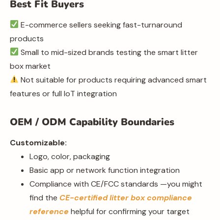
Best Fit Buyers
E-commerce sellers seeking fast-turnaround
products
Small to mid-sized brands testing the smart litter
box market
Not suitable for products requiring advanced smart
features or full IoT integration
OEM / ODM Capability Boundaries
Customizable:
Logo, color, packaging
Basic app or network function integration
Compliance with CE/FCC standards —you might
find the
CE-certified litter box compliance
reference
helpful for confirming your target