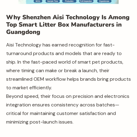
Why Shenzhen Aisi Technology Is Among
Top Smart Litter Box Manufacturers in
Guangdong
Aisi Technology has earned recognition for fast-
turnaround products and models that are ready to
ship. In the fast-paced world of smart pet products,
where timing can make or break a launch, their
streamlined OEM workflow helps brands bring products
to market efficiently.
Beyond speed, their focus on precision and electronics
integration ensures consistency across batches—
critical for maintaining customer satisfaction and
minimizing post-launch issues.