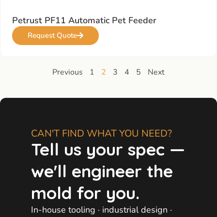
Petrust PF11 Automatic Pet Feeder
Request Quote
Previous
1
2
3
4
5
Next
CAN'T FIND WHAT YOU NEED?
Tell us your spec —
we'll engineer the
mold for you.
In-house tooling · industrial design ·