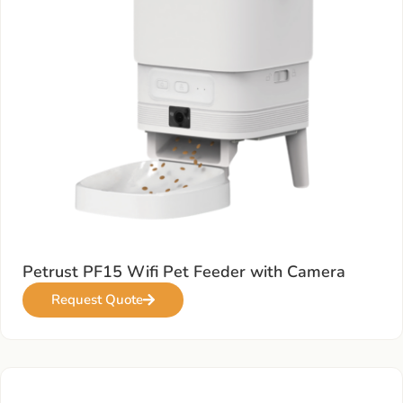
Petrust PF15 Wifi Pet Feeder with Camera
Request Quote