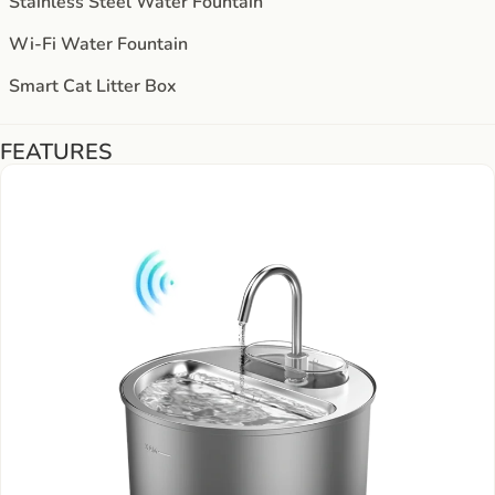
Stainless Steel Water Fountain
Wi-Fi Water Fountain
Smart Cat Litter Box
FEATURES