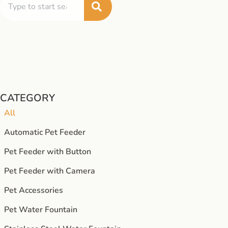
CATEGORY
All
Automatic Pet Feeder
Pet Feeder with Button
Pet Feeder with Camera
Pet Accessories
Pet Water Fountain