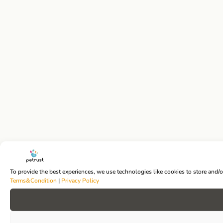
To provide the best experiences, we use technologies like cookies to store and/
Terms&Condition
|
Privacy Policy