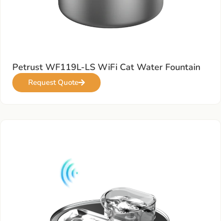
Petrust WF119L-LS WiFi Cat Water Fountain
Request Quote