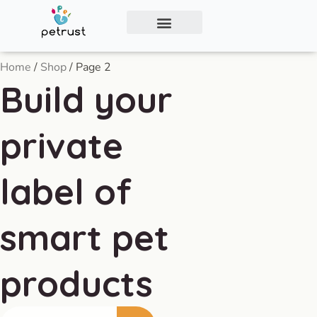
Exclusive Smart Cat Litter Box—Available for
Distribution and Private Labeling!
Contact Us
Home
/
Shop
/ Page 2
Build your
private
label of
smart pet
products