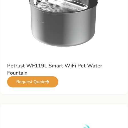
Petrust WF119L Smart WiFi Pet Water
Fountain
Request Quote