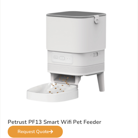
Petrust PF13 Smart Wifi Pet Feeder
Request Quote