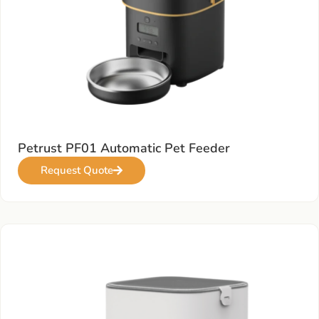
Petrust PF01 Automatic Pet Feeder
Request Quote