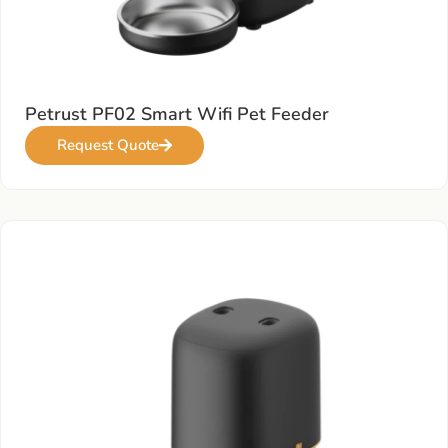
Petrust PF02 Smart Wifi Pet Feeder
Request Quote