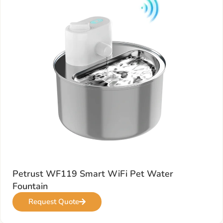
Petrust WF119 Smart WiFi Pet Water
Fountain
Request Quote