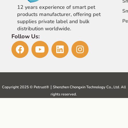
Sm
12 years experience of smart pet
Sm
products manufacturer, offering pet
Pe
supplies private label and bulk
distribution worldwide.
Follow Us:
Copyright 2025 © Petrust®️｜Shenzhen Chongxin Technology Co., Ltd. All
rights reserved.