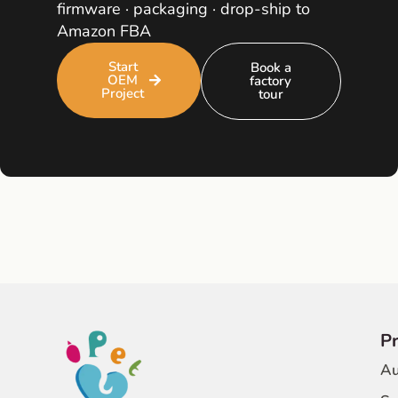
firmware · packaging · drop-ship to
Amazon FBA
Start
Book a
OEM
factory
Project
tour
P
Au