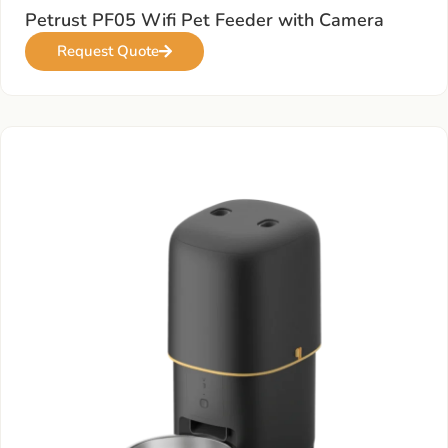
Petrust PF05 Wifi Pet Feeder with Camera
Request Quote