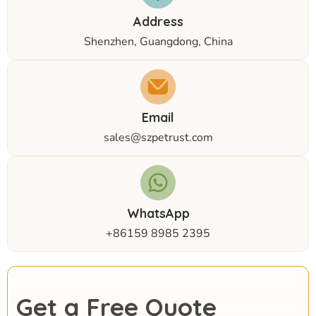
Address
Shenzhen, Guangdong, China
Email
sales@szpetrust.com
WhatsApp
+86159 8985 2395
Get a Free Quote