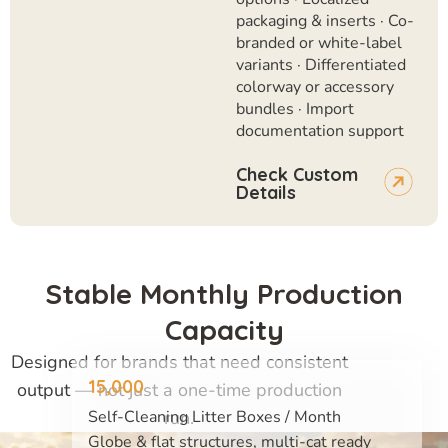
packaging & inserts · Co-
branded or white-label
variants · Differentiated
colorway or accessory
bundles · Import
documentation support
Check Custom
Details
Stable Monthly Production
Capacity
Designed for brands that need consistent
15,000
output — not just a one-time production
run.
Self-Cleaning Litter Boxes / Month
Globe & flat structures, multi-cat ready