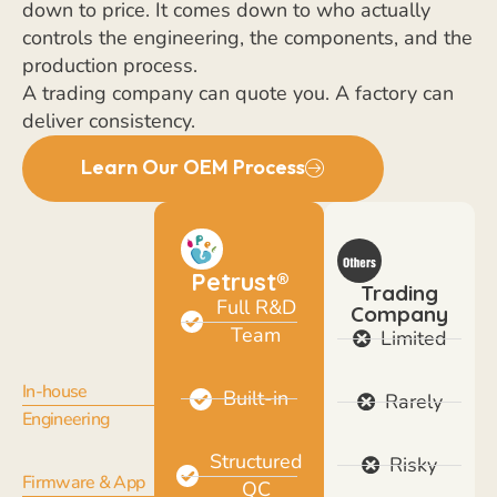
down to price. It comes down to who actually
controls the engineering, the components, and the
production process.
A trading company can quote you. A factory can
deliver consistency.
Learn Our OEM Process
Petrust®
Trading
Full R&D
Company
Team
Limited
In-house
Built-in
Rarely
Engineering
Structured
Risky
Firmware & App
QC