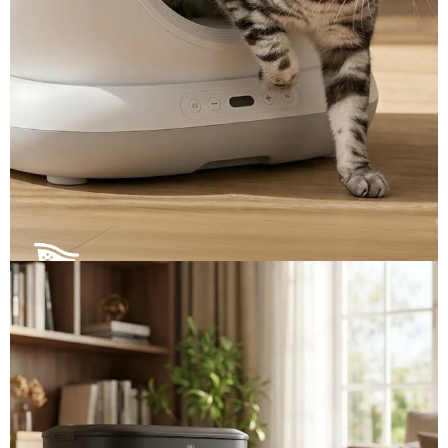
Self-Cleaning Litter Boxes ▼
Automated scooping and smart odor control. Select
our ready-to-ship premium models, or request
custom specifications.
View More →