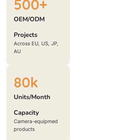
500
+
OEM/ODM
Projects
Across EU, US, JP,
AU
80
k
Units/Month
Capacity
Camera-equipmed
products