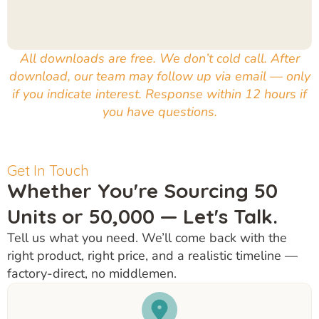
All downloads are free. We don’t cold call. After
download, our team may follow up via email — only
if you indicate interest. Response within 12 hours if
you have questions.
Get In Touch
Whether You're Sourcing 50
Units or 50,000 — Let's Talk.
Tell us what you need. We’ll come back with the
right product, right price, and a realistic timeline —
factory-direct, no middlemen.