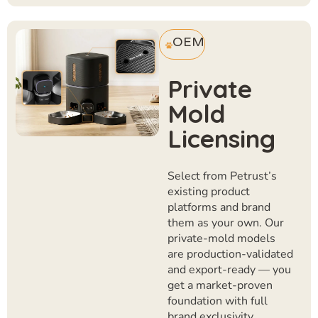
OEM
Private
Mold
Licensing
Select from Petrust’s
existing product
platforms and brand
them as your own. Our
private-mold models
are production-validated
and export-ready — you
get a market-proven
foundation with full
brand exclusivity.