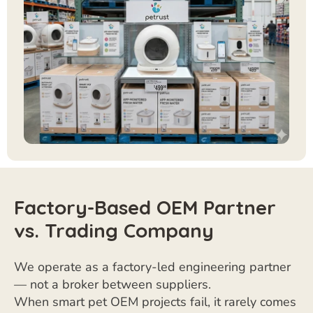
Factory-Based OEM Partner
vs. Trading Company
We operate as a factory-led engineering partner
— not a broker between suppliers.
When smart pet OEM projects fail, it rarely comes