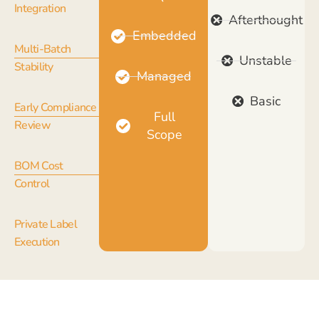
Integration
Afterthought
Embedded
Multi-Batch
Unstable
Stability
Managed
Basic
Early Compliance
Full
Review
Scope
BOM Cost
Control
Private Label
Execution