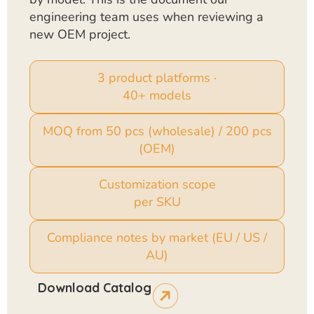
engineering team uses when reviewing a
new OEM project.
3 product platforms ·
40+ models
MOQ from 50 pcs (wholesale) / 200 pcs
(OEM)
Customization scope
per SKU
Compliance notes by market (EU / US /
AU)
Download Catalog