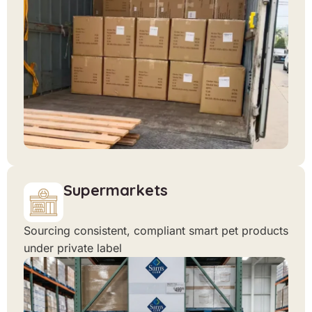
Supermarkets
Sourcing consistent, compliant smart pet products
under private label