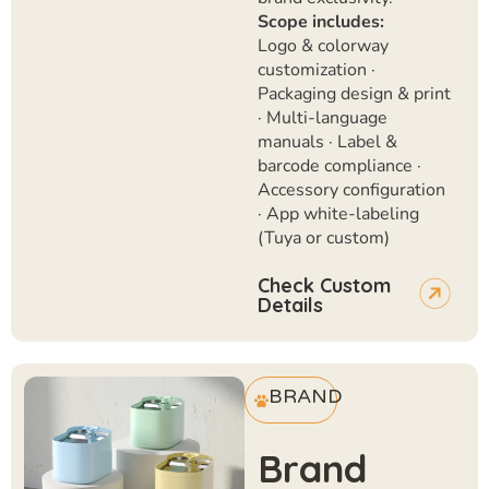
Scope includes:
Logo & colorway
customization ·
Packaging design & print
· Multi-language
manuals · Label &
barcode compliance ·
Accessory configuration
· App white-labeling
(Tuya or custom)
Check Custom
Details
BRAND
Brand