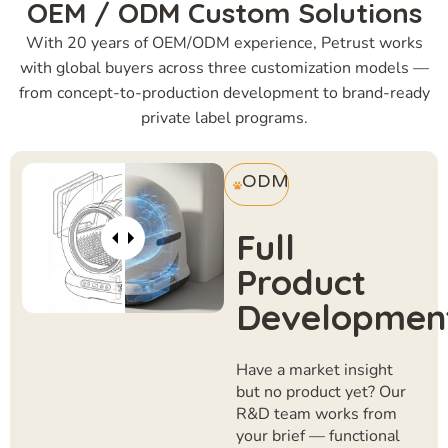
OEM / ODM Custom Solutions
With 20 years of OEM/ODM experience, Petrust works
with global buyers across three customization models —
from concept-to-production development to brand-ready
private label programs.
ODM
Full
Product
Developmen
Have a market insight
but no product yet? Our
R&D team works from
your brief — functional