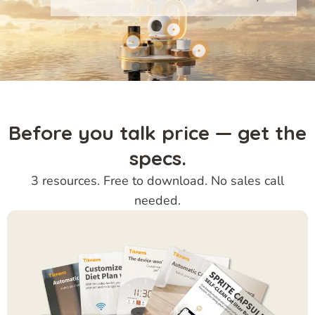
Before you talk price — get the
specs.
3 resources. Free to download. No sales call
needed.