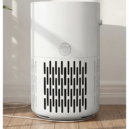
View More →