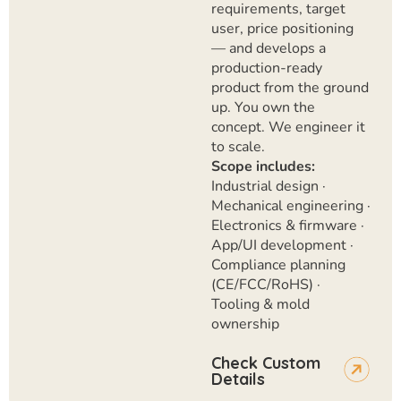
requirements, target
user, price positioning
— and develops a
production-ready
product from the ground
up. You own the
concept. We engineer it
to scale.
Scope includes:
Industrial design ·
Mechanical engineering ·
Electronics & firmware ·
App/UI development ·
Compliance planning
(CE/FCC/RoHS) ·
Tooling & mold
ownership
Check Custom
Details