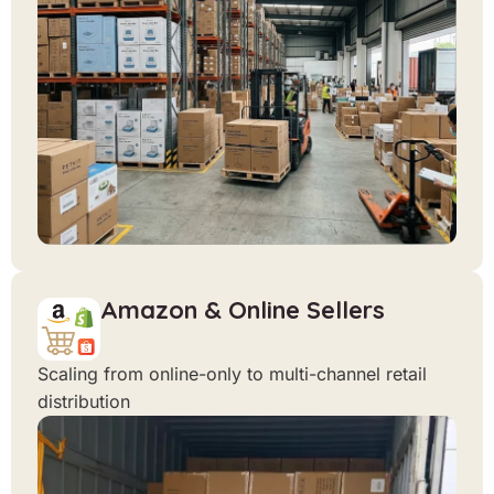
Amazon & Online Sellers
Scaling from online-only to multi-channel retail
distribution