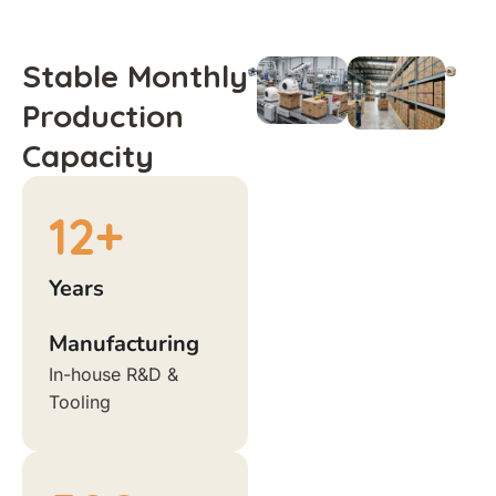
Stable Monthly
Production
Capacity
12
+
Years
Manufacturing
In-house R&D &
Tooling