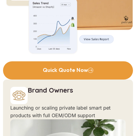
Quick Quote Now
Brand Owners
Launching or scaling private label smart pet
products with full OEM/ODM support