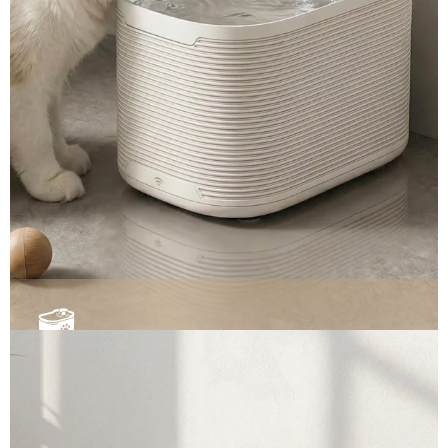
Smart Pet Water Fountains ▼
Automated scooping and smart odor control. Select
our ready-to-ship premium models, or request
custom specifications.