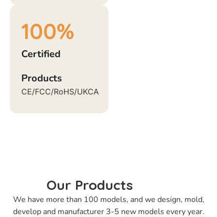
100
%
Certified
Products
CE/FCC/RoHS/UKCA
Our Products
We have more than 100 models, and we design, mold,
develop and manufacturer 3-5 new models every year.