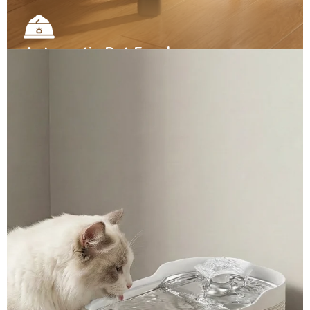
Automatic Pet Feeders
▼
Automated scooping and smart odor control. Select
our ready-to-ship premium models, or request
custom specifications.
View More →