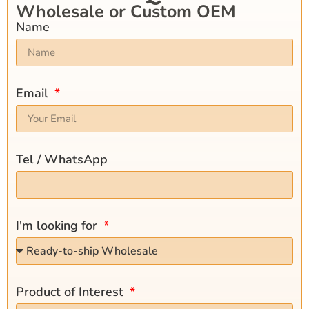
Wholesale or Custom OEM
Name
Email
Tel / WhatsApp
I'm looking for
Product of Interest