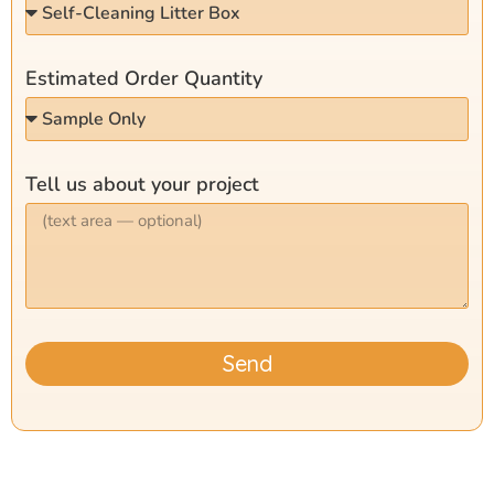
Estimated Order Quantity
Tell us about your project
Send