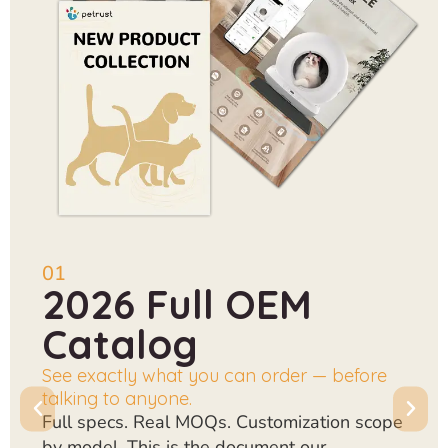
01
2026 Full OEM
Catalog
See exactly what you can order — before
talking to anyone.
Full specs. Real MOQs. Customization scope
by model. This is the document our