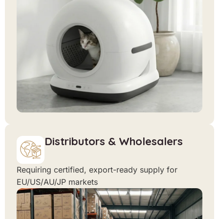
Distributors & Wholesalers
Requiring certified, export-ready supply for
EU/US/AU/JP markets