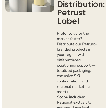
Distribution:
Petrust
Label
Prefer to go to the
market faster?
Distribute our Petrust-
branded products in
your region with
differentiated
positioning support —
localized packaging,
exclusive SKU
configuration, and
regional marketing
assets.
Scope includes:
Regional exclusivity
options · Localized