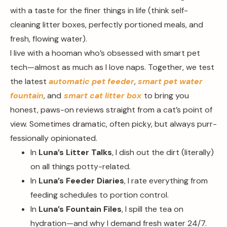
with a taste for the finer things in life (think self-
cleaning litter boxes, perfectly portioned meals, and
fresh, flowing water).
I live with a hooman who’s obsessed with smart pet
tech—almost as much as I love naps. Together, we test
the latest
automatic pet feeder
,
smart pet water
fountain
, and
smart cat litter box
to bring you
honest, paws-on reviews straight from a cat’s point of
view. Sometimes dramatic, often picky, but always purr-
fessionally opinionated.
In
Luna’s Litter Talks
, I dish out the dirt (literally)
on all things potty-related.
In
Luna’s Feeder Diaries
, I rate everything from
feeding schedules to portion control.
In
Luna’s Fountain Files
, I spill the tea on
hydration—and why I demand fresh water 24/7.