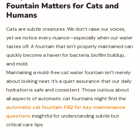
Fountain Matters for Cats and
Humans
Cats are subtle creatures. We don’t raise our voices,
yet we notice every nuance—especially when our water
tastes off. A fountain that isn’t properly maintained can
quickly become a haven for bacteria, biofilm buildup,
and mold.
Maintaining a mold-free cat water fountain isn’t merely
about looking neat; it’s a quiet assurance that our daily
hydration is safe and consistent. Those curious about
all aspects of automatic cat fountains might find the
automatic cat fountain FAQ for key maintenance
questions
insightful for understanding subtle but
critical care tips.