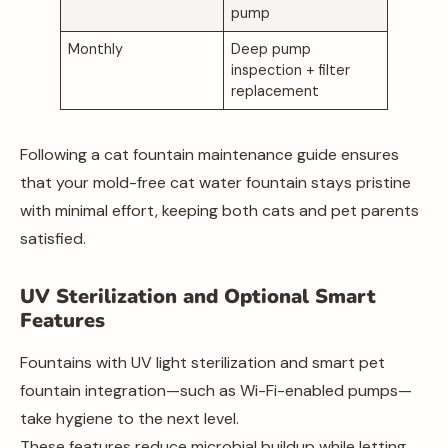
pump
Monthly
Deep pump
inspection + filter
replacement
Following a cat fountain maintenance guide ensures
that your mold-free cat water fountain stays pristine
with minimal effort, keeping both cats and pet parents
satisfied.
UV Sterilization and Optional Smart
Features
Fountains with UV light sterilization and smart pet
fountain integration—such as Wi-Fi-enabled pumps—
take hygiene to the next level.
These features reduce microbial buildup while letting