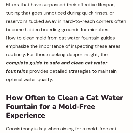
Filters that have surpassed their effective lifespan,
tubing that goes unnoticed during quick rinses, or
reservoirs tucked away in hard-to-reach corners often
become hidden breeding grounds for microbes.
How to clean mold from cat water fountain guides
emphasize the importance of inspecting these areas
routinely. For those seeking deeper insight, the
complete guide to safe and clean cat water
fountains
provides detailed strategies to maintain
optimal water quality.
How Often to Clean a Cat Water
Fountain for a Mold‑Free
Experience
Consistency is key when aiming for a mold-free cat