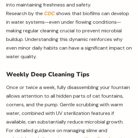
into maintaining freshness and safety.
Research by the
CDC
shows that biofilms can develop
in water systems—even under flowing conditions—
making regular cleaning crucial to prevent microbial
buildup. Understanding this dynamic reinforces why
even minor daily habits can have a significant impact on
water quality.
Weekly Deep Cleaning Tips
Once or twice a week, fully disassembling your fountain
allows attention to all hidden parts of cat fountains,
corners, and the pump. Gentle scrubbing with warm
water, combined with UV sterilization features if
available, can substantially reduce microbial growth.
For detailed guidance on managing slime and