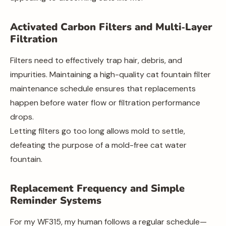
Activated Carbon Filters and Multi‑Layer
Filtration
Filters need to effectively trap hair, debris, and
impurities. Maintaining a high-quality cat fountain filter
maintenance schedule ensures that replacements
happen before water flow or filtration performance
drops.
Letting filters go too long allows mold to settle,
defeating the purpose of a mold-free cat water
fountain.
Replacement Frequency and Simple
Reminder Systems
For my WF315, my human follows a regular schedule—