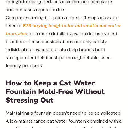
thoughtful design reduces maintenance complaints
and increases repeat orders.
Companies aiming to optimize their offerings may also
refer to
B2B buying insights for automatic cat water
fountains
for a more detailed view into industry best
practices. These considerations not only satisfy
individual cat owners but also help brands build
stronger client relationships through reliable, user-
friendly products.
How to Keep a Cat Water
Fountain Mold‑Free Without
Stressing Out
Maintaining a fountain doesn’t need to be complicated.
A low‑maintenance cat water fountain combined with a