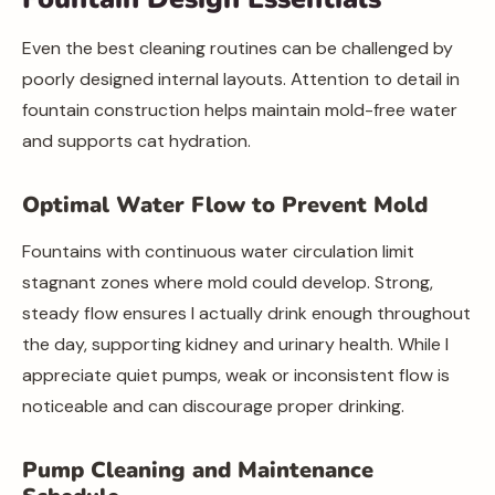
Even the best cleaning routines can be challenged by
poorly designed internal layouts. Attention to detail in
fountain construction helps maintain mold-free water
and supports cat hydration.
Optimal Water Flow to Prevent Mold
Fountains with continuous water circulation limit
stagnant zones where mold could develop. Strong,
steady flow ensures I actually drink enough throughout
the day, supporting kidney and urinary health. While I
appreciate quiet pumps, weak or inconsistent flow is
noticeable and can discourage proper drinking.
Pump Cleaning and Maintenance