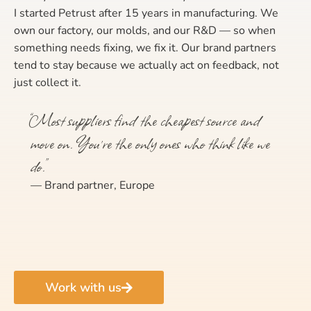
I started Petrust after 15 years in manufacturing. We
own our factory, our molds, and our R&D — so when
something needs fixing, we fix it. Our brand partners
tend to stay because we actually act on feedback, not
just collect it.
“Most suppliers find the cheapest source and
move on. You’re the only ones who think like we
do.”
— Brand partner, Europe
Work with us