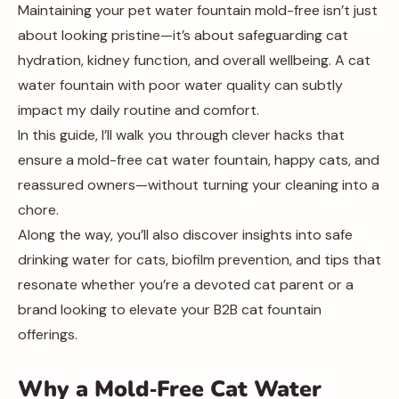
Maintaining your pet water fountain mold-free isn’t just
about looking pristine—it’s about safeguarding cat
hydration, kidney function, and overall wellbeing. A cat
water fountain with poor water quality can subtly
impact my daily routine and comfort.
In this guide, I’ll walk you through clever hacks that
ensure a mold-free cat water fountain, happy cats, and
reassured owners—without turning your cleaning into a
chore.
Along the way, you’ll also discover insights into safe
drinking water for cats, biofilm prevention, and tips that
resonate whether you’re a devoted cat parent or a
brand looking to elevate your B2B cat fountain
offerings.
Why a Mold‑Free Cat Water