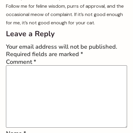
Follow me for feline wisdom, purrs of approval, and the
occasional meow of complaint. If it’s not good enough
for me, it’s not good enough for your cat.
Leave a Reply
Your email address will not be published.
Required fields are marked
*
Comment
*