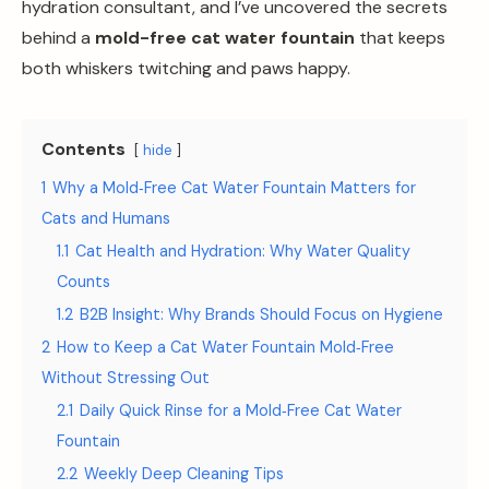
hydration consultant, and I’ve uncovered the secrets
behind a
mold-free cat water fountain
that keeps
both whiskers twitching and paws happy.
Contents
hide
1
Why a Mold‑Free Cat Water Fountain Matters for
Cats and Humans
1.1
Cat Health and Hydration: Why Water Quality
Counts
1.2
B2B Insight: Why Brands Should Focus on Hygiene
2
How to Keep a Cat Water Fountain Mold‑Free
Without Stressing Out
2.1
Daily Quick Rinse for a Mold‑Free Cat Water
Fountain
2.2
Weekly Deep Cleaning Tips