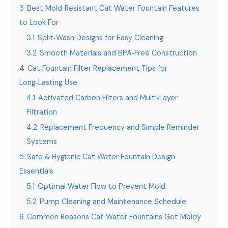
3
Best Mold‑Resistant Cat Water Fountain Features
to Look For
3.1
Split‑Wash Designs for Easy Cleaning
3.2
Smooth Materials and BPA‑Free Construction
4
Cat Fountain Filter Replacement Tips for
Long‑Lasting Use
4.1
Activated Carbon Filters and Multi‑Layer
Filtration
4.2
Replacement Frequency and Simple Reminder
Systems
5
Safe & Hygienic Cat Water Fountain Design
Essentials
5.1
Optimal Water Flow to Prevent Mold
5.2
Pump Cleaning and Maintenance Schedule
6
Common Reasons Cat Water Fountains Get Moldy