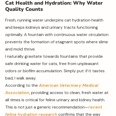
Cat Health and Hydration: Why Water
Quality Counts
Fresh, running water underpins cat hydration health
and keeps kidneys and urinary tracts functioning
optimally. A fountain with continuous water circulation
prevents the formation of stagnant spots where slime
and mold thrive.
I naturally gravitate towards fountains that provide
safe drinking water for cats, free from unpleasant
odors or biofilm accumulation. Simply put: if it tastes
bad, I walk away.
According to the
American Veterinary Medical
Association
, providing access to clean, fresh water at
all times is critical for feline urinary and kidney health.
This is not just a generic recommendation—
recent
feline hydration research
confirms that the way