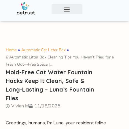
Exclusive Smart Cat Litter Box—Available for
Distribution and Private Labeling!
Contact Us
Home
»
Automatic Cat Litter Box
»
6 Automatic Litter Box Cleaning Tips You Haven’t Tried for a
Fresh Odor-Free Space |…
Mold-Free Cat Water Fountain
Hacks Keep It Clean, Safe &
Long-Lasting – Luna’s Fountain
Files
Vivian M
11/18/2025
Greetings, humans, I’m Luna, your resident feline