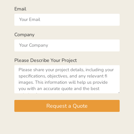
Email
Company
Please Describe Your Project
Request a Quote