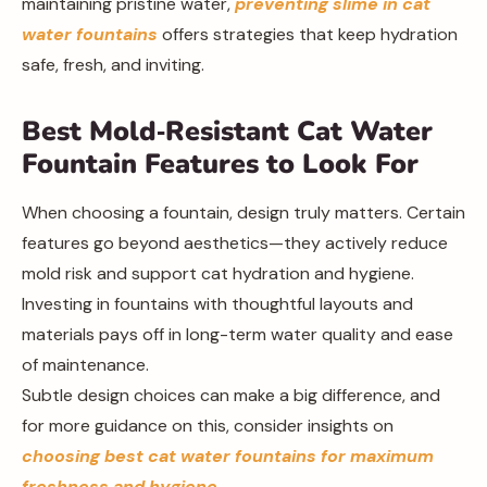
maintaining pristine water,
preventing slime in cat
water fountains
offers strategies that keep hydration
safe, fresh, and inviting.
Best Mold‑Resistant Cat Water
Fountain Features to Look For
When choosing a fountain, design truly matters. Certain
features go beyond aesthetics—they actively reduce
mold risk and support cat hydration and hygiene.
Investing in fountains with thoughtful layouts and
materials pays off in long-term water quality and ease
of maintenance.
Subtle design choices can make a big difference, and
for more guidance on this, consider insights on
choosing best cat water fountains for maximum
freshness and hygiene
.