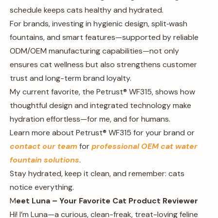
schedule keeps cats healthy and hydrated.
For brands, investing in hygienic design, split‑wash
fountains, and smart features—supported by reliable
ODM/OEM manufacturing capabilities—not only
ensures cat wellness but also strengthens customer
trust and long-term brand loyalty.
My current favorite, the Petrust® WF315, shows how
thoughtful design and integrated technology make
hydration effortless—for me, and for humans.
Learn more about Petrust® WF315 for your brand or
contact our team
for
professional OEM cat water
fountain solutions
.
Stay hydrated, keep it clean, and remember: cats
notice everything.
M
eet Luna – Your Favorite Cat Product Reviewer
Hi! I’m Luna—a curious, clean-freak, treat-loving feline