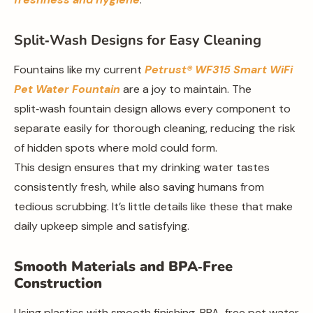
Split‑Wash Designs for Easy Cleaning
Fountains like my current
Petrust® WF315 Smart WiFi
Pet Water Fountain
are a joy to maintain. The
split‑wash fountain design allows every component to
separate easily for thorough cleaning, reducing the risk
of hidden spots where mold could form.
This design ensures that my drinking water tastes
consistently fresh, while also saving humans from
tedious scrubbing. It’s little details like these that make
daily upkeep simple and satisfying.
Smooth Materials and BPA‑Free
Construction
Using plastics with smooth finishing, BPA-free pet water