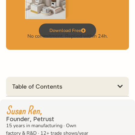
Download Free
No commitment. Replied within 24h.
Table of Contents
Susan Ren,
Founder, Petrust
15 years in manufacturing · Own
factory & R&D · 12+ trade shows/year