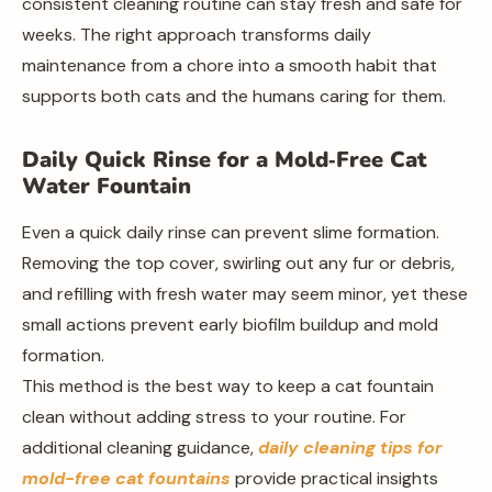
consistent cleaning routine can stay fresh and safe for
weeks. The right approach transforms daily
maintenance from a chore into a smooth habit that
supports both cats and the humans caring for them.
Daily Quick Rinse for a Mold‑Free Cat
Water Fountain
Even a quick daily rinse can prevent slime formation.
Removing the top cover, swirling out any fur or debris,
and refilling with fresh water may seem minor, yet these
small actions prevent early biofilm buildup and mold
formation.
This method is the best way to keep a cat fountain
clean without adding stress to your routine. For
additional cleaning guidance,
daily cleaning tips for
mold-free cat fountains
provide practical insights