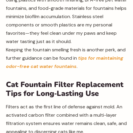
fountains, and food-grade materials for fountains helps
minimize biofilm accumulation. Stainless steel
components or smooth plastics are my personal
favorites—they feel clean under my paws and keep
water tasting just as it should.
Keeping the fountain smelling fresh is another perk, and
further guidance can be found in
tips for maintaining
odor-free cat water fountains
.
Cat Fountain Filter Replacement
Tips for Long‑Lasting Use
Filters act as the first line of defense against mold. An
activated carbon filter combined with a multi-layer
filtration system ensures water remains clean, safe, and
appealing to discerning cats like me.