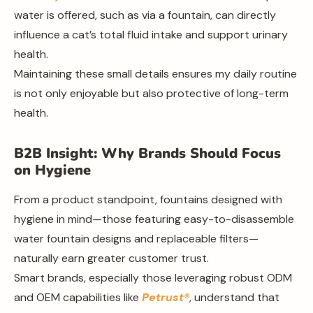
water is offered, such as via a fountain, can directly
influence a cat’s total fluid intake and support urinary
health.
Maintaining these small details ensures my daily routine
is not only enjoyable but also protective of long-term
health.
B2B Insight: Why Brands Should Focus
on Hygiene
From a product standpoint, fountains designed with
hygiene in mind—those featuring easy-to-disassemble
water fountain designs and replaceable filters—
naturally earn greater customer trust.
Smart brands, especially those leveraging robust ODM
and OEM capabilities like
Petrust®
, understand that