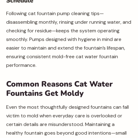
Schedule
Following cat fountain pump cleaning tips—
disassembling monthly, rinsing under running water, and
checking for residue—keeps the system operating
smoothly. Pumps designed with hygiene in mind are
easier to maintain and extend the fountain’s lifespan,
ensuring consistent mold-free cat water fountain
performance.
Common Reasons Cat Water
Fountains Get Moldy
Even the most thoughtfully designed fountains can fall
victim to mold when everyday care is overlooked or
certain details are misunderstood. Maintaining a
healthy fountain goes beyond good intentions—small