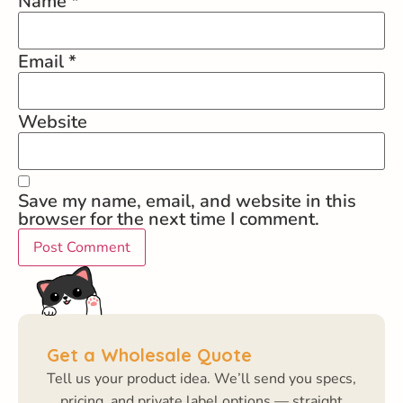
Name
*
Email
*
Website
Save my name, email, and website in this
browser for the next time I comment.
Get a Wholesale Quote
Tell us your product idea. We’ll send you specs,
pricing, and private label options — straight