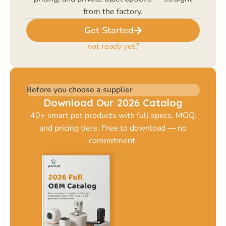
from the factory.
Get Started
not ready yet?
Before you choose a supplier
Download Our 2026 Catalog
40+ smart pet products with full specs, MOQ,
and pricing tiers. Free to download — no
commitment.