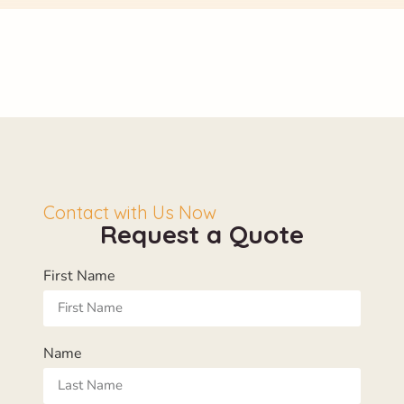
Contact with Us Now
Request a Quote
First Name
Name