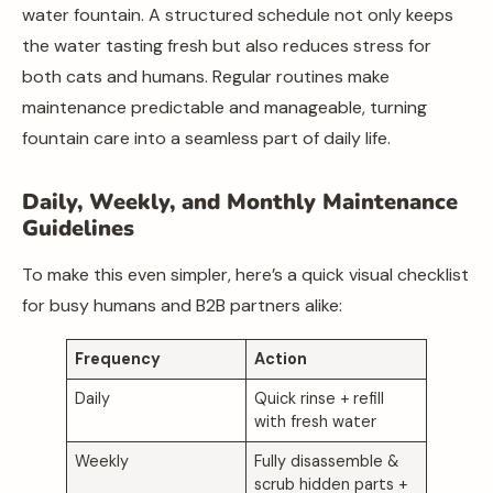
water fountain. A structured schedule not only keeps
the water tasting fresh but also reduces stress for
both cats and humans. Regular routines make
maintenance predictable and manageable, turning
fountain care into a seamless part of daily life.
Daily, Weekly, and Monthly Maintenance
Guidelines
To make this even simpler, here’s a quick visual checklist
for busy humans and B2B partners alike:
Frequency
Action
Daily
Quick rinse + refill
with fresh water
Weekly
Fully disassemble &
scrub hidden parts +