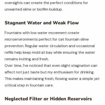
oversights can create the perfect conditions for
unwanted slime or biofilm buildup.
Stagnant Water and Weak Flow
Fountains with low water movement create
microenvironments perfect for cat fountain slime
prevention. Regular water circulation and occasional
refills help keep mold at bay while ensuring the water
remains inviting and fresh.
Over time, I’ve noticed that even slight stagnation can
affect not just taste but my enthusiasm for drinking.
This makes maintaining fresh, flowing water a simple yet
critical step in fountain care.
Neglected Filter or Hidden Reservoirs