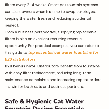
filters every 2–4 weeks. Smart pet fountain systems
can alert owners when it’s time to swap cartridges,
keeping the water fresh and reducing accidental
neglect.
From a business perspective, supplying replaceable
filters is also an excellent recurring revenue
opportunity. For practical examples, you can refer to
this guide to
top essential cat water fountains for
B2B distributors
.
B2B bonus note:
Distributors benefit from fountains
with easy filter replacement, reducing long-term
maintenance complaints and increasing repeat orders
—a win for both cats and business partners.
Safe & Hygienic Cat Water
Fountain Design Essentials