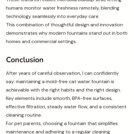
humans monitor water freshness remotely, blending
technology seamlessly into everyday care.
This combination of thoughtful design and innovation
demonstrates why modern fountains stand out in both
homes and commercial settings.
Conclusion
After years of careful observation, I can confidently
say: maintaining a mold-free cat water fountain is
achievable with the right habits and the right design.
Key elements include smooth, BPA-free surfaces,
effective filtration, steady water flow, and a consistent
cleaning routine.
For pet parents, choosing a fountain that simplifies
maintenance and adhering to a regular cleaning