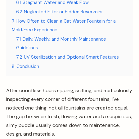
6.1
Stagnant Water and Weak Flow
6.2
Neglected Filter or Hidden Reservoirs
7
How Often to Clean a Cat Water Fountain for a
Mold‑Free Experience
7.1
Daily, Weekly, and Monthly Maintenance
Guidelines
7.2
UV Sterilization and Optional Smart Features
8
Conclusion
After countless hours sipping, sniffing, and meticulously
inspecting every corner of different fountains, I’ve
noticed one thing: not all fountains are created equal.
The gap between fresh, flowing water and a suspicious,
slimy puddle usually comes down to maintenance,
design, and materials.