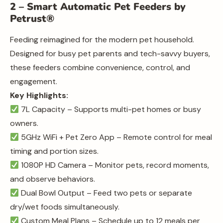
2 – Smart Automatic Pet Feeders by
Petrust®
Feeding reimagined for the modern pet household.
Designed for busy pet parents and tech-savvy buyers,
these feeders combine convenience, control, and
engagement.
Key Highlights:
7L Capacity – Supports multi-pet homes or busy
owners.
5GHz WiFi + Pet Zero App – Remote control for meal
timing and portion sizes.
1080P HD Camera – Monitor pets, record moments,
and observe behaviors.
Dual Bowl Output – Feed two pets or separate
dry/wet foods simultaneously.
Custom Meal Plans – Schedule up to 12 meals per