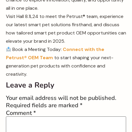
all in one place.
Visit Hall 8.1L24 to meet the Petrust® team, experience
our latest smart pet solutions firsthand, and discuss
how tailored smart pet product OEM opportunities can
elevate your brand in 2025.
Book a Meeting Today:
Connect with the
Petrust® OEM Team
to start shaping your next-
generation pet products with confidence and
creativity.
Leave a Reply
Your email address will not be published.
Required fields are marked
*
Comment
*