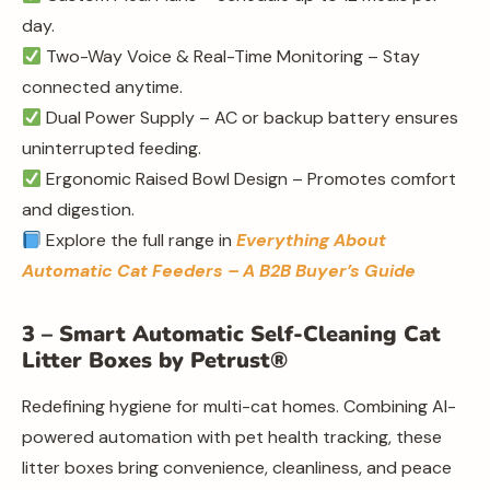
day.
Two-Way Voice & Real-Time Monitoring – Stay
connected anytime.
Dual Power Supply – AC or backup battery ensures
uninterrupted feeding.
Ergonomic Raised Bowl Design – Promotes comfort
and digestion.
Explore the full range in
Everything About
Automatic Cat Feeders – A B2B Buyer’s Guide
3 – Smart Automatic Self-Cleaning Cat
Litter Boxes by Petrust®
Redefining hygiene for multi-cat homes. Combining AI-
powered automation with pet health tracking, these
litter boxes bring convenience, cleanliness, and peace