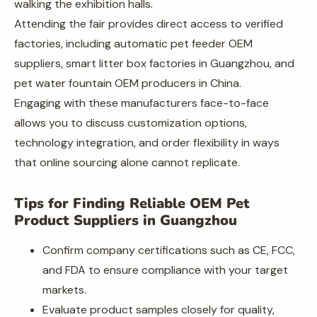
walking the exhibition halls.
Attending the fair provides direct access to verified
factories, including automatic pet feeder OEM
suppliers, smart litter box factories in Guangzhou, and
pet water fountain OEM producers in China.
Engaging with these manufacturers face-to-face
allows you to discuss customization options,
technology integration, and order flexibility in ways
that online sourcing alone cannot replicate.
Tips for Finding Reliable OEM Pet
Product Suppliers in Guangzhou
Confirm company certifications such as CE, FCC,
and FDA to ensure compliance with your target
markets.
Evaluate product samples closely for quality,