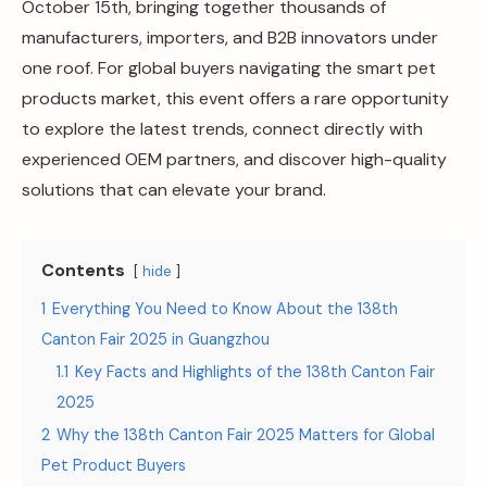
October 15th, bringing together thousands of
manufacturers, importers, and B2B innovators under
one roof. For global buyers navigating the smart pet
products market, this event offers a rare opportunity
to explore the latest trends, connect directly with
experienced OEM partners, and discover high-quality
solutions that can elevate your brand.
Contents
hide
1
Everything You Need to Know About the 138th
Canton Fair 2025 in Guangzhou
1.1
Key Facts and Highlights of the 138th Canton Fair
2025
2
Why the 138th Canton Fair 2025 Matters for Global
Pet Product Buyers