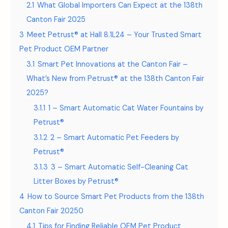
2.1
What Global Importers Can Expect at the 138th
Canton Fair 2025
3
Meet Petrust® at Hall 8.1L24 – Your Trusted Smart
Pet Product OEM Partner
3.1
Smart Pet Innovations at the Canton Fair –
What’s New from Petrust® at the 138th Canton Fair
2025?
3.1.1
1 – Smart Automatic Cat Water Fountains by
Petrust®
3.1.2
2 – Smart Automatic Pet Feeders by
Petrust®
3.1.3
3 – Smart Automatic Self-Cleaning Cat
Litter Boxes by Petrust®
4
How to Source Smart Pet Products from the 138th
Canton Fair 20250
4.1
Tips for Finding Reliable OEM Pet Product