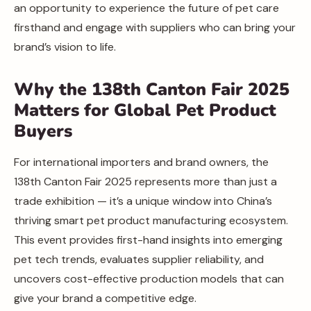
an opportunity to experience the future of pet care
firsthand and engage with suppliers who can bring your
brand’s vision to life.
Why the 138th Canton Fair 2025
Matters for Global Pet Product
Buyers
For international importers and brand owners, the
138th Canton Fair 2025 represents more than just a
trade exhibition — it’s a unique window into China’s
thriving smart pet product manufacturing ecosystem.
This event provides first-hand insights into emerging
pet tech trends, evaluates supplier reliability, and
uncovers cost-effective production models that can
give your brand a competitive edge.