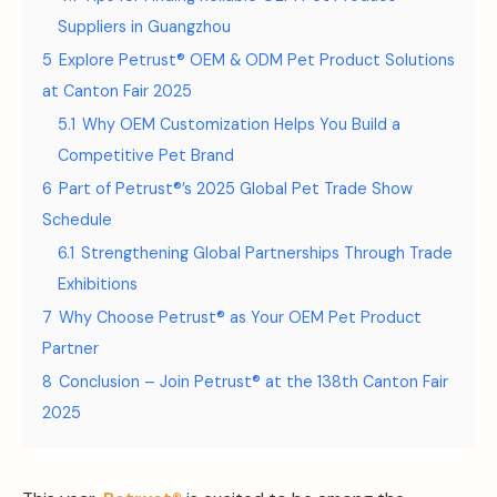
Suppliers in Guangzhou
5
Explore Petrust® OEM & ODM Pet Product Solutions
at Canton Fair 2025
5.1
Why OEM Customization Helps You Build a
Competitive Pet Brand
6
Part of Petrust®’s 2025 Global Pet Trade Show
Schedule
6.1
Strengthening Global Partnerships Through Trade
Exhibitions
7
Why Choose Petrust® as Your OEM Pet Product
Partner
8
Conclusion – Join Petrust® at the 138th Canton Fair
2025