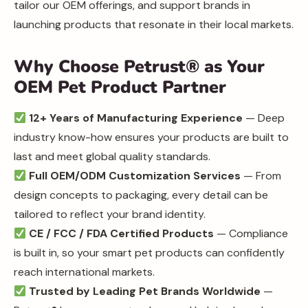
tailor our OEM offerings, and support brands in
launching products that resonate in their local markets.
Why Choose Petrust® as Your
OEM Pet Product Partner
12+ Years of Manufacturing Experience
— Deep
industry know-how ensures your products are built to
last and meet global quality standards.
Full OEM/ODM Customization Services
— From
design concepts to packaging, every detail can be
tailored to reflect your brand identity.
CE / FCC / FDA Certified Products
— Compliance
is built in, so your smart pet products can confidently
reach international markets.
Trusted by Leading Pet Brands Worldwide
—