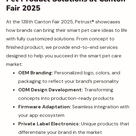
Fair 2025
At the 138th Canton Fair 2025, Petrust® showcases
how brands can bring their smart pet care ideas to life
with fully customized solutions. From concept to
finished product, we provide end-to-end services
designed to help you succeed in the smart pet care
market:
OEM Branding:
Personalized logo, colors, and
packaging to reflect your brand’s personality
ODM Design Development:
Transforming
concepts into production-ready products
Firmware Adaptation:
Seamless integration with
your app ecosystem
Private Label Electronics:
Unique products that
differentiate your brand in the market