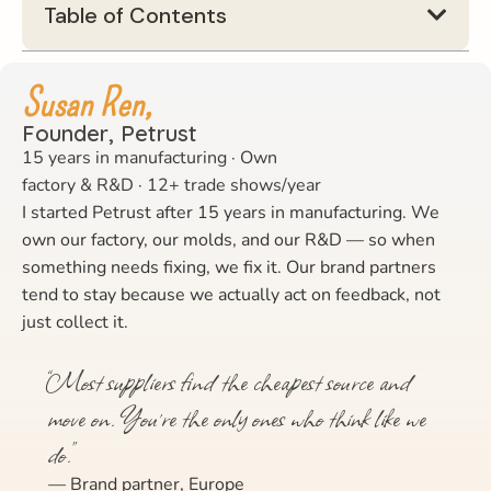
Table of Contents
Susan Ren,
Founder, Petrust
15 years in manufacturing · Own
factory & R&D · 12+ trade shows/year
I started Petrust after 15 years in manufacturing. We
own our factory, our molds, and our R&D — so when
something needs fixing, we fix it. Our brand partners
tend to stay because we actually act on feedback, not
just collect it.
“Most suppliers find the cheapest source and
move on. You’re the only ones who think like we
do.”
— Brand partner, Europe