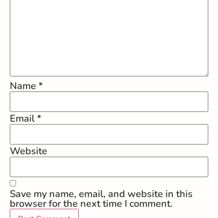
Name
*
Email
*
Website
Save my name, email, and website in this
browser for the next time I comment.