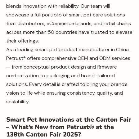
blends innovation with reliability. Our team will
showcase a full portfolio of smart pet care solutions
that distributors, eCommerce brands, and retail chains
across more than 50 countries have trusted to elevate
their offerings.
As a leading smart pet product manufacturer in China,
Petrust® offers comprehensive OEM and ODM services
— from conceptual product design and firmware
customization to packaging and brand-tailored
solutions. Every detail is crafted to bring your brand’s
vision to life while ensuring consistency, quality, and
scalability.
Smart Pet Innovations at the Canton Fair
– What’s New from Petrust® at the
138th Canton Fair 2025?