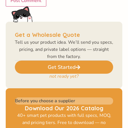
Get a Wholesale Quote
Tell us your product idea. We’ll send you specs,
pricing, and private label options — straight
from the factory.
Get Started
not ready yet?
Before you choose a supplier
Download Our 2026 Catalog
40+ smart pet products with full specs, MOQ,
and pricing tiers. Free to download — no