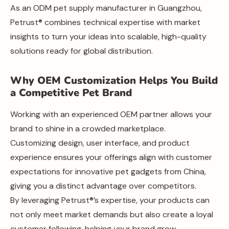
As an ODM pet supply manufacturer in Guangzhou,
Petrust® combines technical expertise with market
insights to turn your ideas into scalable, high-quality
solutions ready for global distribution.
Why OEM Customization Helps You Build
a Competitive Pet Brand
Working with an experienced OEM partner allows your
brand to shine in a crowded marketplace.
Customizing design, user interface, and product
experience ensures your offerings align with customer
expectations for innovative pet gadgets from China,
giving you a distinct advantage over competitors.
By leveraging Petrust®’s expertise, your products can
not only meet market demands but also create a loyal
customer following, helping your brand grow