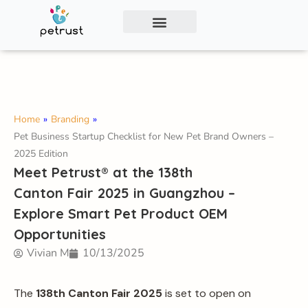
Exclusive Smart Cat Litter Box—Available for
Distribution and Private Labeling!
Contact Us
Home
»
Branding
»
Pet Business Startup Checklist for New Pet Brand Owners –
2025 Edition
Meet Petrust® at the 138th
Canton Fair 2025 in Guangzhou –
Explore Smart Pet Product OEM
Opportunities
Vivian M
10/13/2025
The
138th Canton Fair 2025
is set to open on