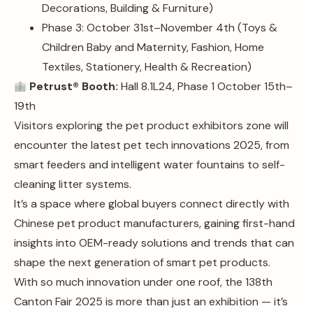
Decorations, Building & Furniture)
Phase 3: October 31st–November 4th (Toys &
Children Baby and Maternity, Fashion, Home
Textiles, Stationery, Health & Recreation)
Petrust® Booth:
Hall 8.1L24, Phase 1 October 15th–
19th
Visitors exploring the pet product exhibitors zone will
encounter the latest pet tech innovations 2025, from
smart feeders and intelligent water fountains to self-
cleaning litter systems.
It’s a space where global buyers connect directly with
Chinese pet product manufacturers, gaining first-hand
insights into OEM-ready solutions and trends that can
shape the next generation of smart pet products.
With so much innovation under one roof, the 138th
Canton Fair 2025 is more than just an exhibition — it’s