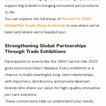
supporting brands in bringing innovative pet products
to life.
You can explore the full lineup of
Petrust®’s 2025
Global Pet Trade Show Schedule
to see where we’ve
been and where we’re headed next.
Strengthening Global Partnerships
Through Trade Exhibitions
Participation in events like the 138th Canton Fair 2025
goes beyond product displays. Every exhibition is a
chance to build meaningful, long-term relationships
with importers, distributors, and private label pet
brands who share our vision for high-quality, innovative
pet care solutions.
These connections help us understand your needs,