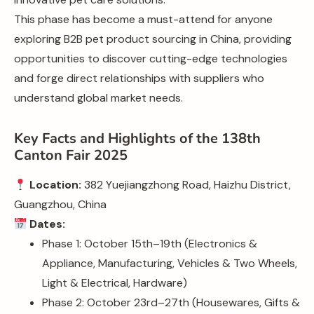
This phase has become a must-attend for anyone
exploring B2B pet product sourcing in China, providing
opportunities to discover cutting-edge technologies
and forge direct relationships with suppliers who
understand global market needs.
Key Facts and Highlights of the 138th
Canton Fair 2025
Location:
382 Yuejiangzhong Road, Haizhu District,
Guangzhou, China
Dates:
Phase 1: October 15th–19th (Electronics &
Appliance, Manufacturing, Vehicles & Two Wheels,
Light & Electrical, Hardware)
Phase 2: October 23rd–27th (Housewares, Gifts &