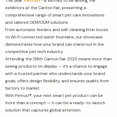
This year,
Petrust®
is excited to be among the
exhibitors at the Canton Fair, presenting a
comprehensive range of smart pet care innovations
and tailored OEM/ODM solutions.
From automatic feeders and self-cleaning litter boxes
to Wi-Fi connected water fountains, our showcase
demonstrates how your brand can stand out in the
competitive pet tech industry.
Attending the 138th Canton Fair 2025 means more than
seeing products on display — it’s a chance to engage
with a trusted partner who understands your brand
goals, offers design flexibility, and ensures quality from
factory to market.
With Petrust®, your next smart pet product can be
more than a concept — it can be a ready-to-launch
solution that captures global attention.