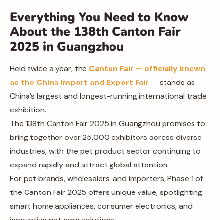
Everything You Need to Know
About the 138th Canton Fair
2025 in Guangzhou
Held twice a year, the
Canton Fair — officially known
as the China Import and Export Fair
— stands as
China’s largest and longest-running international trade
exhibition.
The 138th Canton Fair 2025 in Guangzhou promises to
bring together over 25,000 exhibitors across diverse
industries, with the pet product sector continuing to
expand rapidly and attract global attention.
For pet brands, wholesalers, and importers, Phase 1 of
the Canton Fair 2025 offers unique value, spotlighting
smart home appliances, consumer electronics, and
innovative pet care solutions.