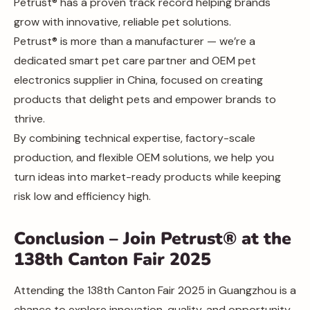
Petrust® has a proven track record helping brands
grow with innovative, reliable pet solutions.
Petrust® is more than a manufacturer — we’re a
dedicated smart pet care partner and OEM pet
electronics supplier in China, focused on creating
products that delight pets and empower brands to
thrive.
By combining technical expertise, factory-scale
production, and flexible OEM solutions, we help you
turn ideas into market-ready products while keeping
risk low and efficiency high.
Conclusion – Join Petrust® at the
138th Canton Fair 2025
Attending the 138th Canton Fair 2025 in Guangzhou is a
chance to explore innovation, quality, and opportunity