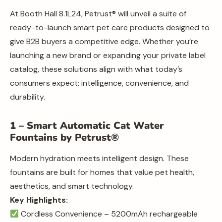
At Booth Hall 8.1L24, Petrust® will unveil a suite of
ready-to-launch smart pet care products designed to
give B2B buyers a competitive edge. Whether you’re
launching a new brand or expanding your private label
catalog, these solutions align with what today’s
consumers expect: intelligence, convenience, and
durability.
1 – Smart Automatic Cat Water
Fountains by Petrust®
Modern hydration meets intelligent design. These
fountains are built for homes that value pet health,
aesthetics, and smart technology.
Key Highlights:
Cordless Convenience – 5200mAh rechargeable