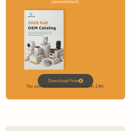
commitment.
Download Free
No commitment. Replied within 24h.