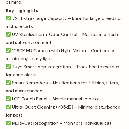
of mind.
Key Highlights:
72L Extra-Large Capacity – Ideal for large breeds or
multiple cats.
UV Sterilization + Odor Control – Maintains a fresh
and safe environment.
1080P HD Camera with Night Vision – Continuous
monitoring in any light.
Tuya Smart App Integration – Track health metrics
for early alerts.
Smart Reminders – Notifications for full bins, filters,
and maintenance.
LCD Touch Panel – Simple manual control.
Ultra-Quiet Cleaning (<35dB) – Minimal disturbance
for pets.
Multi-Cat Recognition – Monitors individual cat