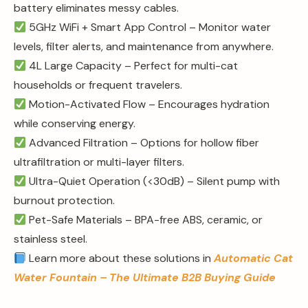
battery eliminates messy cables.
5GHz WiFi + Smart App Control – Monitor water
levels, filter alerts, and maintenance from anywhere.
4L Large Capacity – Perfect for multi-cat
households or frequent travelers.
Motion-Activated Flow – Encourages hydration
while conserving energy.
Advanced Filtration – Options for hollow fiber
ultrafiltration or multi-layer filters.
Ultra-Quiet Operation (<30dB) – Silent pump with
burnout protection.
Pet-Safe Materials – BPA-free ABS, ceramic, or
stainless steel.
Learn more about these solutions in
Automatic Cat
Water Fountain – The Ultimate B2B Buying Guide