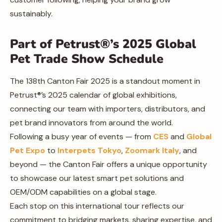
sustainably.
Part of Petrust®’s 2025 Global
Pet Trade Show Schedule
The 138th Canton Fair 2025 is a standout moment in
Petrust®’s 2025 calendar of global exhibitions,
connecting our team with importers, distributors, and
pet brand innovators from around the world.
Following a busy year of events — from
CES
and
Global
Pet Expo
to
Interpets Tokyo
,
Zoomark Italy
, and
beyond — the Canton Fair offers a unique opportunity
to showcase our latest smart pet solutions and
OEM/ODM capabilities on a global stage.
Each stop on this international tour reflects our
commitment to bridging markets, sharing expertise, and