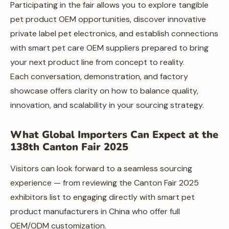
Participating in the fair allows you to explore tangible
pet product OEM opportunities, discover innovative
private label pet electronics, and establish connections
with smart pet care OEM suppliers prepared to bring
your next product line from concept to reality.
Each conversation, demonstration, and factory
showcase offers clarity on how to balance quality,
innovation, and scalability in your sourcing strategy.
What Global Importers Can Expect at the
138th Canton Fair 2025
Visitors can look forward to a seamless sourcing
experience — from reviewing the Canton Fair 2025
exhibitors list to engaging directly with smart pet
product manufacturers in China who offer full
OEM/ODM customization.