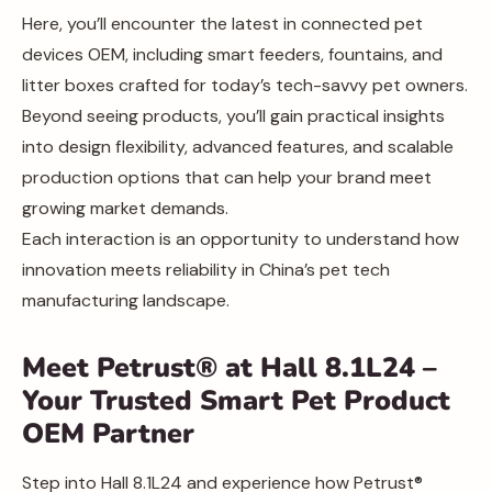
Here, you’ll encounter the latest in connected pet
devices OEM, including smart feeders, fountains, and
litter boxes crafted for today’s tech-savvy pet owners.
Beyond seeing products, you’ll gain practical insights
into design flexibility, advanced features, and scalable
production options that can help your brand meet
growing market demands.
Each interaction is an opportunity to understand how
innovation meets reliability in China’s pet tech
manufacturing landscape.
Meet Petrust® at Hall 8.1L24 –
Your Trusted Smart Pet Product
OEM Partner
Step into Hall 8.1L24 and experience how Petrust®