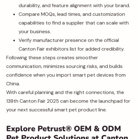
durability, and feature alignment with your brand.
Compare MOQs, lead times, and customization
capabilities to find a supplier that can scale with
your business.
Verify manufacturer presence on the official
Canton Fair exhibitors list for added credibility.
Following these steps creates smoother
communication, minimizes sourcing risks, and builds
confidence when you import smart pet devices from
China.
With careful planning and the right connections, the
138th Canton Fair 2025 can become the launchpad for
your next successful smart pet product line.
Explore Petrust® OEM & ODM
Pet Product Solutions at Canton