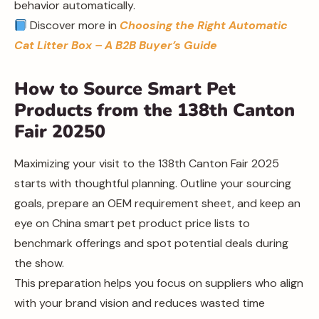
behavior automatically.
Discover more in
Choosing the Right Automatic
Cat Litter Box – A B2B Buyer’s Guide
How to Source Smart Pet
Products from the 138th Canton
Fair 20250
Maximizing your visit to the 138th Canton Fair 2025
starts with thoughtful planning. Outline your sourcing
goals, prepare an OEM requirement sheet, and keep an
eye on China smart pet product price lists to
benchmark offerings and spot potential deals during
the show.
This preparation helps you focus on suppliers who align
with your brand vision and reduces wasted time