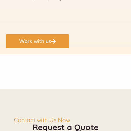
Work with us
Contact with Us Now
Request a Quote